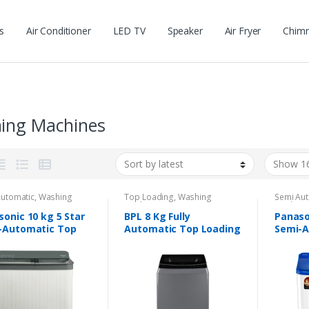
s
Air Conditioner
LED TV
Speaker
Air Fryer
Chim
ing Machines
Automatic
,
Washing
Top Loading
,
Washing
Semi Aut
nes
Machines
Machine
onic 10 kg 5 Star
BPL 8 Kg Fully
Panaso
-Automatic Top
Automatic Top Loading
Semi-A
ing Washing
Washing Machine
Loadin
ine
Machi