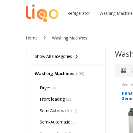
Refrigerator
Washing Machine
Home
Washing Machines
Wash
Show All Categories
Washing Machines
(139)
Semi 
Dryer
(1)
Machi
Panas
Semi
Front loading
(33)
Load
Mach
Semi Automatic
(13)
Semi-Automatic
(5)