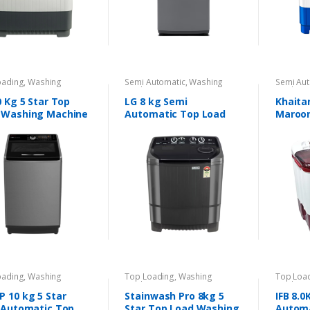
oading
,
Washing
Semi Automatic
,
Washing
Semi Aut
nes
Machines
Machine
0 Kg 5 Star Top
LG 8 kg Semi
Khaita
 Washing Machine
Automatic Top Load
Maroo
Washing Machine
Automa
oading
,
Washing
Top Loading
,
Washing
Top Loa
nes
Machines
Machine
 10 kg 5 Star
Stainwash Pro 8kg 5
IFB 8.0
y-Automatic Top
Star Top Load Washing
Automa