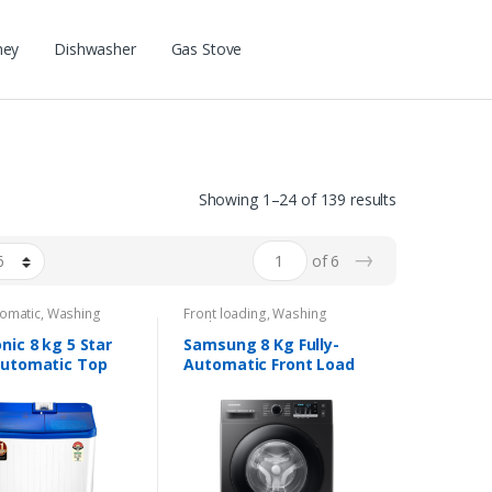
ney
Dishwasher
Gas Stove
Showing 1–24 of 139 results
→
of 6
omatic
,
Washing
Front loading
,
Washing
s
Machines
nic 8 kg 5 Star
Samsung 8 Kg Fully-
utomatic Top
Automatic Front Load
g Washing
Washing Machine
ne