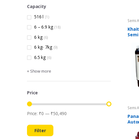
Capacity
516 l
(1)
Semi 
Machi
6 – 6.9 kg
(18)
Khait
Semi
6 kg
(6)
Wash
6 kg- 7kg
(9)
6.5 kg
(6)
+ Show more
Price
Semi 
Machi
Price:
₹0
—
₹50,490
Min price
Max price
Pana
Auto
Wash
Filter