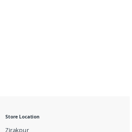
Store Location
Zirakpur