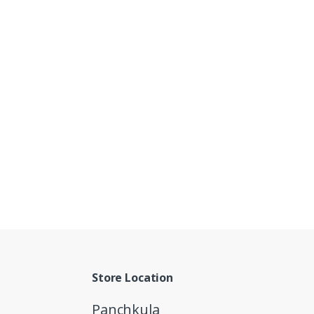
Store Location
Panchkula