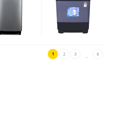
1
2
3
6
…