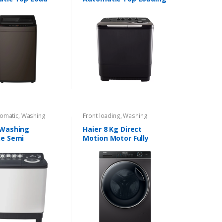
ng Machine
Washing Machine
omatic
,
Washing
Front loading
,
Washing
s
Machines
 Washing
Haier 8 Kg Direct
e Semi
Motion Motor Fully
tic 9.5Kg
Automatic Front Load