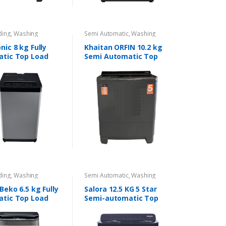
ding
,
Washing
Semi Automatic
,
Washing
s
Machines
ic 8 kg Fully
Khaitan ORFIN 10.2 kg
tic Top Load
Semi Automatic Top
Load Washing Machine
ding
,
Washing
Semi Automatic
,
Washing
s
Machines
Beko 6.5 kg Fully
Salora 12.5 KG 5 Star
tic Top Load
Semi-automatic Top
Loading Washing
Machine