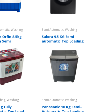
omatic
,
Washing
Semi Automatic
,
Washing
s
Machines
n Orfin 8.5kg
Salora 9.5 KG Semi-
n Semi
automatic Top Loading
tic Top Load
washing machine
ding
,
Washing
Semi Automatic
,
Washing
s
Machines
Kg Fully
Panasonic 10 Kg Semi-
tic Top Load
Automatic Top Loading