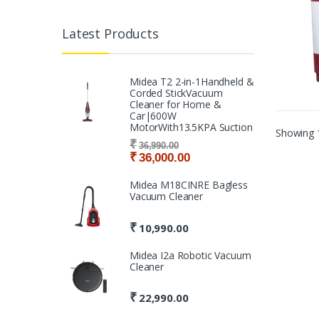
Latest Products
Midea T2 2-in-1Handheld &
Corded StickVacuum
Cleaner for Home &
Car|600W
MotorWith13.5KPA Suction
Showing 1
₹
36,990.00
₹
36,000.00
Midea M18CINRE Bagless
Vacuum Cleaner
₹
10,990.00
Midea I2a Robotic Vacuum
Cleaner
₹
22,990.00