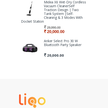
Midea X6 Wet-Dry Cordless
Vacuum CleanerSelf
Traction Design | Two
Tank System |Self-
Cleaning & 3 Modes With
Docket Station
₹
29,990.00
₹
20,000.00
Anker Select Pro 30 W
Bluetooth Party Speaker
₹
20,000.00