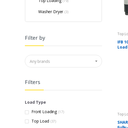
Top Loading
(19)
Washer Dryer
(3)
Top L
Filter by
Machi
IFB 1
Load
Any brands
Filters
Load Type
Front Loading
(17)
Top L
Machi
Top Load
(37)
SHARP
Full