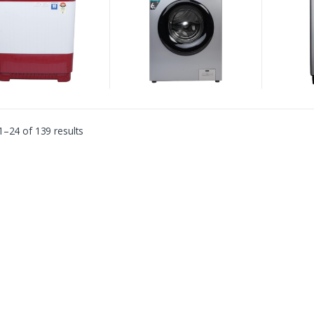
–24 of 139 results