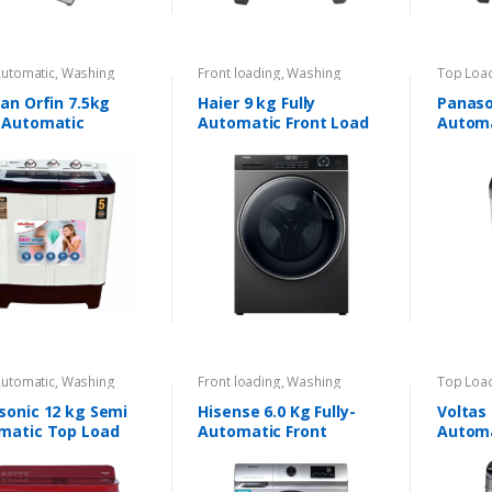
Automatic
,
Washing
Front loading
,
Washing
Top Loa
nes
Machines
Machine
an Orfin 7.5kg
Haier 9 kg Fully
Panason
 Automatic
Automatic Front Load
Automa
ing Machine
Washing Machine
Automatic
,
Washing
Front loading
,
Washing
Top Loa
nes
Machines
Machine
sonic 12 kg Semi
Hisense 6.0 Kg Fully-
Voltas 
matic Top Load
Automatic Front
Automa
ing Machine
Loading Washing
Machine