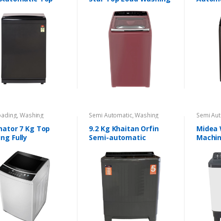
Machine
Washi
oading
,
Washing
Semi Automatic
,
Washing
Semi Aut
nes
Machines
Machine
nator 7 Kg Top
9.2 Kg Khaitan Orfin
Midea
ng Fully
Semi-automatic
Machin
matic Washing
Automa
ine