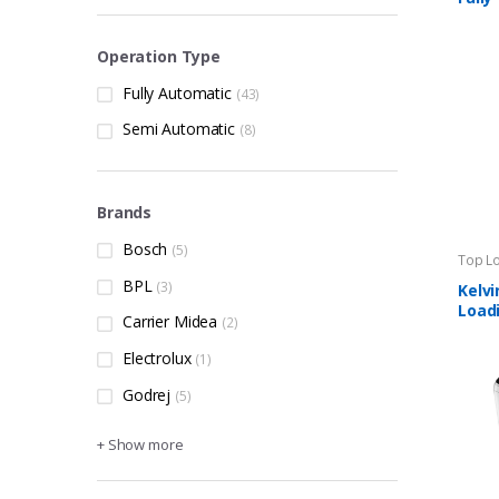
Load
Operation Type
Fully Automatic
(43)
Semi Automatic
(8)
Brands
Bosch
(5)
Top L
Machi
BPL
(3)
Kelvi
Loadi
Carrier Midea
(2)
Auto
Mach
Electrolux
(1)
Godrej
(5)
+ Show more