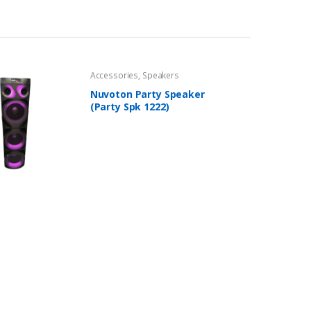
Accessories
,
Speakers
Nuvoton Party Speaker
(Party Spk 1222)