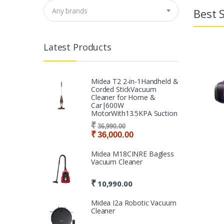
Best S
Any brands
Latest Products
Midea T2 2-in-1Handheld &
Corded StickVacuum
Cleaner for Home &
Car|600W
MotorWith13.5KPA Suction
₹
36,990.00
₹
36,000.00
Midea M18CINRE Bagless
Vacuum Cleaner
₹
10,990.00
Midea I2a Robotic Vacuum
Cleaner