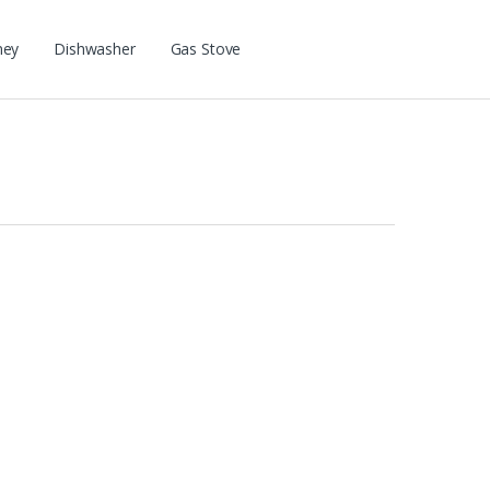
ney
Dishwasher
Gas Stove