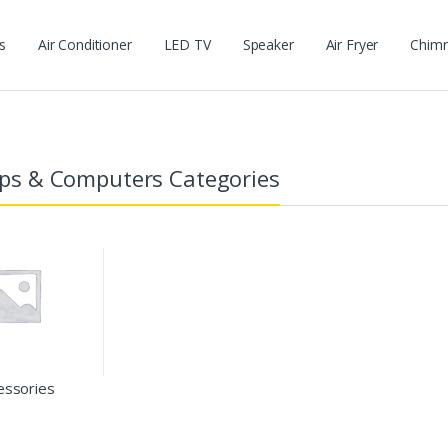
s
Air Conditioner
LED TV
Speaker
Air Fryer
Chim
ps & Computers Categories
essories