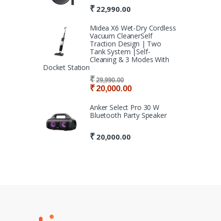
₹
22,990.00
Midea X6 Wet-Dry Cordless
Vacuum CleanerSelf
Traction Design | Two
Tank System |Self-
Cleaning & 3 Modes With
Docket Station
₹
29,990.00
₹
20,000.00
Anker Select Pro 30 W
Bluetooth Party Speaker
₹
20,000.00