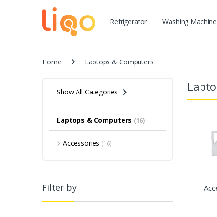
Refrigerator
Washing Machine
Home
Laptops & Computers
Lapto
Show All Categories
Laptops & Computers
(16)
Accessories
(16)
Filter by
Acc