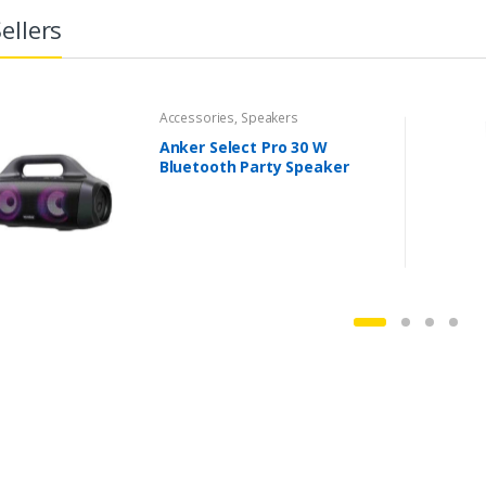
ellers
Accessories
,
Speakers
Anker Select Pro 30 W
Bluetooth Party Speaker