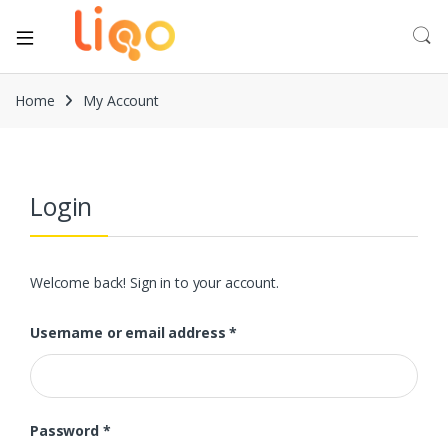
Home
My Account
Login
Welcome back! Sign in to your account.
Username or email address
*
Password
*