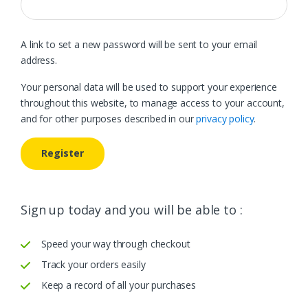
A link to set a new password will be sent to your email
address.
Your personal data will be used to support your experience
throughout this website, to manage access to your account,
and for other purposes described in our
privacy policy
.
Register
Sign up today and you will be able to :
Speed your way through checkout
Track your orders easily
Keep a record of all your purchases