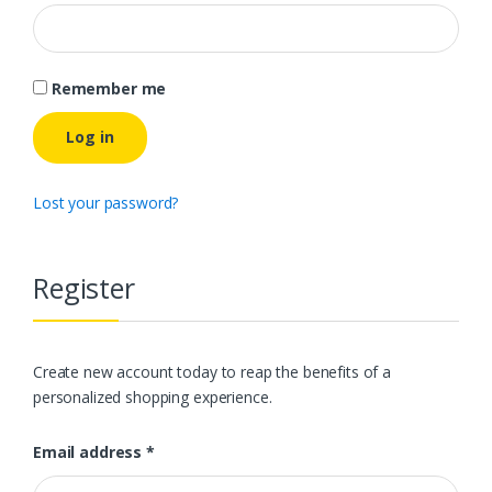
Remember me
Log in
Lost your password?
Register
Create new account today to reap the benefits of a
personalized shopping experience.
Email address
*