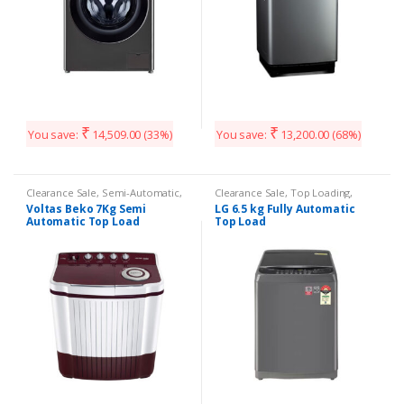
₹
₹
You save:
14,509.00
(33%)
You save:
13,200.00
(68%)
Clearance Sale
,
Semi-Automatic
,
Clearance Sale
,
Top Loading
,
Washing Machines
Washing Machines
Voltas Beko 7Kg Semi
LG 6.5 kg Fully Automatic
Automatic Top Load
Top Load