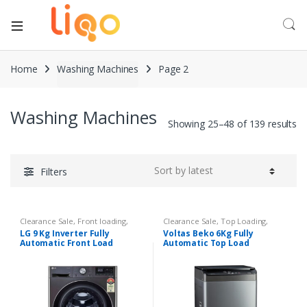
Home
Washing Machines
Page 2
Washing Machines
Showing 25–48 of 139 results
Filters
Clearance Sale
,
Front loading
,
Clearance Sale
,
Top Loading
,
Washing Machines
Washing Machines
LG 9 Kg Inverter Fully
Voltas Beko 6Kg Fully
Automatic Front Load
Automatic Top Load