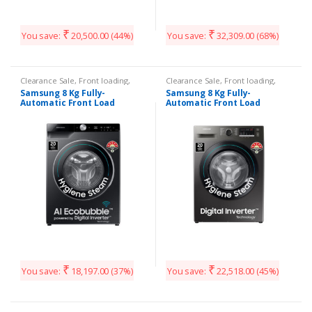
₹
₹
You save:
20,500.00
(44%)
You save:
32,309.00
(68%)
Clearance Sale
,
Front loading
,
Clearance Sale
,
Front loading
,
Washing Machines
Washing Machines
Samsung 8 Kg Fully-
Samsung 8 Kg Fully-
Automatic Front Load
Automatic Front Load
₹
₹
You save:
18,197.00
(37%)
You save:
22,518.00
(45%)