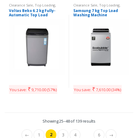
Clearance Sale
,
Top Loading
,
Clearance Sale
,
Top Loading
,
Washing Machines
Washing Machines
Voltas Beko 6.2 kg Fully-
Samsung 7 kg Top Load
Automatic Top Load
Washing Machine
₹
₹
You save:
9,710.00
(57%)
You save:
7,610.00
(34%)
Showing 25–48 of 139 results
2
←
1
3
4
6
→
…