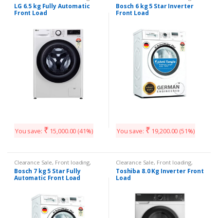
Washing Machines
Washing Machines
LG 6.5 kg Fully Automatic
Bosch 6 kg 5 Star Inverter
Front Load
Front Load
₹
₹
You save:
15,000.00
(41%)
You save:
19,200.00
(51%)
Clearance Sale
,
Front loading
,
Clearance Sale
,
Front loading
,
Washing Machines
Washing Machines
Bosch 7 kg 5 Star Fully
Toshiba 8.0 Kg Inverter Front
Automatic Front Load
Load