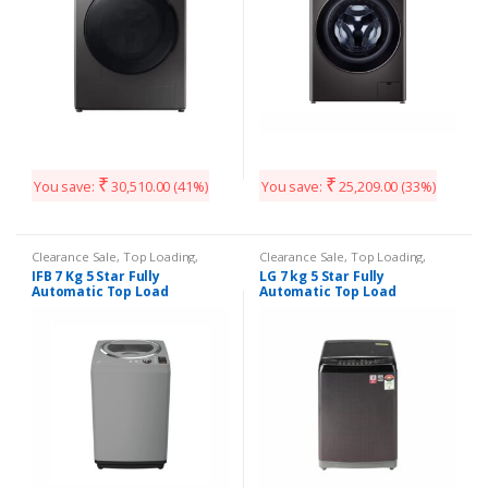
₹
₹
You save:
30,510.00
(41%)
You save:
25,209.00
(33%)
Clearance Sale
,
Top Loading
,
Clearance Sale
,
Top Loading
,
Washing Machines
Washing Machines
IFB 7 Kg 5 Star Fully
LG 7 kg 5 Star Fully
Automatic Top Load
Automatic Top Load