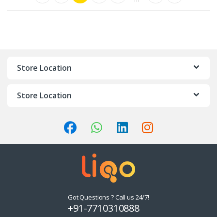
Store Location
Store Location
Got Questions ? Call us 24/7!
+91-7710310888