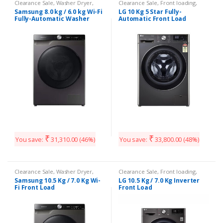
Clearance Sale
,
Washer Dryer
,
Clearance Sale
,
Front loading
,
Washing Machines
Washing Machines
Samsung 8.0 kg / 6.0 kg Wi-Fi
LG 10 Kg 5 Star Fully-
Fully-Automatic Washer
Automatic Front Load
₹
₹
You save:
31,310.00
(46%)
You save:
33,800.00
(48%)
Clearance Sale
,
Washer Dryer
,
Clearance Sale
,
Front loading
,
Washing Machines
Washing Machines
Samsung 10.5 Kg / 7.0 Kg Wi-
LG 10.5 Kg / 7.0 Kg Inverter
Fi Front Load
Front Load