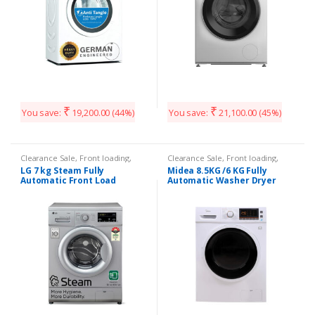
₹
₹
You save:
19,200.00
(44%)
You save:
21,100.00
(45%)
Clearance Sale
,
Front loading
,
Clearance Sale
,
Front loading
,
Washing Machines
Washing Machines
LG 7 kg Steam Fully
Midea 8.5KG /6 KG Fully
Automatic Front Load
Automatic Washer Dryer