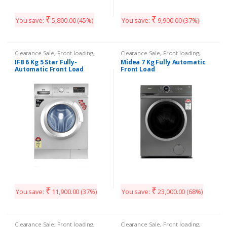
₹
₹
You save:
5,800.00
(45%)
You save:
9,900.00
(37%)
Clearance Sale
,
Front loading
,
Clearance Sale
,
Front loading
,
Washing Machines
Washing Machines
IFB 6 Kg 5 Star Fully-
Midea 7 Kg Fully Automatic
Automatic Front Load
Front Load
₹
₹
You save:
11,900.00
(37%)
You save:
23,000.00
(68%)
Clearance Sale
,
Front loading
,
Clearance Sale
,
Front loading
,