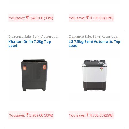
₹
₹
You save:
9,409.00
(33%)
You save:
8,109.00
(33%)
Clearance Sale
,
Semi-Automatic
,
Clearance Sale
,
Semi-Automatic
,
Washing Machines
Washing Machines
Khaitan Orfin 7.2Kg Top
LG 7.5kg Semi Automatic Top
Load
Load
₹
₹
You save:
3,909.00
(33%)
You save:
4,700.00
(29%)