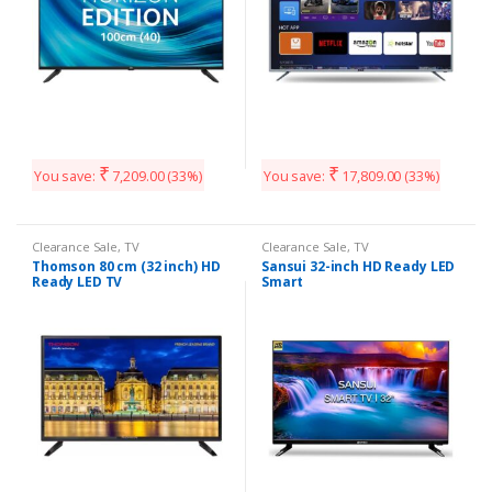
₹
₹
You save:
7,209.00
(33%)
You save:
17,809.00
(33%)
Clearance Sale
,
TV
Clearance Sale
,
TV
Thomson 80 cm (32 inch) HD
Sansui 32-inch HD Ready LED
Ready LED TV
Smart