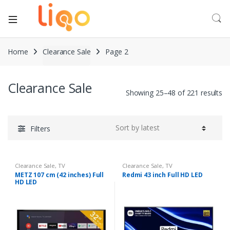
Home
Clearance Sale
Page 2
Clearance Sale
Showing 25–48 of 221 results
Filters
Clearance Sale
,
TV
Clearance Sale
,
TV
METZ 107 cm (42 inches) Full
Redmi 43 inch Full HD LED
HD LED