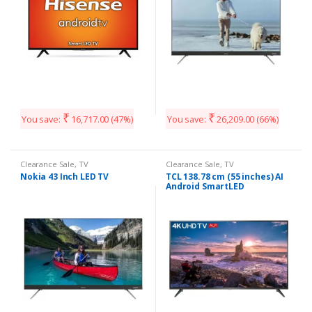
₹
₹
You save:
16,717.00
(47%)
You save:
26,209.00
(66%)
Clearance Sale
,
TV
Clearance Sale
,
TV
Nokia 43 Inch LED TV
TCL 138.78 cm (55 inches) AI
Android SmartLED