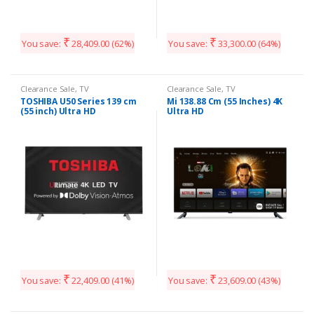
₹
₹
You save:
28,409.00
(62%)
You save:
33,300.00
(64%)
Clearance Sale
,
TV
Clearance Sale
,
TV
TOSHIBA U50 Series 139 cm
Mi 138.88 Cm (55 Inches) 4K
(55 inch) Ultra HD
Ultra HD
₹
₹
You save:
22,409.00
(41%)
You save:
23,609.00
(43%)