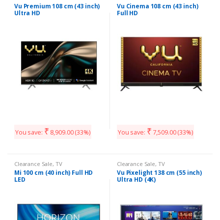
Vu Premium 108 cm (43 inch)
Vu Cinema 108 cm (43 inch)
Ultra HD
Full HD
₹
₹
You save:
8,909.00
(33%)
You save:
7,509.00
(33%)
Clearance Sale
,
TV
Clearance Sale
,
TV
Mi 100 cm (40 inch) Full HD
Vu Pixelight 138 cm (55 inch)
LED
Ultra HD (4K)