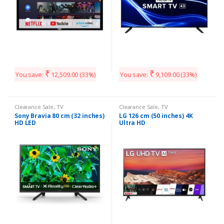
₹
₹
You save:
12,509.00
(33%)
You save:
9,109.00
(33%)
Clearance Sale
,
TV
Clearance Sale
,
TV
Sony Bravia 80 cm (32 inches)
LG 126 cm (50 inches) 4K
HD LED
Ultra HD