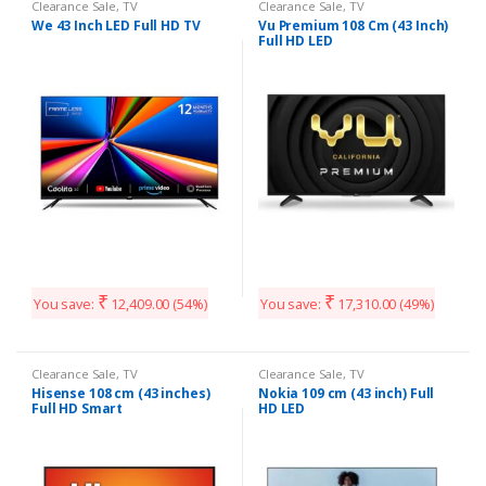
Clearance Sale
,
TV
Clearance Sale
,
TV
We 43 Inch LED Full HD TV
Vu Premium 108 Cm (43 Inch)
Full HD LED
₹
₹
You save:
12,409.00
(54%)
You save:
17,310.00
(49%)
Clearance Sale
,
TV
Clearance Sale
,
TV
Hisense 108 cm (43 inches)
Nokia 109 cm (43 inch) Full
Full HD Smart
HD LED