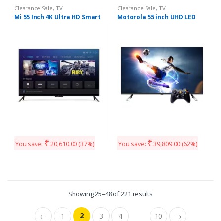
Clearance Sale
,
TV
Clearance Sale
,
TV
Mi 55 Inch 4K Ultra HD Smart
Motorola 55 inch UHD LED
₹
₹
You save:
20,610.00
(37%)
You save:
39,809.00
(62%)
Showing 25–48 of 221 results
2
←
1
3
4
10
→
…