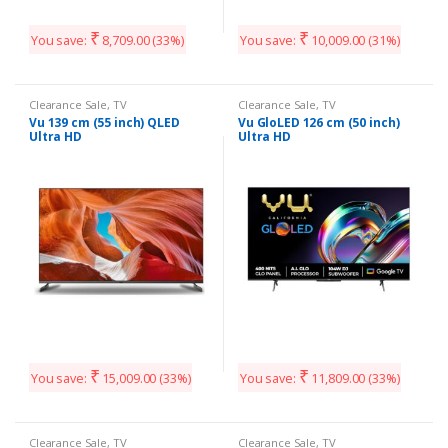
₹
₹
You save:
8,709.00
(33%)
You save:
10,009.00
(31%)
Clearance Sale
,
TV
Clearance Sale
,
TV
Vu 139 cm (55 inch) QLED
Vu GloLED 126 cm (50 inch)
Ultra HD
Ultra HD
₹
₹
You save:
15,009.00
(33%)
You save:
11,809.00
(33%)
Clearance Sale
,
TV
Clearance Sale
,
TV