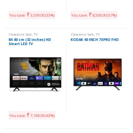
₹
₹
You save:
3,509.00
(33%)
You save:
8,500.00
(57%)
Clearance Sale
,
TV
Clearance Sale
,
TV
Mi 80 cm (32 inches) HD
KODAK 40 INCH 7XPRO FHD
Smart LED TV
₹
You save:
7,109.00
(43%)