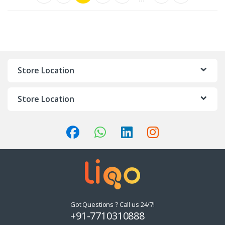
Store Location
Store Location
Got Questions ? Call us 24/7!
+91-7710310888