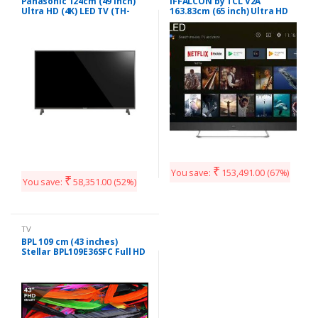
Panasonic 124cm (49 inch)
iFFALCON by TCL V2A
Ultra HD (4K) LED TV (TH-
163.83cm (65 inch) Ultra HD
49EX480DX)
(4K) QLED Smart Android TV
(65V2A)
₹
You save:
153,491.00
(67%)
₹
You save:
58,351.00
(52%)
TV
BPL 109 cm (43 inches)
Stellar BPL109E36SFC Full HD
LED Smart TV (Black)