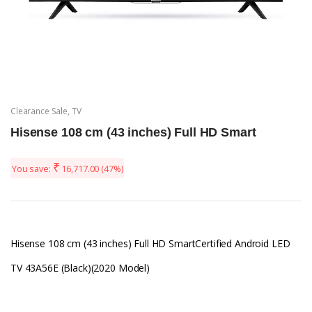
Clearance Sale
,
TV
Hisense 108 cm (43 inches) Full HD Smart
₹
You save:
16,717.00
(47%)
Hisense 108 cm (43 inches) Full HD SmartCertified Android LED
TV 43A56E (Black)(2020 Model)