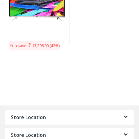
₹
You save:
13,298.00
(42%)
Store Location
Store Location