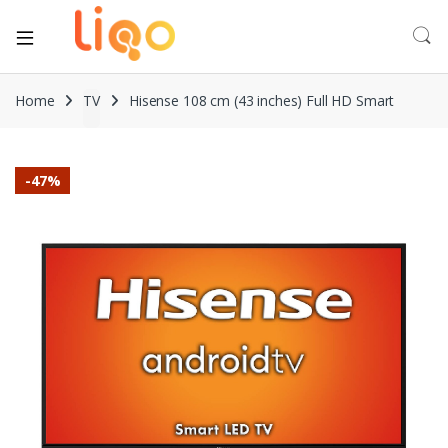
Home
TV
Hisense 108 cm (43 inches) Full HD Smart
-
47%