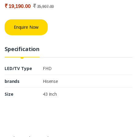
₹
₹
19,190.00
35,907.00
Enquire Now
Specification
LED/TV Type
FHD
brands
Hisense
Size
43 Inch