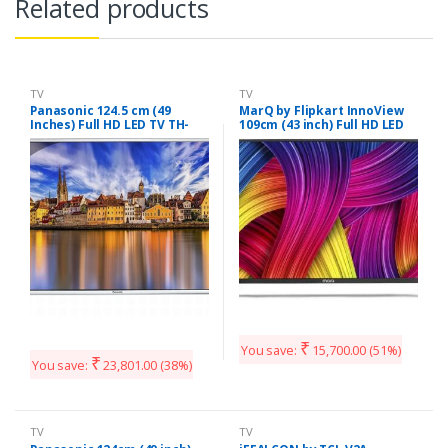
Related products
TV
TV
Panasonic 124.5 cm (49
MarQ by Flipkart InnoView
Inches) Full HD LED TV TH-
109cm (43 inch) Full HD LED
49E460D (Black)
TV (43DAFHD)
₹
You save:
15,700.00
(51%)
₹
You save:
23,801.00
(38%)
TV
TV