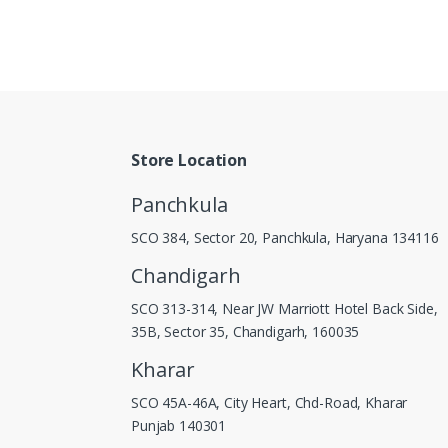
Store Location
Panchkula
SCO 384, Sector 20, Panchkula, Haryana 134116
Chandigarh
SCO 313-314, Near JW Marriott Hotel Back Side,
35B, Sector 35, Chandigarh, 160035
Kharar
SCO 45A-46A, City Heart, Chd-Road, Kharar
Punjab 140301