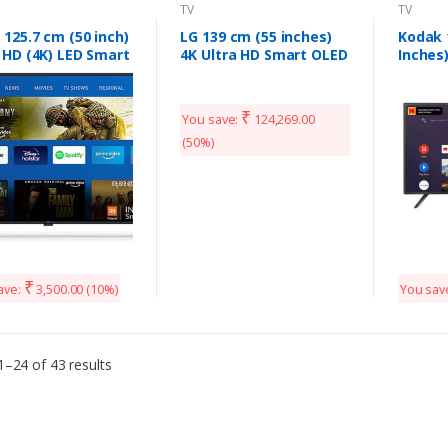
TV
TV
 125.7 cm (50 inch)
LG 139 cm (55 inches)
Kodak 
 HD (4K) LED Smart
4K Ultra HD Smart OLED
Inches)
oid TV L50M5
TV 55CXPTA (Dark Steel
Certif
Silver) (2020 Model)
TV 50
(Black)
₹
You save:
124,269.00
(50%)
₹
ave:
3,500.00
(10%)
You sav
–24 of 43 results