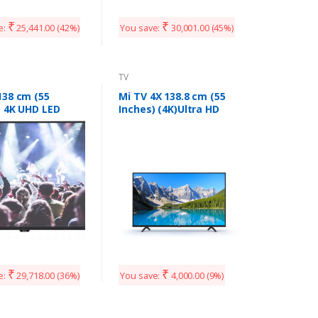
Smart LED TV
AB55U20PS (Black)
₹
₹
e:
25,441.00
(42%)
You save:
30,001.00
(45%)
TV
138 cm (55
Mi TV 4X 138.8 cm (55
) 4K UHD LED
Inches) (4K)Ultra HD
TV 55UIR (Black)
Android LED TV
₹
₹
e:
29,718.00
(36%)
You save:
4,000.00
(9%)