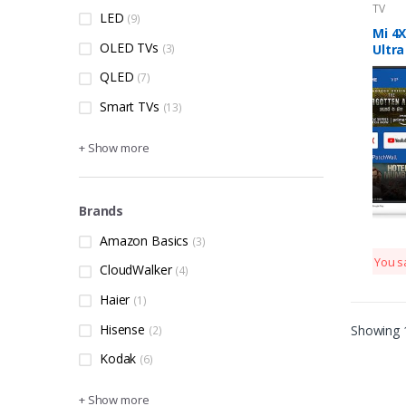
TV
LED
(9)
Mi 4X
OLED TVs
(3)
Ultra
Andr
QLED
(7)
Smart TVs
(13)
+ Show more
Brands
Amazon Basics
(3)
You s
CloudWalker
(4)
Haier
(1)
Hisense
Showing 1
(2)
Kodak
(6)
+ Show more