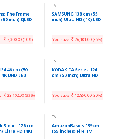
TV
ng The Frame
SAMSUNG 138 cm (55
 (50 inch) QLED
inch) Ultra HD (4K) LED
HD (4K) Smart TV
Smart TV with Voice
S03TAKXXL
Search
(UA55TUE60FKXXL)
₹
₹
e:
7,300.00
(10%)
You save:
26,101.00
(36%)
TV
124.46 cm (50
KODAK CA Series 126
) 4K UHD LED
cm (50 inch) Ultra HD
TV 50UIB (Black)
(4K) LED Smart Android
TV with Dolby Digital
Plus (50CA7077)
₹
₹
e:
23,102.00
(33%)
You save:
12,850.00
(30%)
TV
4k Smart 126 cm
AmazonBasics 139cm
h) Ultra HD (4K)
(55 inches) Fire TV
art Android TV
Edition 4K Ultra HD