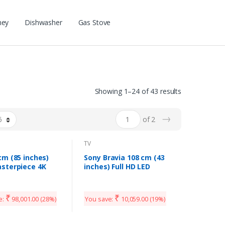
ney
Dishwasher
Gas Stove
Showing 1–24 of 43 results
→
of 2
TV
cm (85 inches)
Sony Bravia 108 cm (43
sterpiece 4K
inches) Full HD LED
HD Android QLED
Smart TV KLV-43W672G
PX (Armani Gold)
(Black)
Model)
₹
₹
e:
98,001.00
(28%)
You save:
10,059.00
(19%)