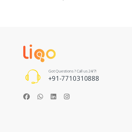
Got Questions ? Call us 24/7!
+91-7710310888