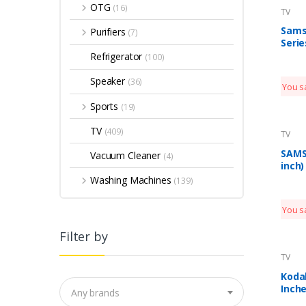
OTG
(16)
TV
Sams
Purifiers
(7)
Serie
Inche
Refrigerator
(100)
Smar
QA49
Speaker
(36)
You s
(Clou
Mode
Sports
(19)
TV
(409)
TV
SAMS
Vacuum Cleaner
(4)
inch)
Smar
Washing Machines
(139)
(UA5
You s
Filter by
TV
Koda
Inche
Any brands
Certi