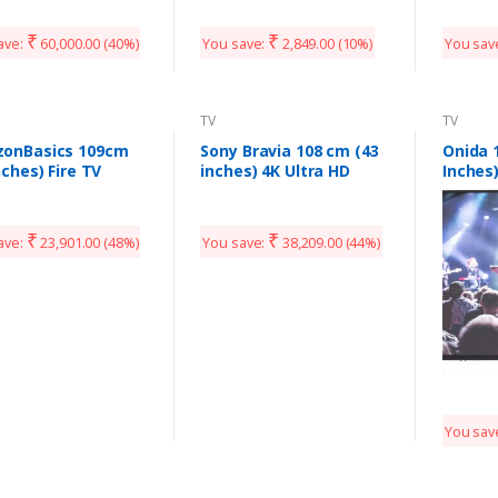
5CA9099 (Black)
50UHDXSMART (Black)
0 Model
₹
₹
ave:
60,000.00
(40%)
You save:
2,849.00
(10%)
You sav
TV
TV
onBasics 109cm
Sony Bravia 108 cm (43
Onida 
nches) Fire TV
inches) 4K Ultra HD
Inches
on 4K Ultra HD
Smart LED TV KD-
Smart 
t LED TV
43X7002G (Black)
U20PS (Black)
₹
₹
ave:
23,901.00
(48%)
You save:
38,209.00
(44%)
You sav