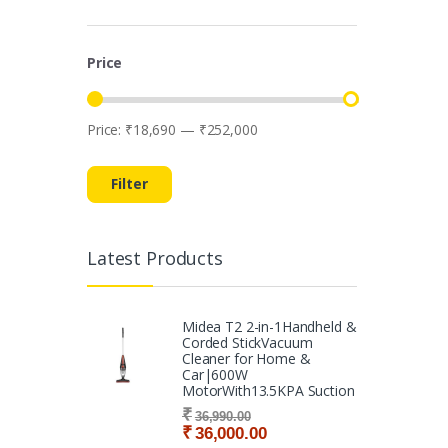
Price
Price:
₹18,690
—
₹252,000
Min price
Max price
Filter
Latest Products
Midea T2 2-in-1Handheld &
Corded StickVacuum
Cleaner for Home &
Car|600W
MotorWith13.5KPA Suction
₹
36,990.00
₹
36,000.00