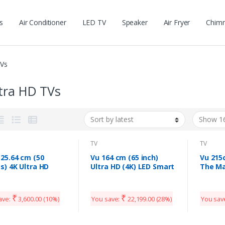
s
Air Conditioner
LED TV
Speaker
Air Fryer
Chim
TVs
tra HD TVs
TV
TV
25.64 cm (50
Vu 164 cm (65 inch)
Vu 215
s) 4K Ultra HD
Ultra HD (4K) LED Smart
The Ma
t LED TV 50P65US-
Android TV (65UT)
Ultra 
(Black) | Built-In
TV 85Q
a
(2020 
₹
₹
ave:
3,600.00
(10%)
You save:
22,199.00
(28%)
You sav