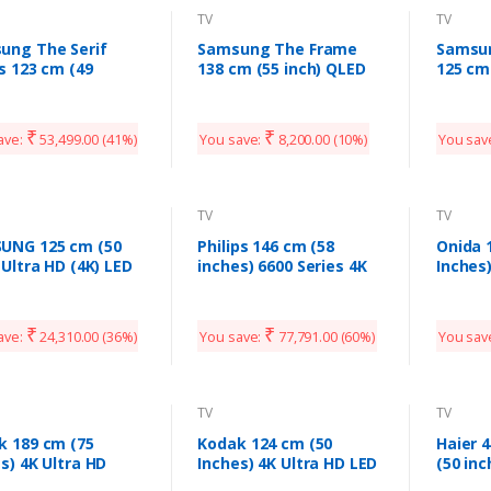
TV
TV
ung The Serif
Samsung The Frame
Samsu
s 123 cm (49
138 cm (55 inch) QLED
125 cm
s) 4K Ultra HD
Ultra HD (4K) Smart TV
Ultra 
t QLED TV
QA55LS03TAKXXL
QA50L
LS01TAKXXL
₹
₹
ave:
53,499.00
(41%)
You save:
8,200.00
(10%)
You sav
d White) (2020
l)
TV
TV
UNG 125 cm (50
Philips 146 cm (58
Onida 
 Ultra HD (4K) LED
inches) 6600 Series 4K
Inches
t TV
Ultra HD LED Smart TV
Smart 
0TUE60AKXXL)
58PUT6604/94 (Black)
(Copy)
(2020 Model)
₹
₹
ave:
24,310.00
(36%)
You save:
77,791.00
(60%)
You sav
TV
TV
k 189 cm (75
Kodak 124 cm (50
Haier 
s) 4K Ultra HD
Inches) 4K Ultra HD LED
(50 inc
fied Android LED
Smart TV
LED Sm