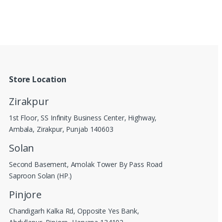
Store Location
Zirakpur
1st Floor, SS Infinity Business Center, Highway,
Ambala, Zirakpur, Punjab 140603
Solan
Second Basement, Amolak Tower By Pass Road
Saproon Solan (HP.)
Pinjore
Chandigarh Kalka Rd, Opposite Yes Bank,