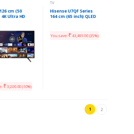
TV
126 cm (50
Hisense U7QF Series
 4K Ultra HD
164 cm (65 inch) QLED
ied Android LED
Ultra HD (4K) Smart
UHDX7XPRO
Android TV Full Array
 (2020 Model)
Dolby Vision & ATMOS
₹
You save:
43,491.00
(35%)
(65U7QF)
₹
e:
3,200.00
(10%)
1
2