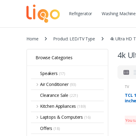
Refrigerator
Washing Machine
Home
Product LED/TV Type
4k Ultra HD 
4k Ul
Browse Categories
Speakers
(17)
Air Conditioner
(93)
TV
TCL 1
Clearance Sale
(221)
inche
Smar
Kitchen Appliances
(189)
2019 
Alex
Laptops & Computers
(16)
You s
Offers
(18)