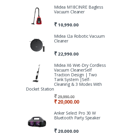
Midea M18CINRE Bagless
Vacuum Cleaner
₹
10,990.00
Midea I2a Robotic Vacuum
Cleaner
₹
22,990.00
Midea X6 Wet-Dry Cordless
Vacuum CleanerSelf
Traction Design | Two
Tank System |Self-
Cleaning & 3 Modes With
Docket Station
₹
29,990.00
₹
20,000.00
Anker Select Pro 30 W
Bluetooth Party Speaker
₹
20,000.00