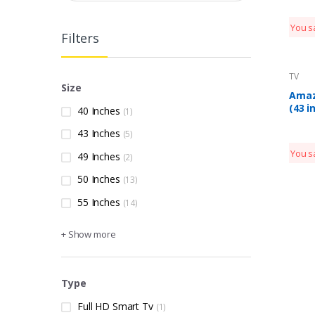
TV 7
(202
You s
Filters
TV
Size
Amaz
(43 i
40 Inches
(1)
Editi
43 Inches
Smar
(5)
AB43
You s
49 Inches
(2)
50 Inches
(13)
55 Inches
(14)
+ Show more
Type
Full HD Smart Tv
(1)