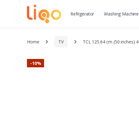
Refrigerator
Washing Machine
Home
TV
TCL 125.64 cm (50 inches) 4
-
10%