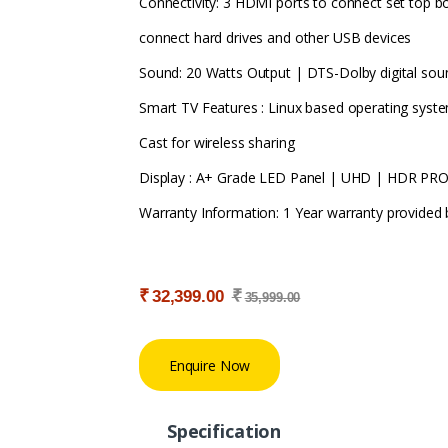
Connectivity: 3 HDMI ports to connect set top b
connect hard drives and other USB devices
Sound: 20 Watts Output | DTS-Dolby digital sou
Smart TV Features : Linux based operating syste
Cast for wireless sharing
Display : A+ Grade LED Panel | UHD | HDR PRO
Warranty Information: 1 Year warranty provided
₹
₹
32,399.00
35,999.00
Enquire Now
Specification