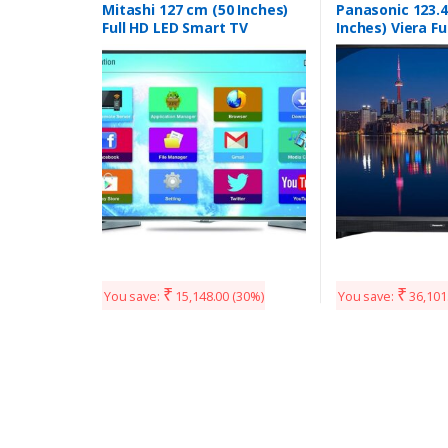
Mitashi 127 cm (50 Inches)
Panasonic 123.4
Full HD LED Smart TV
Inches) Viera Fu
MiDE050v02-FS |With Free
Smart TV TH-W
Air Mouse (Black)
(Black)
₹
₹
You save:
15,148.00
(30%)
You save:
36,101