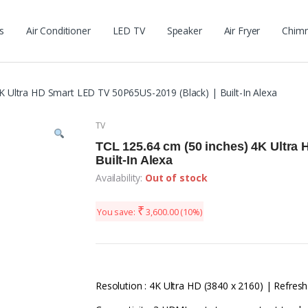
s
Air Conditioner
LED TV
Speaker
Air Fryer
Chim
K Ultra HD Smart LED TV 50P65US-2019 (Black) | Built-In Alexa
TV
TCL 125.64 cm (50 inches) 4K Ultra
Built-In Alexa
Availability:
Out of stock
₹
You save:
3,600.00
(10%)
Resolution : 4K Ultra HD (3840 x 2160) | Refresh