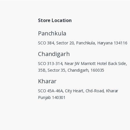
Store Location
Panchkula
SCO 384, Sector 20, Panchkula, Haryana 134116
Chandigarh
SCO 313-314, Near JW Marriott Hotel Back Side,
35B, Sector 35, Chandigarh, 160035
Kharar
SCO 45A-46A, City Heart, Chd-Road, Kharar
Punjab 140301