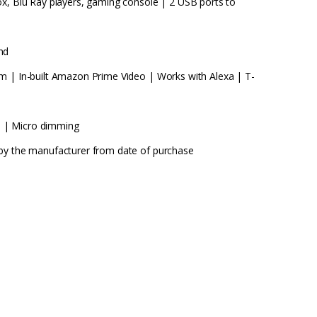
ox, Blu Ray players, gaming console | 2 USB ports to
nd
m | In-built Amazon Prime Video | Works with Alexa | T-
 | Micro dimming
 by the manufacturer from date of purchase