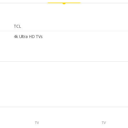
TCL
4k Ultra HD TVs
TV
TV