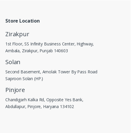
Store Location
Zirakpur
1st Floor, SS Infinity Business Center, Highway,
Ambala, Zirakpur, Punjab 140603
Solan
Second Basement, Amolak Tower By Pass Road
Saproon Solan (HP.)
Pinjore
Chandigarh Kalka Rd, Opposite Yes Bank,
Abdullapur, Pinjore, Haryana 134102