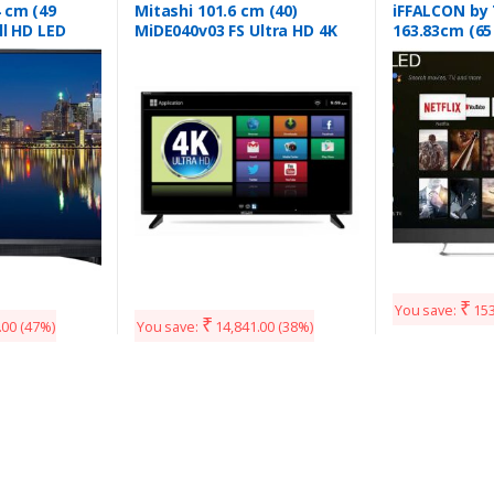
 cm (49
Mitashi 101.6 cm (40)
iFFALCON by
ll HD LED
MiDE040v03 FS Ultra HD 4K
163.83cm (65
49ES48DX
Smart LED TV
(4K) QLED Sm
(65V2A)
₹
You save:
153
₹
.00
(47%)
You save:
14,841.00
(38%)