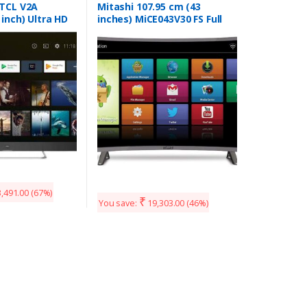
 TCL V2A
Mitashi 107.95 cm (43
 inch) Ultra HD
inches) MiCE043V30 FS Full
art Android TV
HD Smart Curved LED TV
(Black)
,491.00
(67%)
₹
You save:
19,303.00
(46%)