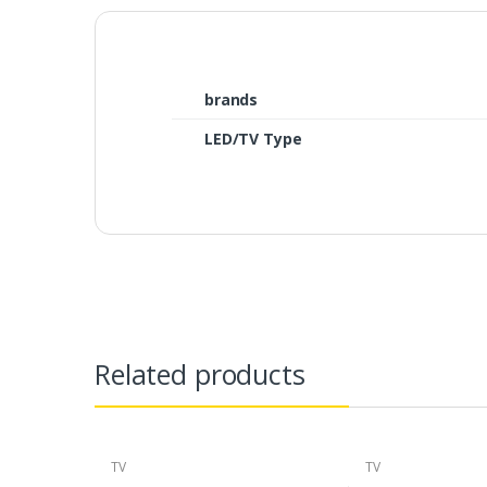
brands
LED/TV Type
Related products
TV
TV