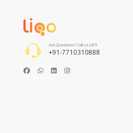
Got Questions ? Call us 24/7!
+91-7710310888