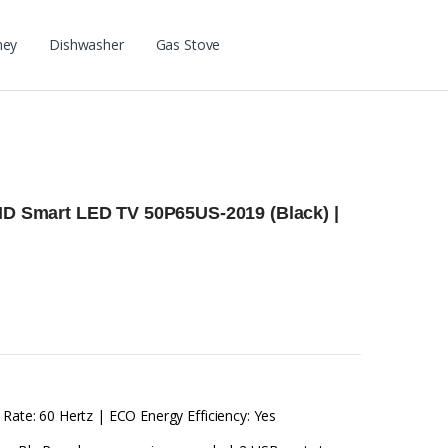
ney
Dishwasher
Gas Stove
 HD Smart LED TV 50P65US-2019 (Black) |
 Rate: 60 Hertz | ECO Energy Efficiency: Yes