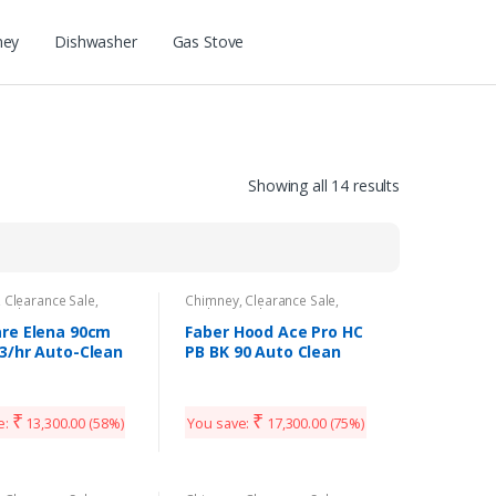
ney
Dishwasher
Gas Stove
Showing all 14 results
,
Clearance Sale
,
Chimney
,
Clearance Sale
,
Appliances
Kitchen Appliances
re Elena 90cm
Faber Hood Ace Pro HC
3/hr Auto-Clean
PB BK 90 Auto Clean
n Chimney
Wall Mounted Chimney
₹
₹
e:
13,300.00
(58%)
You save:
17,300.00
(75%)