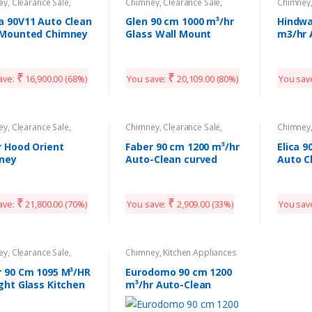
ey
,
Clearance Sale
,
Chimney
,
Clearance Sale
,
Chimney
n Appliances
Kitchen Appliances
Kitchen 
a 90V11 Auto Clean
Glen 90 cm 1000 m³/hr
Hindwa
 Mounted Chimney
Glass Wall Mount
m3/hr 
Kitchen Chimney
Chimn
₹
₹
ave:
16,900.00
(68%)
You save:
20,109.00
(80%)
You sav
ey
,
Clearance Sale
,
Chimney
,
Clearance Sale
,
Chimney
n Appliances
Kitchen Appliances
Kitchen 
r Hood Orient
Faber 90 cm 1200 m³/hr
Elica 
ney
Auto-Clean curved
Auto C
glass Kitchen Chimney
₹
₹
ave:
21,800.00
(70%)
You save:
2,909.00
(33%)
You sav
ey
,
Clearance Sale
,
Chimney
,
Kitchen Appliances
n Appliances
r 90 Cm 1095 M³/HR
Eurodomo 90 cm 1200
ght Glass Kitchen
m³/hr Auto-Clean
ney
curved glass Kitchen
Chimney (Hood Classy