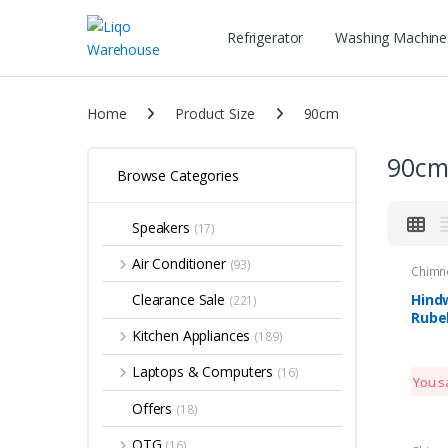
Refrigerator
Washing Machine
Home
Product Size
90cm
90c
Browse Categories
Speakers
(17)
Air Conditioner
(93)
Chimn
Kitche
Hind
Clearance Sale
(221)
Rube
Clea
Kitchen Appliances
(189)
Laptops & Computers
(16)
You s
Offers
(18)
OTG
(16)