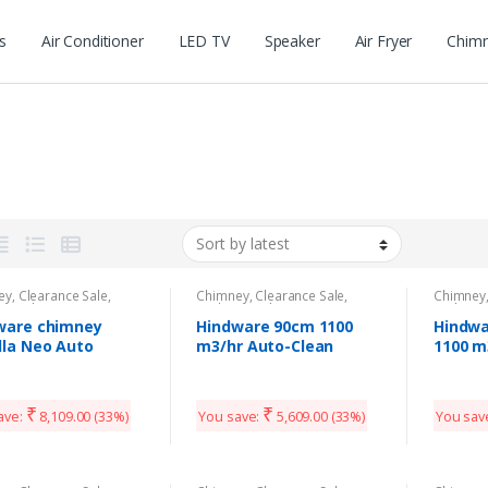
s
Air Conditioner
LED TV
Speaker
Air Fryer
Chim
m
ey
,
Clearance Sale
,
Chimney
,
Clearance Sale
,
Chimney
n Appliances
Kitchen Appliances
Kitchen 
ware chimney
Hindware 90cm 1100
Hindwa
lla Neo Auto
m3/hr Auto-Clean
1100 m
n90
Chimney
Kitche
₹
₹
ave:
8,109.00
(33%)
You save:
5,609.00
(33%)
You sav