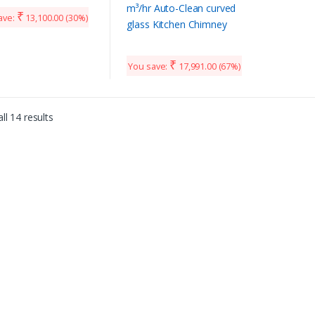
HC TC 90, Baffle Filter,
₹
ave:
13,100.00
(30%)
Touch Control, Black)
₹
You save:
17,991.00
(67%)
ll 14 results