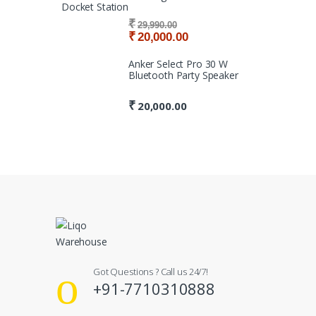
Docket Station
₹
29,990.00
₹
20,000.00
Anker Select Pro 30 W
Bluetooth Party Speaker
₹
20,000.00
Got Questions ? Call us 24/7!
+91-7710310888