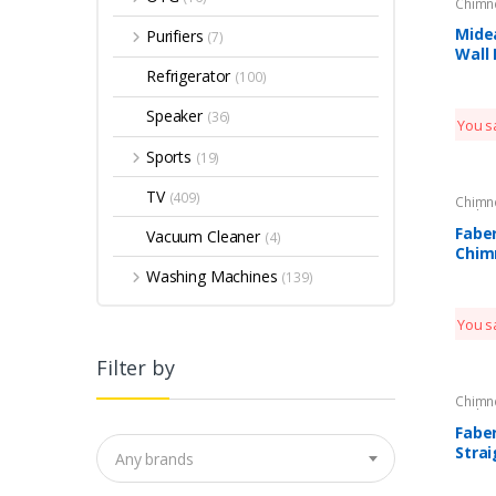
Chimn
Kitche
Mide
Purifiers
(7)
Wall
Refrigerator
(100)
Speaker
(36)
You s
Sports
(19)
TV
(409)
Chimn
Kitche
Fabe
Vacuum Cleaner
(4)
Chim
Washing Machines
(139)
You s
Filter by
Chimn
Kitche
Fabe
Strai
Any brands
Chim