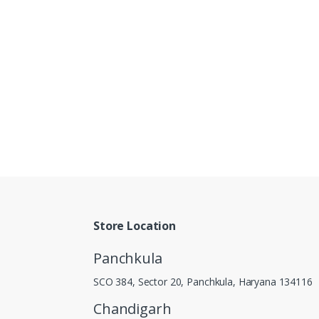
Store Location
Panchkula
SCO 384, Sector 20, Panchkula, Haryana 134116
Chandigarh