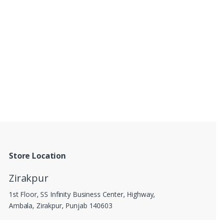
Store Location
Zirakpur
1st Floor, SS Infinity Business Center, Highway,
Ambala, Zirakpur, Punjab 140603