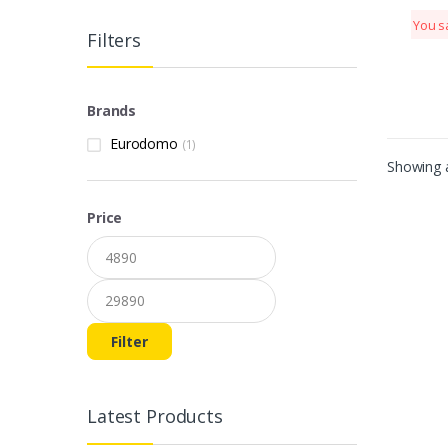
You s
Filters
Brands
Eurodomo
(1)
Showing a
Price
Min price
Max price
Filter
Latest Products