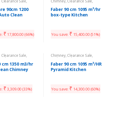
,
Clearance Sale
,
Chimney
,
Clearance Sale
,
Appliances
Kitchen Appliances
re 90cm 1200
Faber 90 cm 1095 m³/hr
Auto Clean
box-type Kitchen
ey
Chimney
₹
₹
e:
17,800.00
(66%)
You save:
15,400.00
(51%)
,
Clearance Sale
,
Chimney
,
Clearance Sale
,
Appliances
Kitchen Appliances
90 cm 1350 m3/hr
Faber 90 cm 1095 m³/HR
lean Chimney
Pyramid Kitchen
Chimney
₹
₹
e:
3,309.00
(33%)
You save:
14,300.00
(60%)