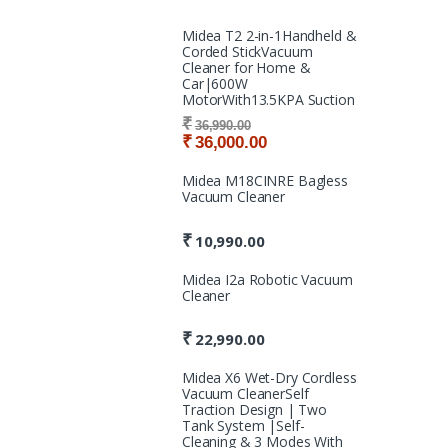
Midea T2 2-in-1Handheld &
Corded StickVacuum
Cleaner for Home &
Car|600W
MotorWith13.5KPA Suction
₹
36,990.00
₹
36,000.00
Midea M18CINRE Bagless
Vacuum Cleaner
₹
10,990.00
Midea I2a Robotic Vacuum
Cleaner
₹
22,990.00
Midea X6 Wet-Dry Cordless
Vacuum CleanerSelf
Traction Design | Two
Tank System |Self-
Cleaning & 3 Modes With