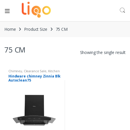
Home
Product Size
75 CM
75 CM
Showing the single result
Chimney
,
Clearance Sale
,
Kitchen
Appliances
Hindware chimney Zinnia Blk
Autoclean75