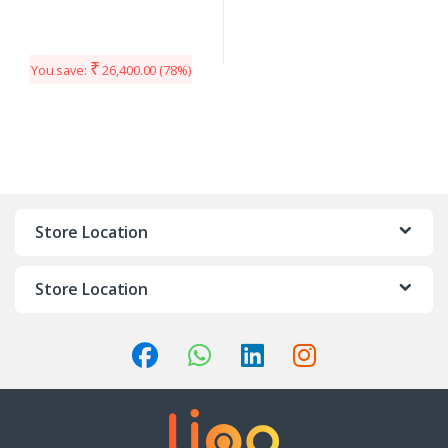
₹
You save:
26,400.00
(78%)
Store Location
Store Location