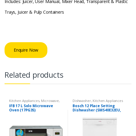
Includes: Juicer, User Manual, Mixer Head, Transparent & Plastic
Trays, Juicer & Pulp Containers
Enquire Now
Related products
Kitchen Appliances
,
Microwave
,
Dishwasher
,
Kitchen Appliances
Solo Microwave oven
IFB 17 L Solo Microwave
Bosch 12 Place Setting
Oven (17PG3S)
Dishwasher (SMS40E32EU,
White)