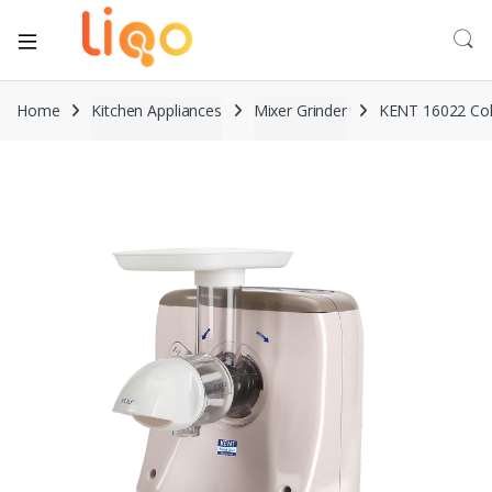
Home
Kitchen Appliances
Mixer Grinder
KENT 16022 Cold