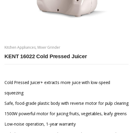
Kitchen Appliances
,
Mixer Grinder
KENT 16022 Cold Pressed Juicer
Cold Pressed Juicer+ extracts more juice with low-speed
squeezing
Safe, food-grade plastic body with reverse motor for pulp clearing
1500W powerful motor for juicing fruits, vegetables, leafy greens
Low-noise operation, 1-year warranty