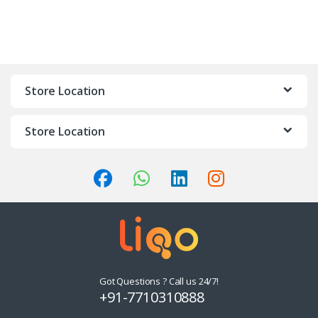
Store Location
Store Location
Got Questions ? Call us 24/7!
+91-7710310888