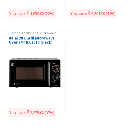
₹
₹
You save:
1,056.00
(22%)
You save:
6,801.00
(41%)
Kitchen Appliances
,
Microwave
Bajaj 20 L Grill Microwave
Oven (MTBX 2016, Black)
₹
You save:
2,275.00
(37%)