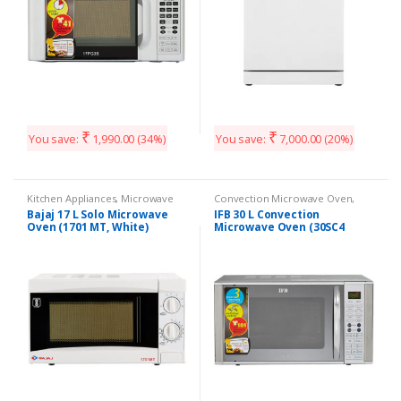
₹
₹
You save:
1,990.00
(34%)
You save:
7,000.00
(20%)
Kitchen Appliances
,
Microwave
Convection Microwave Oven
,
Kitchen Appliances
Bajaj 17 L Solo Microwave
IFB 30 L Convection
Oven (1701 MT, White)
Microwave Oven (30SC4
Metallic Silver)