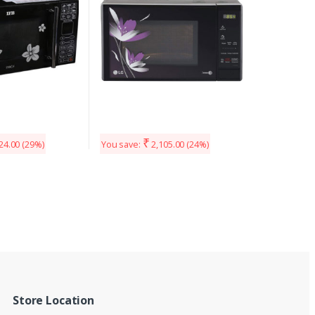
₹
24.00
(29%)
You save:
2,105.00
(24%)
Store Location