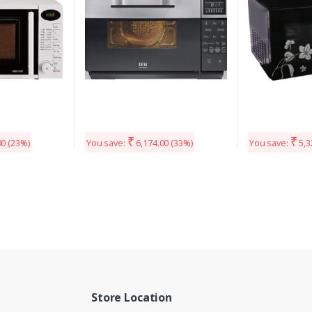
₹
₹
00
(23%)
You save:
6,174.00
(33%)
You save:
5,3
Store Location