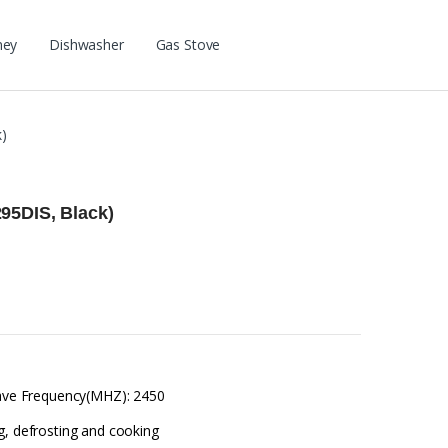
ney
Dishwasher
Gas Stove
)
95DIS, Black)
owave Frequency(MHZ): 2450
g, defrosting and cooking