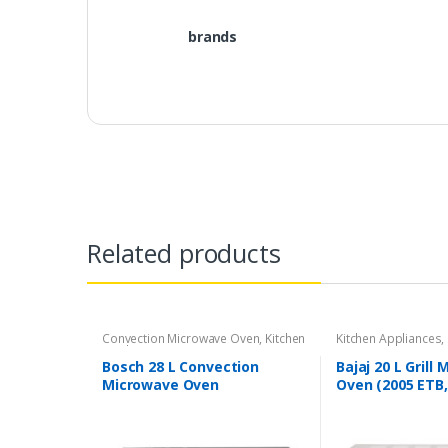
brands
Related products
Convection Microwave Oven
,
Kitchen
Kitchen Appliances
,
Appliances
Bosch 28 L Convection
Bajaj 20 L Grill
Microwave Oven
Oven (2005 ETB,
(HMB45C463X, Black)