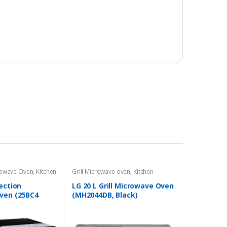
rowave Oven
,
Kitchen
Grill Microwave oven
,
Kitchen
Appliances
ection
LG 20 L Grill Microwave Oven
ven (25BC4
(MH2044DB, Black)
 Design)