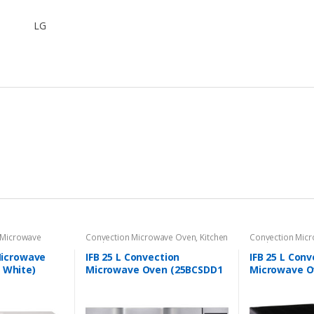
LG
Microwave
Convection Microwave Oven
,
Kitchen
Convection Mic
Appliances
Appliances
 Microwave
IFB 25 L Convection
IFB 25 L Conv
 White)
Microwave Oven (25BCSDD1
Microwave O
Black)
Black +Floral