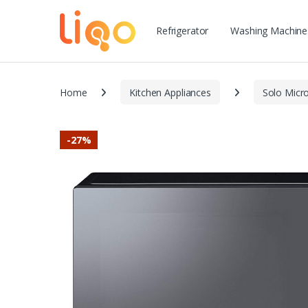
Refrigerator
Washing Machine
Home
Kitchen Appliances
Solo Micr
-
27%