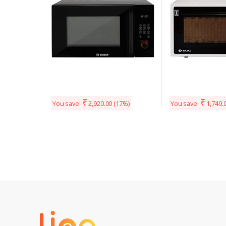
₹
₹
You save:
2,920.00
(17%)
You save:
1,749.