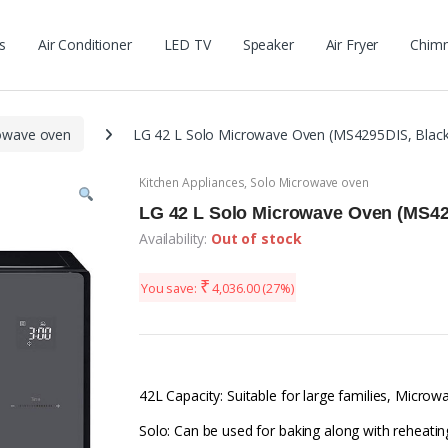
s
Air Conditioner
LED TV
Speaker
Air Fryer
Chim
owave oven
LG 42 L Solo Microwave Oven (MS4295DIS, Black
Kitchen Appliances
,
Solo Microwave oven
LG 42 L Solo Microwave Oven (MS42
Availability:
Out of stock
₹
You save:
4,036.00
(27%)
42L Capacity: Suitable for large families, Micr
Solo: Can be used for baking along with reheatin