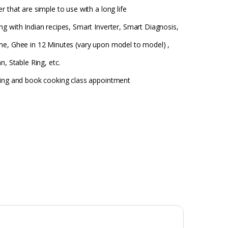
 that are simple to use with a long life
g with Indian recipes, Smart Inverter, Smart Diagnosis,
me, Ghee in 12 Minutes (vary upon model to model) ,
n, Stable Ring, etc.
king and book cooking class appointment