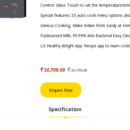
Control: Glass Touch to set the temperature/timer
Special features: 55 auto cook menu options alon
Various Cooking, Make Indian Rotis Easily at Ho
Pasteurized Milk, 99.99% Anti-Bacterial Easy Clea
LG Healthy delight App: Recipe app to learn coo
₹
₹
10,709.00
14,745.00
Enquire Now
Specification