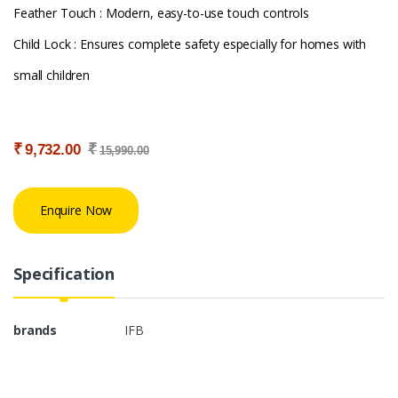
Feather Touch : Modern, easy-to-use touch controls
Child Lock : Ensures complete safety especially for homes with
small children
₹
₹
9,732.00
15,990.00
Enquire Now
Specification
brands
IFB