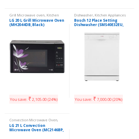
Grill Microwave oven
,
Kitchen
Dishwasher
,
Kitchen Appliances
Appliances
LG 20 L Grill Microwave Oven
Bosch 12 Place Setting
(MH2044DB, Black)
Dishwasher (SMS40E32EU,
White)
₹
₹
You save:
2,105.00
(24%)
You save:
7,000.00
(20%)
Convection Microwave Oven
,
Kitchen Appliances
LG 21 L Convection
Microwave Oven (MC2146BP,
Black)