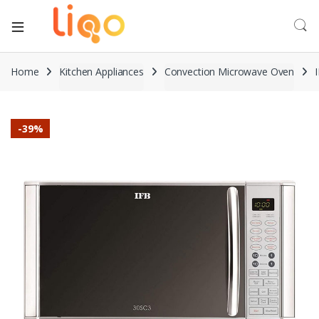
Home
Kitchen Appliances
Convection Microwave Oven
-
39%