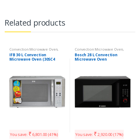
Related products
Convection Microwave Oven
,
Convection Microwave Oven
,
Kitchen Appliances
Kitchen Appliances
IFB 30 L Convection
Bosch 28 L Convection
Microwave Oven (30SC4
Microwave Oven
Metallic Silver)
(HMB45C463X, Black)
₹
₹
You save:
6,801.00
(41%)
You save:
2,920.00
(17%)