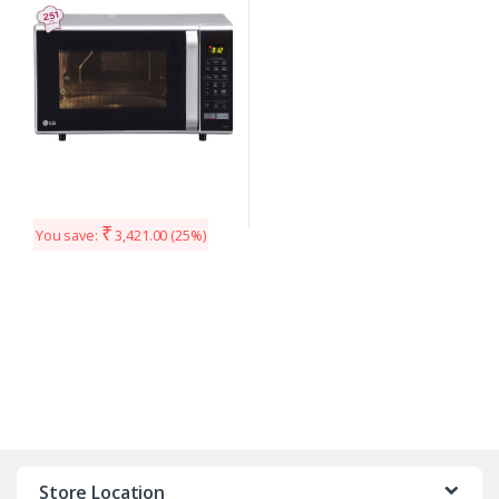
₹
You save:
3,421.00
(25%)
Store Location