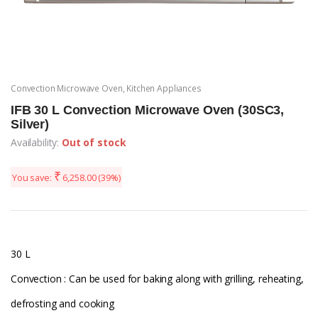
Convection Microwave Oven
,
Kitchen Appliances
IFB 30 L Convection Microwave Oven (30SC3,
Silver)
Availability:
Out of stock
₹
You save:
6,258.00
(39%)
30 L
Convection : Can be used for baking along with grilling, reheating,
defrosting and cooking