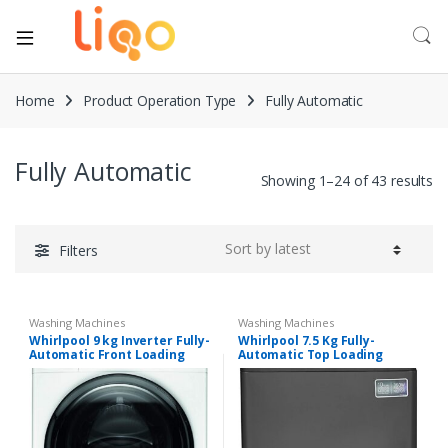
Home
Product Operation Type
Fully Automatic
Fully Automatic
Showing 1–24 of 43 results
Filters
Washing Machines
Washing Machines
Whirlpool 9 kg Inverter Fully-
Whirlpool 7.5 Kg Fully-
Automatic Front Loading
Automatic Top Loading
Washing Machine (Supreme
Washing Machine
Care, White, Inbuilt Heater)
(Stainwash