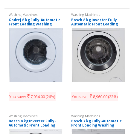
Washing Machines
Washing Machines
Godrej 6 kg Fully-Automatic
Bosch 8 kg Inverter Fully-
Front Loading Washing
Automatic Front Loading
Machine (WF Eon 600 PAE,
Washing Machine
White)
(WAT24464IN, Silver, Inbuilt
Heater)
₹
₹
You save:
7,034.00
(26%)
You save:
8,960.00
(22%)
Washing Machines
Washing Machines
Bosch 8 kg Inverter Fully-
Bosch 7 kg Fully-Automatic
Automatic Front Loading
Front Loading Washing
Washing Machine
Machine (WAK24168IN, Silver,
(WAT24463IN, White, Inbuilt
Inbuilt Heater)