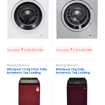
Heater)
₹
₹
You save:
5,455.00
(15%)
You save:
5,751.00
(16%)
Washing Machines
Washing Machines
Whirlpool 7.5 Kg 5 Star Fully-
Whirlpool 7 Kg Fully-
Automatic Top Loading
Automatic Top Loading
Washing Machine
Washing Machine
(WHITEMAGIC ELITE 7.5, Wine,
(WHITEMAGIC ELITE 7.0, Wine,
Hard Water Wash)
Hard Water Wash)