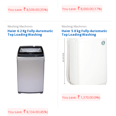
₹
₹
You save:
8,000.00
(17%)
You save:
8,509.00
(35%)
Washing Machines
Washing Machines
Haier 6.2 Kg Fully-Automatic
Haier 5.8 kg Fully-Automatic
Top Loading Washing
Top Loading Washing
Machine (HWM62-AE
Machine (HWM58-020, White)
₹
You save:
1,370.00
(9%)
₹
You save:
8,134.00
(45%)