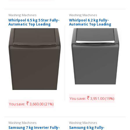
Washing Machines
Washing Machines
Whirlpool 6.5 kg 5 Star Fully-
Whirlpool 6.2 kg Fully-
Automatic Top Loading
Automatic Top Loading
Washing Machine
Washing Machine
(WHITEMAGIC ROYAL 6.5,
(STAINWASH ULTRA 6.2,
Grey, Hard Water Wash)
₹
You save:
3,951.00
(19%)
₹
You save:
3,660.00
(21%)
Washing Machines
Washing Machines
Samsung 7 kg Inverter Fully-
Samsung 6 kg Fully-