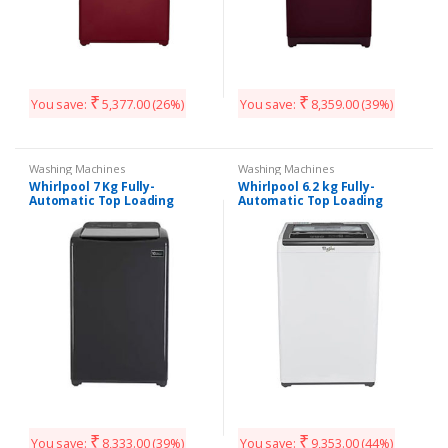
₹
₹
You save:
5,377.00
(26%)
You save:
8,359.00
(39%)
Washing Machines
Washing Machines
Whirlpool 7 Kg Fully-
Whirlpool 6.2 kg Fully-
Automatic Top Loading
Automatic Top Loading
Washing Machine
Washing Machine
(WHITEMAGIC ELITE 7.0, Grey,
(WHITEMAGIC Classic 621S
Hard Water Wash)
Grey, Hard Water Wash)
₹
₹
You save:
8,333.00
(39%)
You save:
9,353.00
(44%)