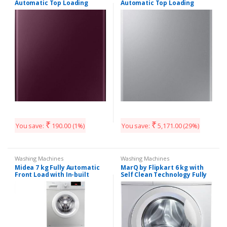
Automatic Top Loading
Automatic Top Loading
Washing Machine
Washing Machine
(WA70N4260FF/TL, Plum)
(WA60M4300HD/TL, Imperial
Silver)
₹
₹
You save:
190.00
(1%)
You save:
5,171.00
(29%)
Washing Machines
Washing Machines
Midea 7 kg Fully Automatic
MarQ by Flipkart 6 kg with
Front Load with In-built
Self Clean Technology Fully
Heater Gray
Automatic Front Load with
(MWMFL070GBFS)#JustHere
In-built Heater White
(MQFLDG60) (Copy)