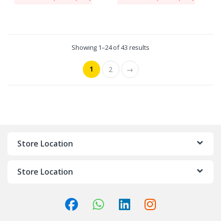
Showing 1–24 of 43 results
1
2
→
Store Location
Store Location