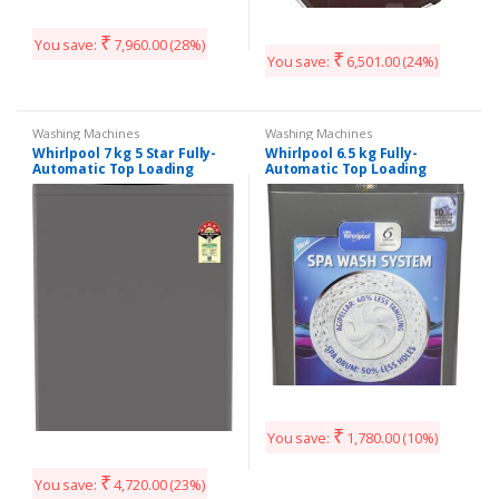
₹
You save:
7,960.00
(28%)
₹
You save:
6,501.00
(24%)
Washing Machines
Washing Machines
Whirlpool 7 kg 5 Star Fully-
Whirlpool 6.5 kg Fully-
Automatic Top Loading
Automatic Top Loading
Washing Machine
Washing Machine
(WHITEMAGIC ELITE 7.0, Wine,
(WHITEMAGIC PREMIER 6.5 SD,
Hard Water Wash)
Grey, Hard Water Wash)
₹
You save:
1,780.00
(10%)
₹
You save:
4,720.00
(23%)