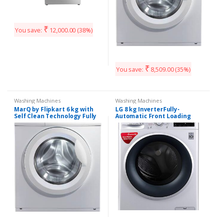
₹
You save:
12,000.00
(38%)
₹
You save:
8,509.00
(35%)
Washing Machines
Washing Machines
MarQ by Flipkart 6 kg with
LG 8 kg InverterFully-
Self Clean Technology Fully
Automatic Front Loading
Automatic Front Load with
Washing Machine
In-built Heater White
(FHT1208SWL, Luxury Silver,
(MQFLDG60)
Inbuilt Heater)