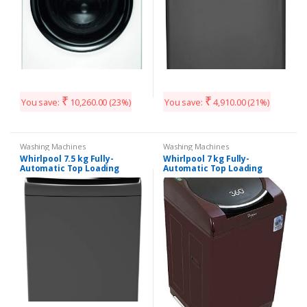
₹
₹
You save:
10,260.00
(23%)
You save:
4,910.00
(21%)
Washing Machines
Washing Machines
Whirlpool 7.5 kg Fully-
Whirlpool 7 kg Fully-
Automatic Top Loading
Automatic Top Loading
Washing Machine (360°
Washing Machine (360
Bloomwash
Degree Bloomwash