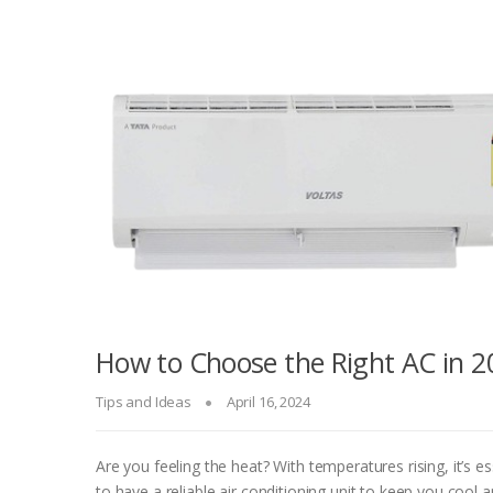
How to Choose the Right AC in 2
Tips and Ideas
April 16, 2024
Are you feeling the heat? With temperatures rising, it’s es
to have a reliable air conditioning unit to keep you cool 