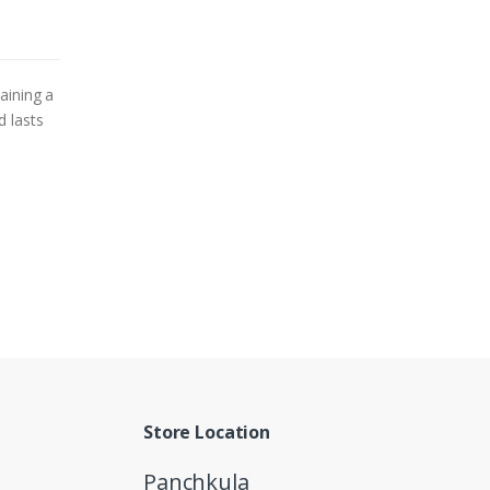
aining a
d lasts
Store Location
Panchkula