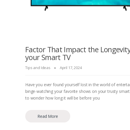
Factor That Impact the Longevity
your Smart TV
Tips and Ideas
April 17, 2024
Have you ever found yourself lost in the world of entert
binge-watching your favorite shows on your trusty smart
to wonder how long it will be before you
Read More