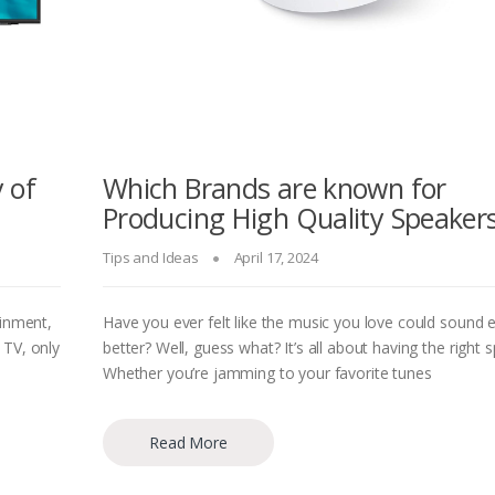
 of
Which Brands are known for
Producing High Quality Speaker
Tips and Ideas
April 17, 2024
ainment,
Have you ever felt like the music you love could sound 
 TV, only
better? Well, guess what? It’s all about having the right 
Whether you’re jamming to your favorite tunes
Read More