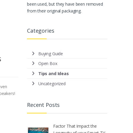
been used, but they have been removed
from their original packaging.
Categories
Buying Guide
s
Open Box
Tips and Ideas
Uncategorized
even
speakers!
Recent Posts
Factor That Impact the
Longevity of your Smart TV