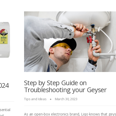
Step by Step Guide on
024
Troubleshooting your Geyser
Tips and Ideas
March 30, 2023
sential
As an open-box electronics brand, Liqo knows that gey
and