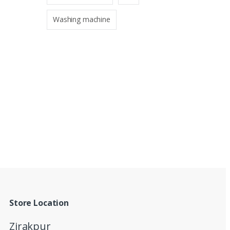
Washing machine
Store Location
Zirakpur