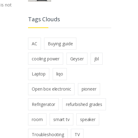
is not
Tags Clouds
AC
Buying guide
cooling power
Geyser
jbl
Laptop
liqo
Open box electronic
pioneer
Refrigerator
refurbished grades
room
smart tv
speaker
Troubleshooting
TV