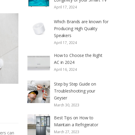
April 17, 2024
Which Brands are known for
Producing High Quality
Speakers
April 17, 2024
How to Choose the Right
AC in 2024
April 16, 2024
Step by Step Guide on
Troubleshooting your
Geyser
March 30, 2023
Best Tips on How to
Maintain a Refrigerator
March 27, 2023
sers can