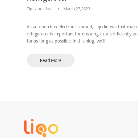
Tips and Ideas
March 27, 2023
As an open box electronics brand, Liqo knows that maint
refrigerator is important for ensuring it runs efficiently an
for as long as possible. In this blog, we’ll
Read More