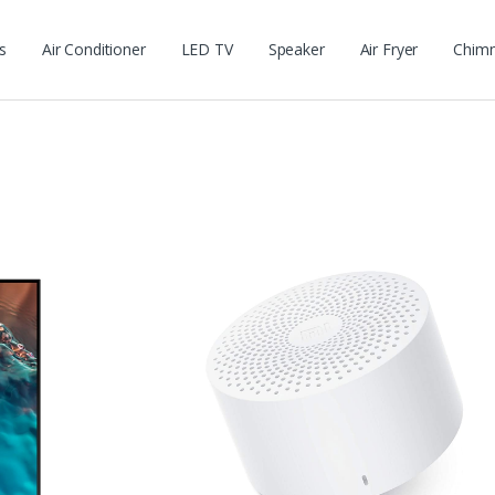
s
Air Conditioner
LED TV
Speaker
Air Fryer
Chim