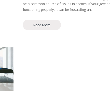
be a common source of issues in homes. If your geyser 
functioning properly, it can be frustrating and
Read More