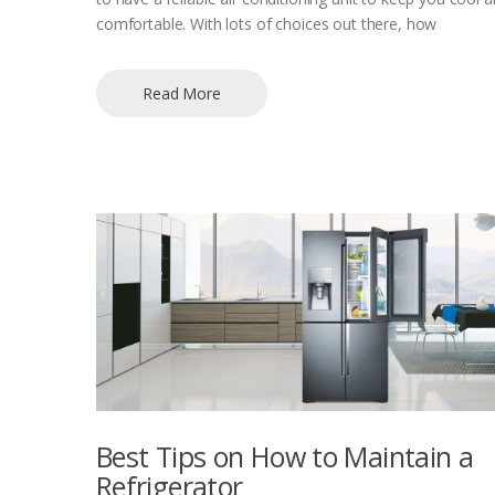
comfortable. With lots of choices out there, how
Read More
Best Tips on How to Maintain a
Refrigerator