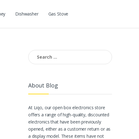
ney
Dishwasher
Gas Stove
Search for:
About Blog
At Liqo, our open box electronics store
offers a range of high-quality, discounted
electronics that have been previously
opened, either as a customer return or as
a display model. These items have not