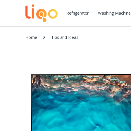
Refrigerator
Washing Machine
Home
Tips and Ideas