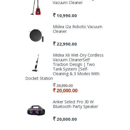
Vacuum Cleaner
₹
10,990.00
Midea I2a Robotic Vacuum
Cleaner
₹
22,990.00
Midea X6 Wet-Dry Cordless
Vacuum CleanerSelf
Traction Design | Two
Tank System |Self-
Cleaning & 3 Modes With
Docket Station
₹
29,990.00
₹
20,000.00
Anker Select Pro 30 W
Bluetooth Party Speaker
₹
20,000.00