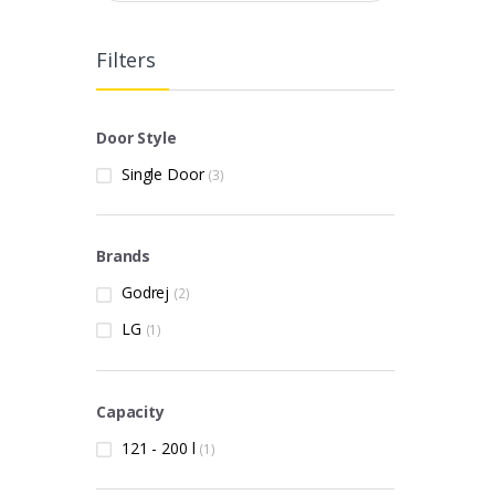
Filters
Door Style
Single Door
(3)
Brands
Godrej
(2)
LG
(1)
Capacity
121 - 200 l
(1)