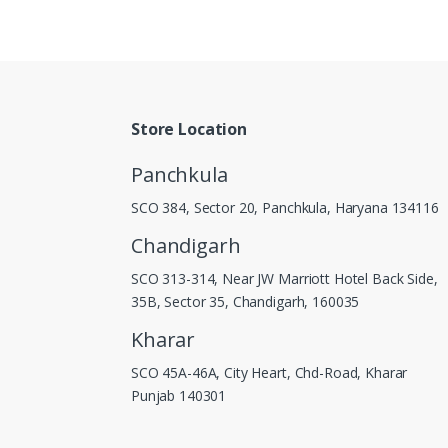
Store Location
Panchkula
SCO 384, Sector 20, Panchkula, Haryana 134116
Chandigarh
SCO 313-314, Near JW Marriott Hotel Back Side,
35B, Sector 35, Chandigarh, 160035
Kharar
SCO 45A-46A, City Heart, Chd-Road, Kharar
Punjab 140301