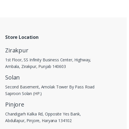
Store Location
Zirakpur
1st Floor, SS Infinity Business Center, Highway,
Ambala, Zirakpur, Punjab 140603
Solan
Second Basement, Amolak Tower By Pass Road
Saproon Solan (HP.)
Pinjore
Chandigarh Kalka Rd, Opposite Yes Bank,
Abdullapur, Pinjore, Haryana 134102