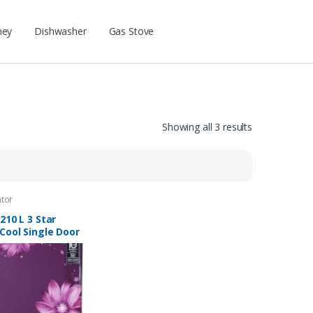
ney
Dishwasher
Gas Stove
Showing all 3 results
ator
210 L 3 Star
Cool Single Door
erator (RD
O 225C 33 TAF
 Pearl Wine)