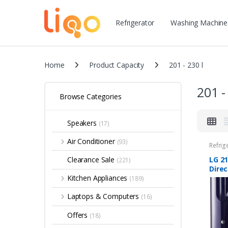
Refrigerator
Washing Machine
Home
Product Capacity
201 - 230 l
201 -
Browse Categories
Speakers
(17)
Air Conditioner
(93)
Refrig
LG 21
Clearance Sale
(221)
Direc
Refri
Kitchen Appliances
(189)
D221
Base
Laptops & Computers
(16)
draw
Offers
(18)