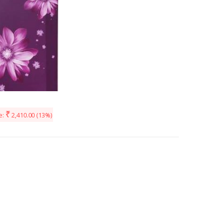
₹
e:
2,410.00
(13%)