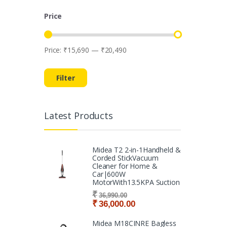
Price
Price:
₹15,690
—
₹20,490
Min price
Max price
Filter
Latest Products
Midea T2 2-in-1Handheld &
Corded StickVacuum
Cleaner for Home &
Car|600W
MotorWith13.5KPA Suction
₹
36,990.00
₹
36,000.00
Midea M18CINRE Bagless