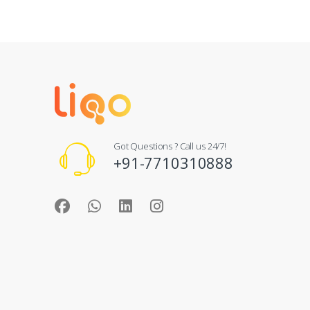
Got Questions ? Call us 24/7!
+91-7710310888