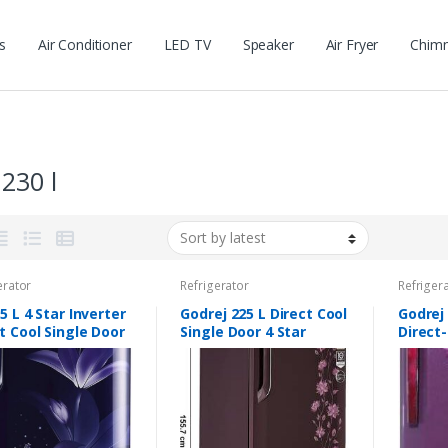
s
Air Conditioner
LED TV
Speaker
Air Fryer
Chim
 230 l
erator
Refrigerator
Refriger
5 L 4 Star Inverter
Godrej 225 L Direct Cool
Godrej 
t Cool Single Door
Single Door 4 Star
Direct-
gerator (GL-
(2019) Refrigerator
Refrig
ABGY, Blue Glow,
with Base Drawer (Erica
EDGEPR
 stand with
Wine, R D Edgeduo
PL WN,
er)
225PDINV 4.2 Er Wn)