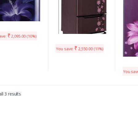
₹
ave:
2,095.00
(10%)
₹
You save:
2,550.00
(11%)
You sav
ll 3 results