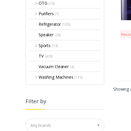
OTG
(16)
Purifiers
(7)
Refrigerator
(100)
Speaker
You s
(36)
Sports
(19)
TV
(409)
Vacuum Cleaner
(4)
Washing Machines
(139)
Showing a
Filter by
Any brands