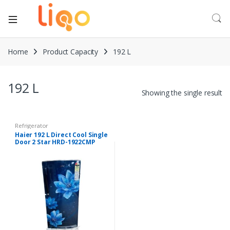
Home
Product Capacity
192 L
192 L
Showing the single result
Refrigerator
Haier 192 L Direct Cool Single
Door 2 Star HRD-1922CMP