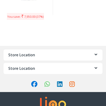
₹
You save:
7,950.00
(37%)
Store Location
Store Location