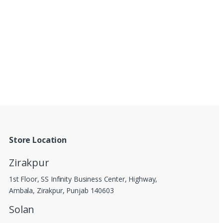
Store Location
Zirakpur
1st Floor, SS Infinity Business Center, Highway,
Ambala, Zirakpur, Punjab 140603
Solan