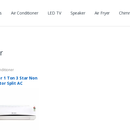
s
Air Conditioner
LED TV
Speaker
Air Fryer
Chim
r
nditioner
r 1 Ton 3 Star Non
tor Split AC