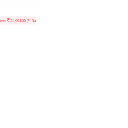
₹
ave:
24,991.00
(51%)