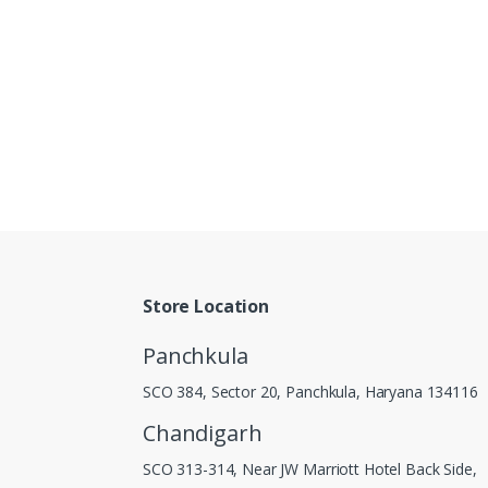
Store Location
Panchkula
SCO 384, Sector 20, Panchkula, Haryana 134116
Chandigarh
SCO 313-314, Near JW Marriott Hotel Back Side,