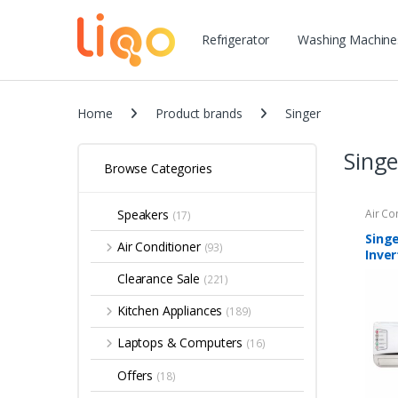
Refrigerator
Washing Machine
Home
Product brands
Singer
Singe
Browse Categories
Speakers
Air Co
(17)
Singe
Air Conditioner
(93)
Inver
Clearance Sale
(221)
Kitchen Appliances
(189)
Laptops & Computers
(16)
Offers
(18)