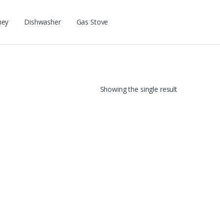
ney
Dishwasher
Gas Stove
Showing the single result