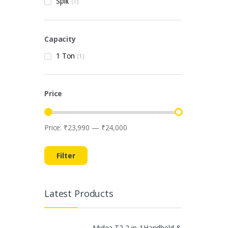
Split
(1)
Capacity
1 Ton
(1)
Price
Price:
₹23,990
—
₹24,000
Min price
Max price
Filter
Latest Products
Midea T2 2-in-1Handheld &