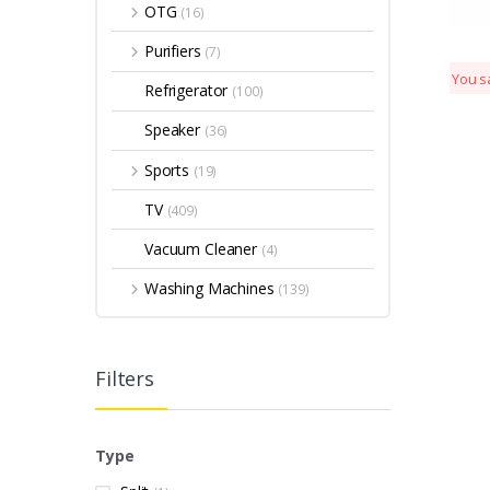
OTG
(16)
Purifiers
(7)
You s
Refrigerator
(100)
Speaker
(36)
Sports
(19)
TV
(409)
Vacuum Cleaner
(4)
Washing Machines
(139)
Filters
Type