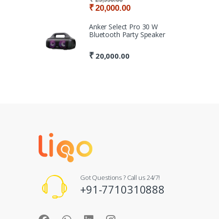
₹
20,000.00
Anker Select Pro 30 W
Bluetooth Party Speaker
₹
20,000.00
Got Questions ? Call us 24/7!
+91-7710310888