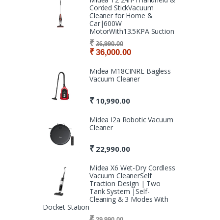
Corded StickVacuum
Cleaner for Home &
Car|600W
MotorWith13.5KPA Suction
₹
36,990.00
₹
36,000.00
Midea M18CINRE Bagless
Vacuum Cleaner
₹
10,990.00
Midea I2a Robotic Vacuum
Cleaner
₹
22,990.00
Midea X6 Wet-Dry Cordless
Vacuum CleanerSelf
Traction Design | Two
Tank System |Self-
Cleaning & 3 Modes With
Docket Station
₹
29,990.00