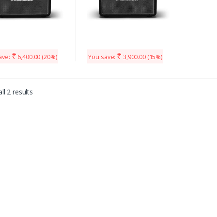
₹
₹
ave:
6,400.00
(20%)
You save:
3,900.00
(15%)
ll 2 results