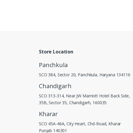
Store Location
Panchkula
SCO 384, Sector 20, Panchkula, Haryana 134116
Chandigarh
SCO 313-314, Near JW Marriott Hotel Back Side,
35B, Sector 35, Chandigarh, 160035
Kharar
SCO 45A-46A, City Heart, Chd-Road, Kharar
Punjab 140301