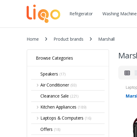
Refrigerator
Washing Machine
Home
Product brands
Marshall
Mars
Browse Categories
Speakers
(17)
Air Conditioner
(93)
Lapto
Speak
Marsh
Clearance Sale
(221)
Kitchen Appliances
(189)
Laptops & Computers
(16)
Offers
(18)