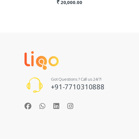
₹
20,000.00
Got Questions ? Call us 24/7!
+91-7710310888