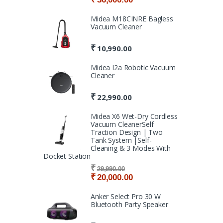
Midea M18CINRE Bagless
Vacuum Cleaner
₹
10,990.00
Midea I2a Robotic Vacuum
Cleaner
₹
22,990.00
Midea X6 Wet-Dry Cordless
Vacuum CleanerSelf
Traction Design | Two
Tank System |Self-
Cleaning & 3 Modes With
Docket Station
₹
29,990.00
₹
20,000.00
Anker Select Pro 30 W
Bluetooth Party Speaker