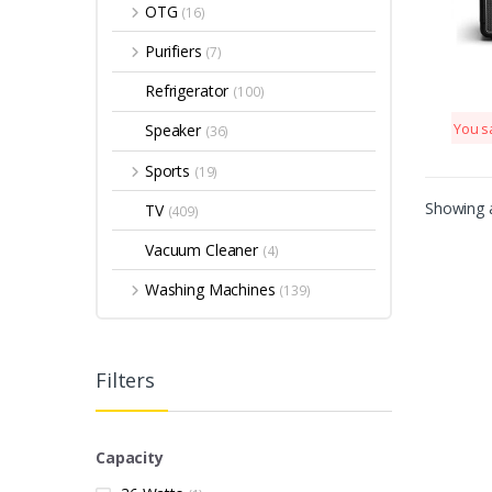
OTG
(16)
Purifiers
(7)
Refrigerator
(100)
Speaker
You s
(36)
Sports
(19)
Showing a
TV
(409)
Vacuum Cleaner
(4)
Washing Machines
(139)
Filters
Capacity