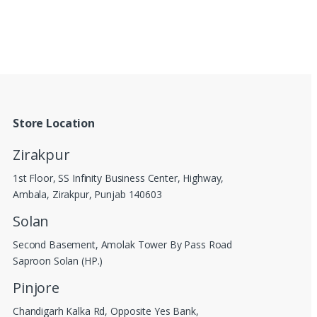
Store Location
Zirakpur
1st Floor, SS Infinity Business Center, Highway,
Ambala, Zirakpur, Punjab 140603
Solan
Second Basement, Amolak Tower By Pass Road
Saproon Solan (HP.)
Pinjore
Chandigarh Kalka Rd, Opposite Yes Bank,