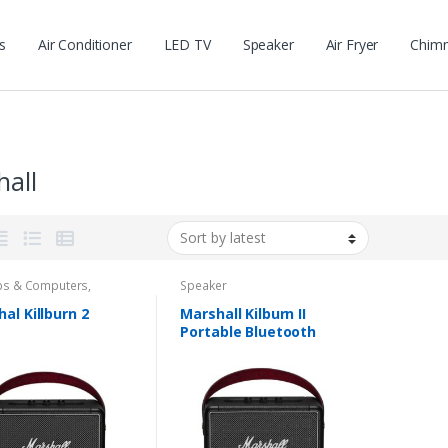
s
Air Conditioner
LED TV
Speaker
Air Fryer
Chim
hall
ps & Computers
,
Speaker
ers
al Killburn 2
Marshall Kilburn II
Portable Bluetooth
Speaker