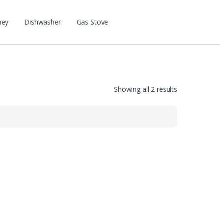
ney
Dishwasher
Gas Stove
Showing all 2 results