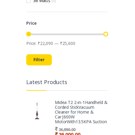
36 Watts
(1)
Price
Price:
₹22,090
—
₹25,600
Min price
Max price
Filter
Latest Products
Midea T2 2-in-1Handheld &
Corded StickVacuum
Cleaner for Home &
Car|600W
MotorWith13.5KPA Suction
₹
36,990.00
₹
36,000.00