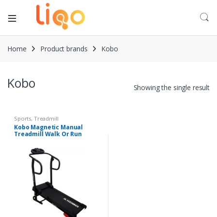
Home
Product brands
Kobo
Kobo
Showing the single result
Sports
,
Treadmill
Kobo Magnetic Manual
Treadmill Walk Or Run
Foldable Jogger Fitness
Loose Weight for Home Gym
Cardio