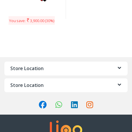
₹
You save:
3,900.00
(30%)
Store Location
Store Location