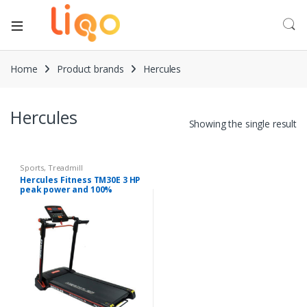
Home
Product brands
Hercules
Hercules
Showing the single result
Sports
,
Treadmill
Hercules Fitness TM30E 3 HP
peak power and 100%
Assembled patented
technology Treadmill