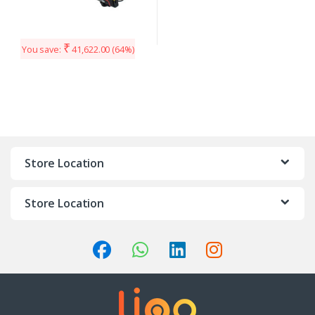
₹
You save:
41,622.00
(64%)
Store Location
Store Location