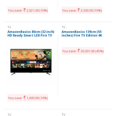
₹
₹
You save:
2,921.00
(10%)
You save:
3,300.00
(10%)
TV
TV
AmazonBasics 80cm (32 inch)
AmazonBasics 139cm (55
HD Ready Smart LED Fire TV
inches) Fire TV Edition 4K
AB32E10SS (Black) (2020
Ultra HD Smart LED TV
Model)
AB55U20PS (Black)
₹
You save:
30,001.00
(45%)
₹
You save:
1,600.00
(10%)
TV
TV