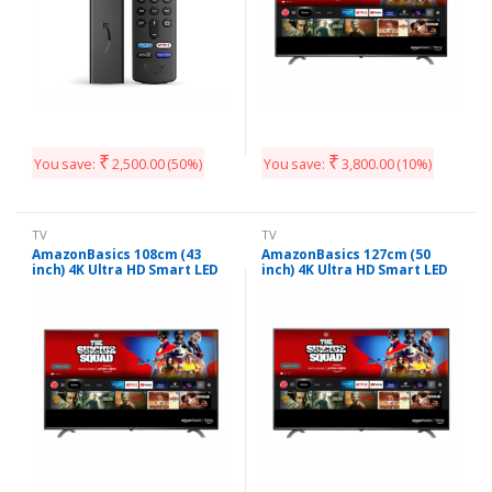
₹
₹
You save:
2,500.00
(50%)
You save:
3,800.00
(10%)
TV
TV
AmazonBasics 108cm (43
AmazonBasics 127cm (50
inch) 4K Ultra HD Smart LED
inch) 4K Ultra HD Smart LED
Fire TV AB43U20PS (Black)
Fire TV AB50U20PS (Black)