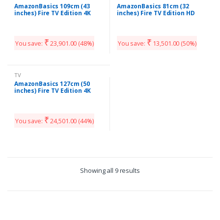
AmazonBasics 109cm (43
AmazonBasics 81cm (32
inches) Fire TV Edition 4K
inches) Fire TV Edition HD
Ultra HD Smart LED TV
Ready Smart LED TV
AB43U20PS (Black)
AB32E10SS (Black)
₹
₹
You save:
23,901.00
(48%)
You save:
13,501.00
(50%)
TV
AmazonBasics 127cm (50
inches) Fire TV Edition 4K
Ultra HD Smart LED TV
AB50U20PS (Black)
₹
You save:
24,501.00
(44%)
Showing all 9 results