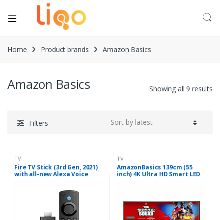
Home
Product brands
Amazon Basics
Amazon Basics
Showing all 9 results
Filters
TV
TV
Fire TV Stick (3rd Gen, 2021)
AmazonBasics 139cm (55
with all-new Alexa Voice
inch) 4K Ultra HD Smart LED
Remote (includes TV and
Fire TV AB55U20PS (Black)
app controls) | HD
streaming device