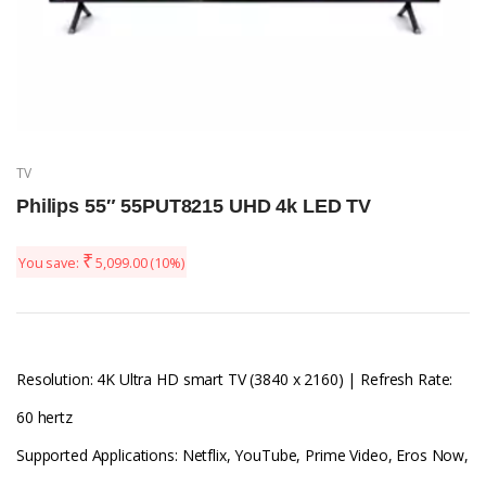
TV
Philips 55″ 55PUT8215 UHD 4k LED TV
₹
You save:
5,099.00
(10%)
Resolution: 4K Ultra HD smart TV (3840 x 2160) | Refresh Rate:
60 hertz
Supported Applications: Netflix, YouTube, Prime Video, Eros Now,