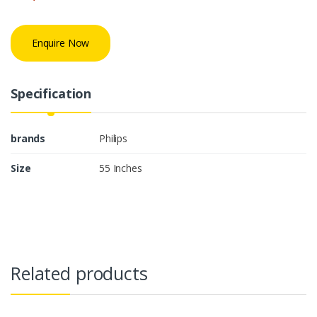
Enquire Now
Specification
brands
Philips
Size
55 Inches
Related products