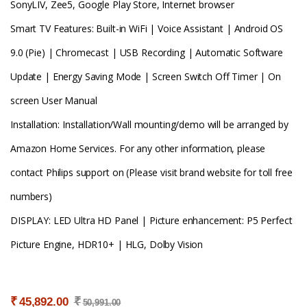
SonyLIV, Zee5, Google Play Store, Internet browser
Smart TV Features: Built-in WiFi | Voice Assistant | Android OS
9.0 (Pie) | Chromecast | USB Recording | Automatic Software
Update | Energy Saving Mode | Screen Switch Off Timer | On
screen User Manual
Installation: Installation/Wall mounting/demo will be arranged by
Amazon Home Services. For any other information, please
contact Philips support on (Please visit brand website for toll free
numbers)
DISPLAY: LED Ultra HD Panel | Picture enhancement: P5 Perfect
Picture Engine, HDR10+ | HLG, Dolby Vision
₹
₹
45,892.00
50,991.00