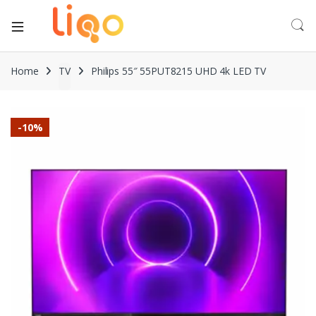
Home
TV
Philips 55″ 55PUT8215 UHD 4k LED TV
-
10%