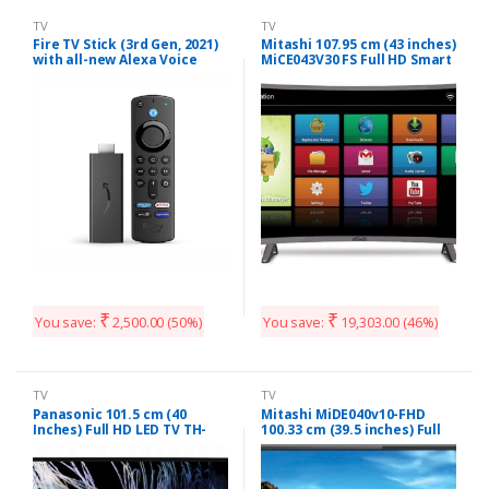
TV
TV
Fire TV Stick (3rd Gen, 2021)
Mitashi 107.95 cm (43 inches)
with all-new Alexa Voice
MiCE043V30 FS Full HD Smart
Remote (includes TV and
Curved LED TV (Black)
app controls) | HD
streaming device
₹
₹
You save:
2,500.00
(50%)
You save:
19,303.00
(46%)
TV
TV
Panasonic 101.5 cm (40
Mitashi MiDE040v10-FHD
Inches) Full HD LED TV TH-
100.33 cm (39.5 inches) Full
40F201DX (Black)
HD LED TV with 3 years
Warranty