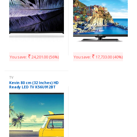
₹
₹
You save:
24,201.00
(56%)
You save:
17,733.00
(40%)
TV
Kevin 80 cm (32 Inches) HD
Ready LED TV K56U912BT
(Black)