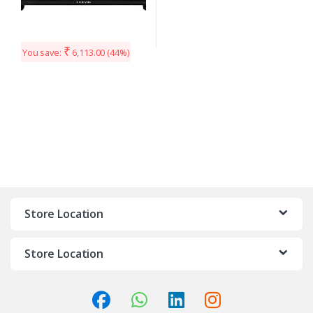
₹
You save:
6,113.00
(44%)
Store Location
Store Location