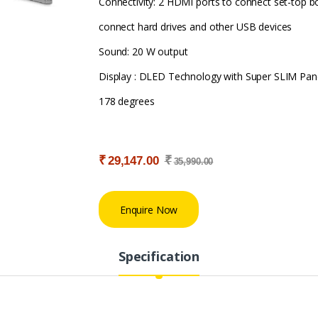
Connectivity: 2 HDMI ports to connect set-top b
connect hard drives and other USB devices
Sound: 20 W output
Display : DLED Technology with Super SLIM Pane
178 degrees
₹
₹
29,147.00
35,990.00
Enquire Now
Specification