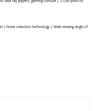
ox, blue ray players, gaming console | 2 USB ports to
l | Noise reduction technology | Wide viewing angle of