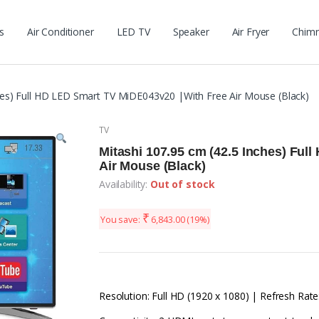
s
Air Conditioner
LED TV
Speaker
Air Fryer
Chim
hes) Full HD LED Smart TV MiDE043v20 |With Free Air Mouse (Black)
TV
Mitashi 107.95 cm (42.5 Inches) Ful
Air Mouse (Black)
Availability:
Out of stock
₹
You save:
6,843.00
(19%)
Resolution: Full HD (1920 x 1080) | Refresh Rate