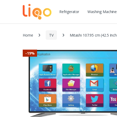
Refrigerator
Washing Machine
Home
TV
Mitashi 107.95 cm (42.5 Inc
-
19%