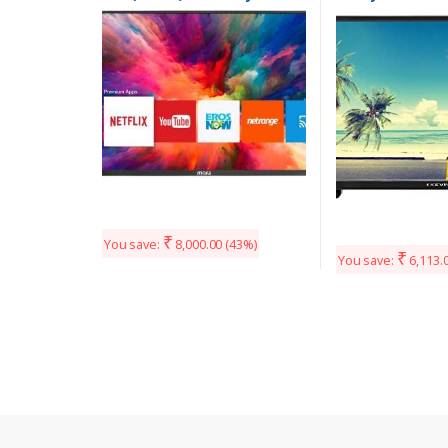
LED TV (32HSHD)
(Black)
₹
You save:
8,000.00
(43%)
₹
You save:
6,113.