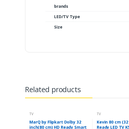
brands
LED/TV Type
Size
Related products
TV
TV
MarQ by Flipkart Dolby 32
Kevin 80 cm (32
inch(80 cm) HD Ready Smart
Ready LED TV K