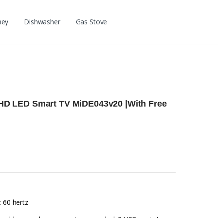
ney
Dishwasher
Gas Stove
l HD LED Smart TV MiDE043v20 |With Free
: 60 hertz