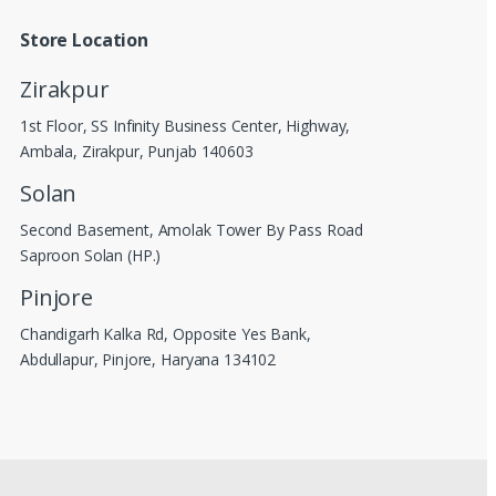
Store Location
Zirakpur
1st Floor, SS Infinity Business Center, Highway,
Ambala, Zirakpur, Punjab 140603
Solan
Second Basement, Amolak Tower By Pass Road
Saproon Solan (HP.)
Pinjore
Chandigarh Kalka Rd, Opposite Yes Bank,
Abdullapur, Pinjore, Haryana 134102