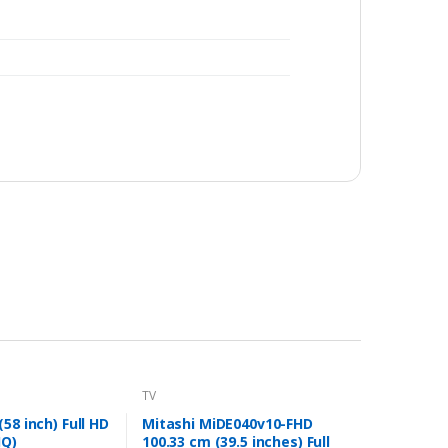
TV
58 inch) Full HD
Mitashi MiDE040v10-FHD
JQ)
100.33 cm (39.5 inches) Full