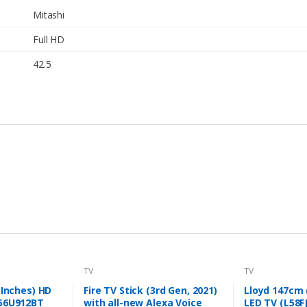
Mitashi
Full HD
42.5
TV
TV
 Inches) HD
Fire TV Stick (3rd Gen, 2021)
Lloyd 147cm (
56U912BT
with all-new Alexa Voice
LED TV (L58F