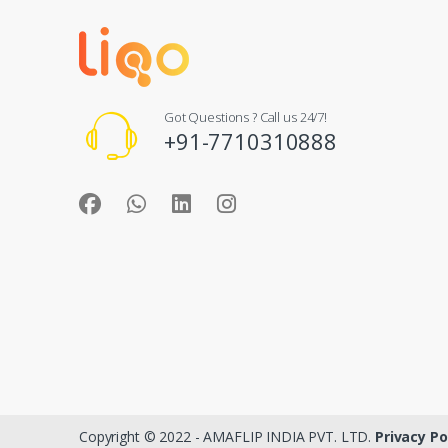
Got Questions ? Call us 24/7!
+91-7710310888
Copyright © 2022 - AMAFLIP INDIA PVT. LTD.
Privacy Po