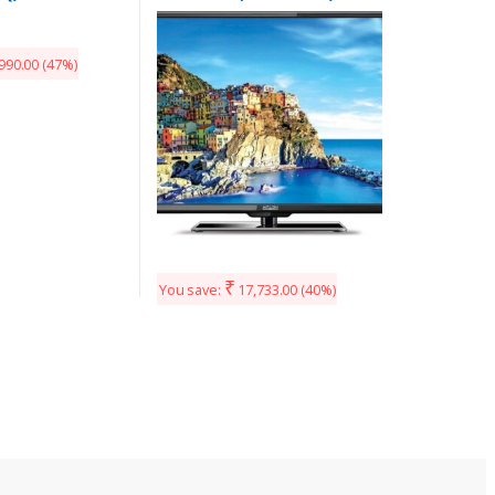
HD LED TV with 3 years
Warranty
990.00
(47%)
₹
You save:
17,733.00
(40%)