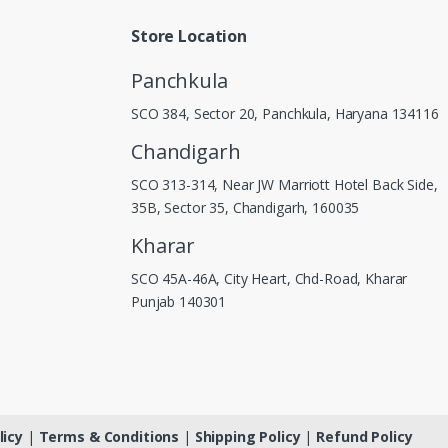
Store Location
Panchkula
SCO 384, Sector 20, Panchkula, Haryana 134116
Chandigarh
SCO 313-314, Near JW Marriott Hotel Back Side,
35B, Sector 35, Chandigarh, 160035
Kharar
SCO 45A-46A, City Heart, Chd-Road, Kharar
Punjab 140301
licy
|
Terms & Conditions
|
Shipping Policy
|
Refund Policy