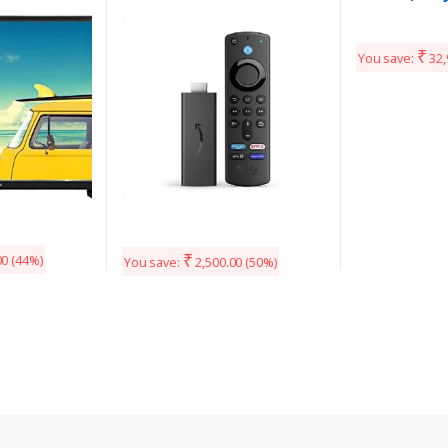
Remote (includes TV and
app controls) | HD
streaming device
₹
You save:
32,
₹
00
(44%)
You save:
2,500.00
(50%)