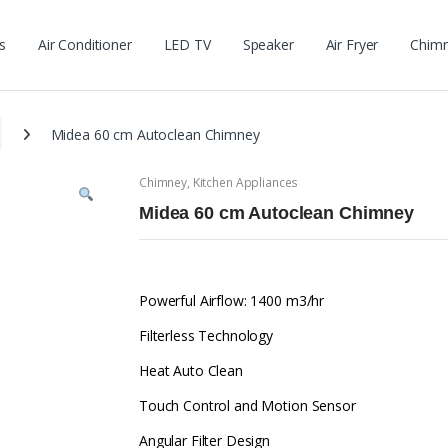
s
Air Conditioner
LED TV
Speaker
Air Fryer
Chim
Midea 60 cm Autoclean Chimney
Chimney
,
Kitchen Appliances
Midea 60 cm Autoclean Chimney
Powerful Airflow: 1400 m3/hr
Filterless Technology
Heat Auto Clean
Touch Control and Motion Sensor
Angular Filter Design