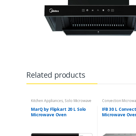
Related products
Kitchen Appliances
,
Solo Microwave
Convection Microw
oven
Appliances
MarQ by Flipkart 20 L Solo
IFB 30 L Convec
Microwave Oven
Microwave Oven
(MM720CXM-PM /
Metallic Silver)
MM720CXM-PMT, White)