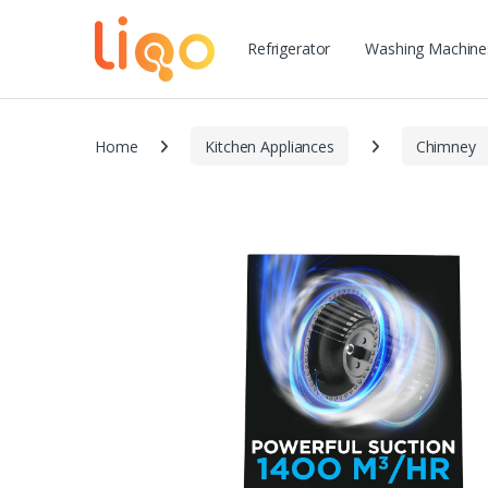
Refrigerator
Washing Machine
Home
Kitchen Appliances
Chimney