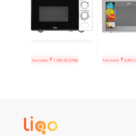
₹
₹
You save:
1,385.00
(29%)
You save:
6,801.