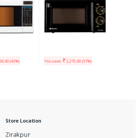
₹
66.00
(43%)
You save:
2,275.00
(37%)
Store Location
Zirakpur