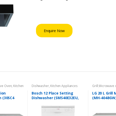
Enquire Now
ave Oven
,
Kitchen
Dishwasher
,
Kitchen Appliances
Grill Microwave
Appliances
tion
Bosch 12 Place Setting
LG 20 L Gril
 (30SC4
Dishwasher (SMS40E32EU,
(MH-4048GW,
White)