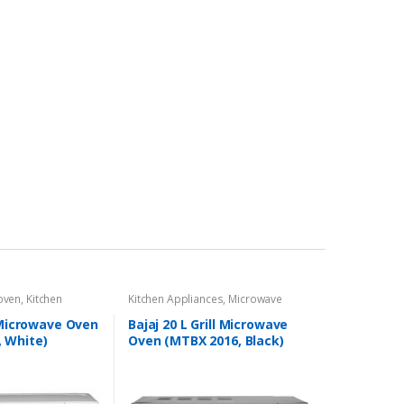
 oven
,
Kitchen
Kitchen Appliances
,
Microwave
l Microwave Oven
Bajaj 20 L Grill Microwave
 White)
Oven (MTBX 2016, Black)