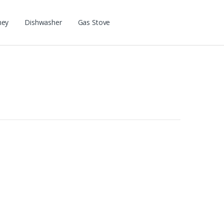
ney
Dishwasher
Gas Stove