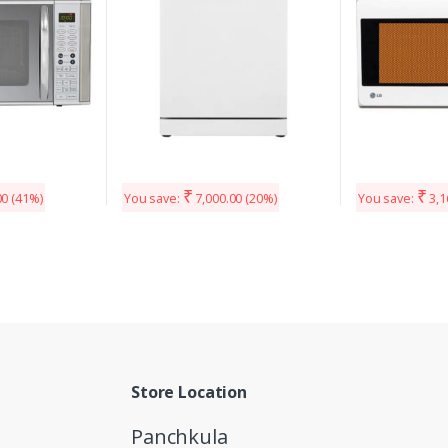
₹
₹
00
(41%)
You save:
7,000.00
(20%)
You save:
3,1
Store Location
Panchkula