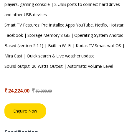
players, gaming console | 2 USB ports to connect hard drives
and other USB devices
Smart TV Features: Pre Installed Apps YouTube, Netflix, Hotstar,
Facebook | Storage Memory 8 GB | Operating System Android
Based (version 5.1.1) | Built-in Wi-Fi | Kodak TV Smart wall OS |
Mira Cast | Quick search & Live weather update
Sound output: 20 Watts Output | Automatic Volume Level
₹
₹
24,224.00
50,999.00
Enquire Now
Specification