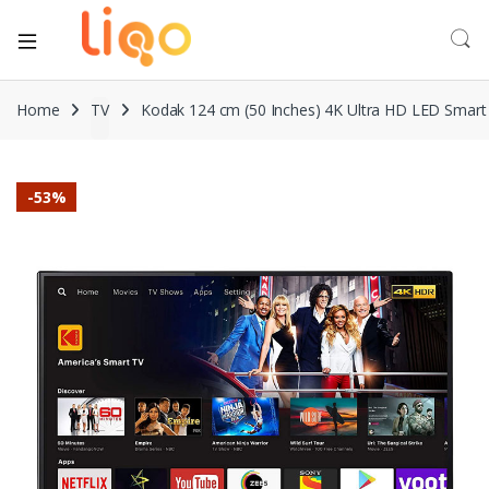
Home
TV
Kodak 124 cm (50 Inches) 4K Ultra HD LED Sma
-
53%