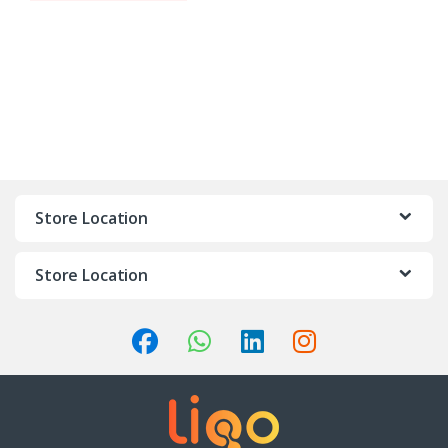
Store Location
Store Location