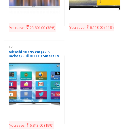
₹
₹
You save:
6,113.00
(44%)
You save:
23,801.00
(38%)
TV
Mitashi 107.95 cm (42.5
Inches) Full HD LED Smart TV
MiDE043v20 |With Free Air
Mouse (Black)
₹
You save:
6,843.00
(19%)