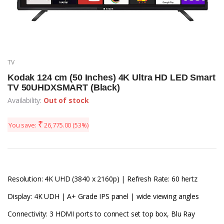
TV
Kodak 124 cm (50 Inches) 4K Ultra HD LED Smart
TV 50UHDXSMART (Black)
Availability:
Out of stock
₹
You save:
26,775.00
(53%)
Resolution: 4K UHD (3840 x 2160p) | Refresh Rate: 60 hertz
Display: 4K UDH | A+ Grade IPS panel | wide viewing angles
Connectivity: 3 HDMI ports to connect set top box, Blu Ray