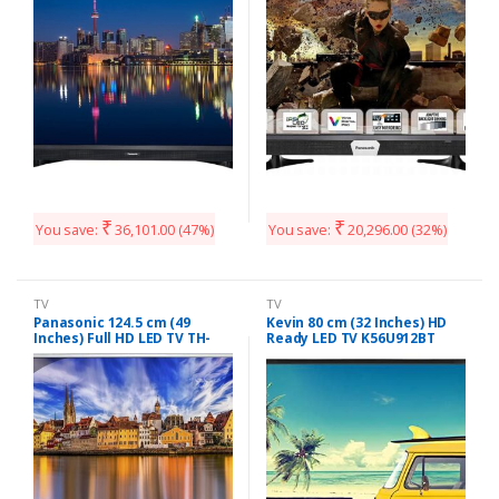
₹
₹
You save:
36,101.00
(47%)
You save:
20,296.00
(32%)
TV
TV
Panasonic 124.5 cm (49
Kevin 80 cm (32 Inches) HD
Inches) Full HD LED TV TH-
Ready LED TV K56U912BT
49E460D (Black)
(Black)