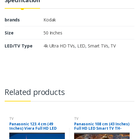
brands
Kodak
Size
50 Inches
LED/TV Type
4k Ultra HD TVs
,
LED
,
Smart TVs
,
TV
Related products
TV
TV
Panasonic 123.4 cm (49
Panasonic 108 cm (43 Inches)
Inches) Viera Full HD LED
Full HD LED Smart TV TH-
Smart TV TH-W49ES48DX
W43ES48DX (Black)
(Black)