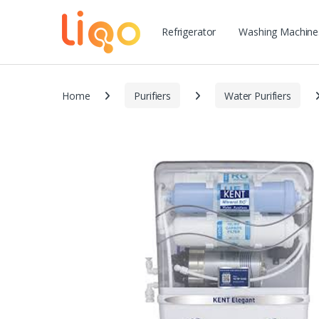
Refrigerator
Washing Machine
Home
Purifiers
Water Purifiers