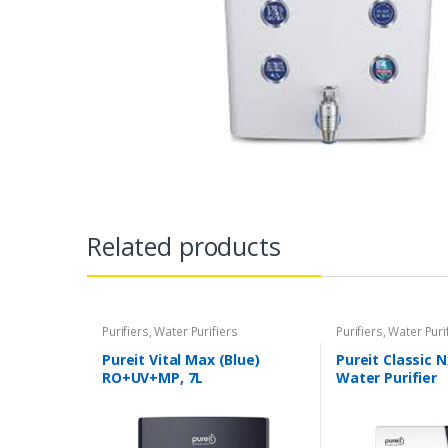
Related products
Purifiers
,
Water Purifiers
Purifiers
,
Water Puri
Pureit Vital Max (Blue)
Pureit Classic 
RO+UV+MP, 7L
Water Purifier