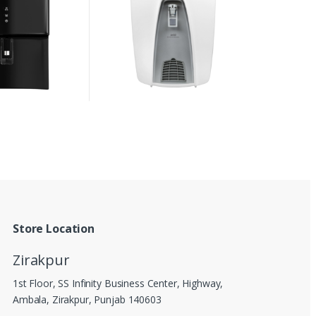
Store Location
Zirakpur
1st Floor, SS Infinity Business Center, Highway,
Ambala, Zirakpur, Punjab 140603