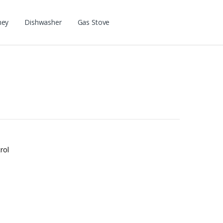
ney
Dishwasher
Gas Stove
rol