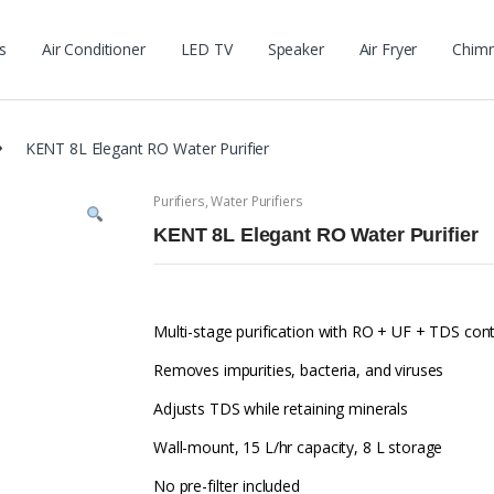
s
Air Conditioner
LED TV
Speaker
Air Fryer
Chim
KENT 8L Elegant RO Water Purifier
Purifiers
,
Water Purifiers
KENT 8L Elegant RO Water Purifier
Multi-stage purification with RO + UF + TDS cont
Removes impurities, bacteria, and viruses
Adjusts TDS while retaining minerals
Wall-mount, 15 L/hr capacity, 8 L storage
No pre-filter included