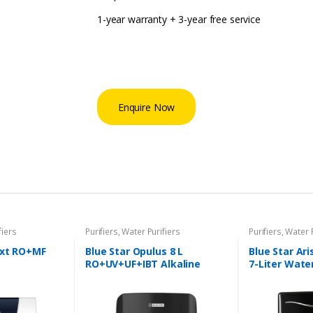
1-year warranty + 3-year free service
Enquire Now
fiers
Purifiers
,
Water Purifiers
Purifiers
,
Water P
Nxt RO+MF
Blue Star Opulus 8 L
Blue Star Ar
RO+UV+UF+IBT Alkaline
7-Liter Water
Water Purifier