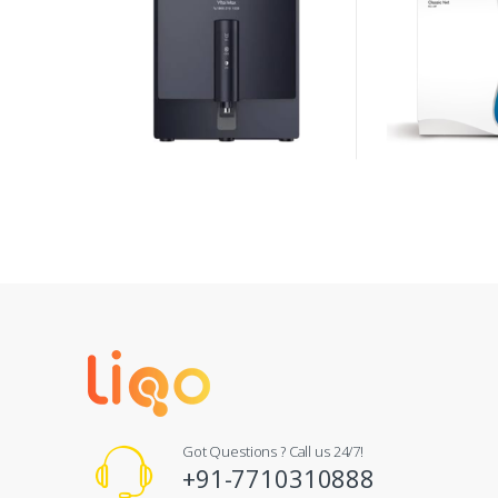
Got Questions ? Call us 24/7!
+91-7710310888