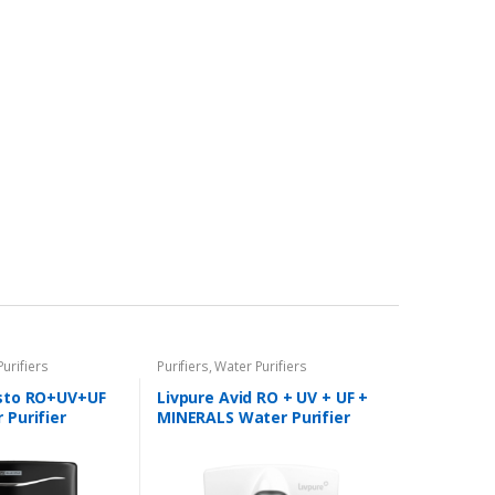
urifiers
Purifiers
,
Water Purifiers
isto RO+UV+UF
Livpure Avid RO + UV + UF +
 Purifier
MINERALS Water Purifier