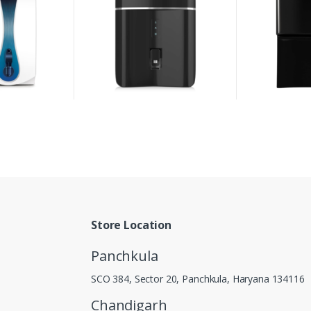
Store Location
Panchkula
SCO 384, Sector 20, Panchkula, Haryana 134116
Chandigarh