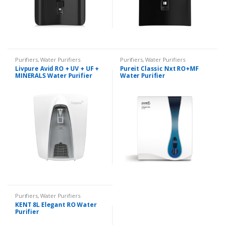
Purifiers
,
Water Purifiers
Purifiers
,
Water Purifiers
Livpure Avid RO + UV + UF +
Pureit Classic Nxt RO+MF
MINERALS Water Purifier
Water Purifier
Purifiers
,
Water Purifiers
KENT 8L Elegant RO Water
Purifier