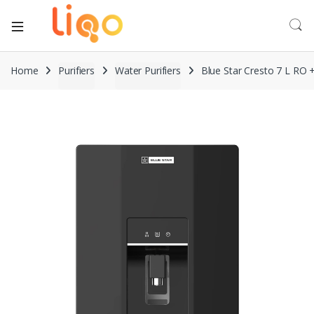
Home
Purifiers
Water Purifiers
Blue Star Cresto 7 L RO 