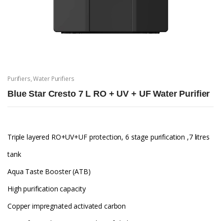
Purifiers
,
Water Purifiers
Blue Star Cresto 7 L RO + UV + UF Water Purifier
Triple layered RO+UV+UF protection, 6 stage purification ,7 litres
tank
Aqua Taste Booster (ATB)
High purification capacity
Copper impregnated activated carbon