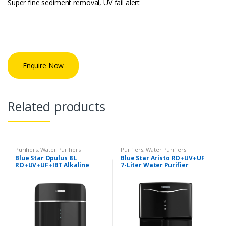
Super fine sediment removal, UV fail alert
Enquire Now
Related products
Purifiers
,
Water Purifiers
Purifiers
,
Water Purifiers
Blue Star Opulus 8 L
Blue Star Aristo RO+UV+UF
RO+UV+UF+IBT Alkaline
7-Liter Water Purifier
Water Purifier