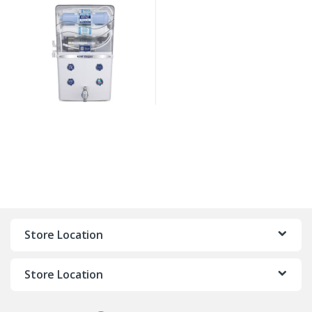
Store Location
Store Location