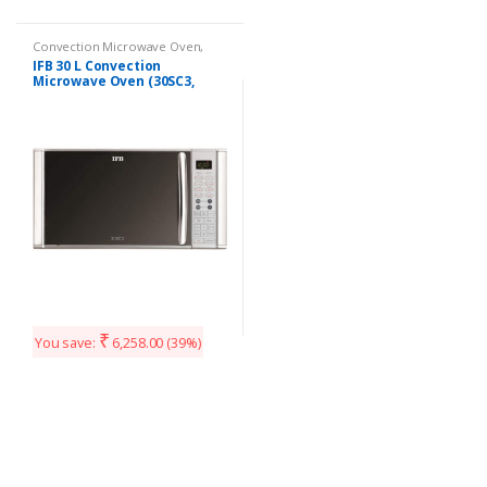
Convection Microwave Oven
,
Kitchen Appliances
IFB 30 L Convection
Microwave Oven (30SC3,
Silver)
₹
You save:
6,258.00
(39%)