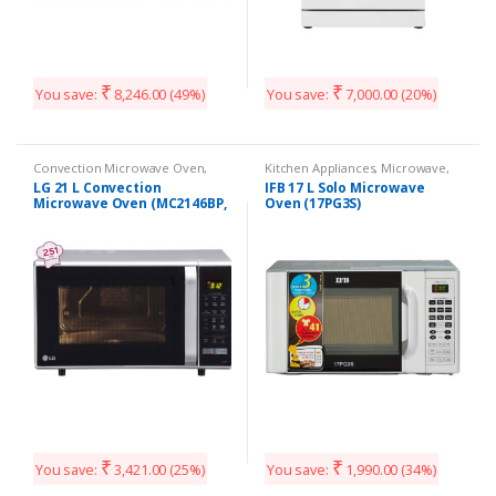
₹
₹
You save:
8,246.00
(49%)
You save:
7,000.00
(20%)
Convection Microwave Oven
,
Kitchen Appliances
,
Microwave
,
Kitchen Appliances
Solo Microwave oven
LG 21 L Convection
IFB 17 L Solo Microwave
Microwave Oven (MC2146BP,
Oven (17PG3S)
Black)
₹
₹
You save:
3,421.00
(25%)
You save:
1,990.00
(34%)