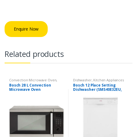
Enquire Now
Related products
Convection Microwave Oven
,
Dishwasher
,
Kitchen Appliances
Kitchen Appliances
Bosch 28 L Convection
Bosch 12 Place Setting
Microwave Oven
Dishwasher (SMS40E32EU,
(HMB45C453X, Stainless
White)
Steel and Black)