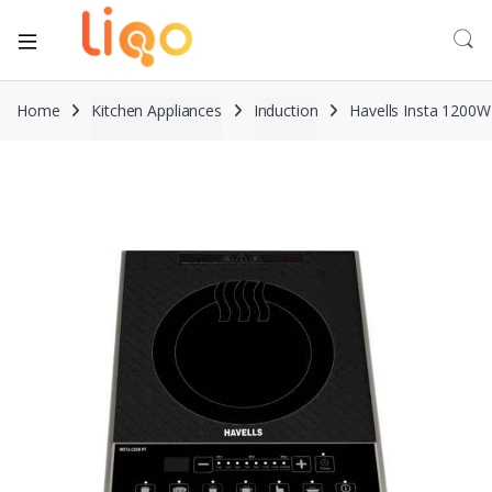
Home
Kitchen Appliances
Induction
Havells Insta 1200W