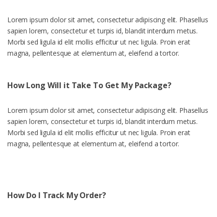
Lorem ipsum dolor sit amet, consectetur adipiscing elit. Phasellus
sapien lorem, consectetur et turpis id, blandit interdum metus.
Morbi sed ligula id elit mollis efficitur ut nec ligula. Proin erat
magna, pellentesque at elementum at, eleifend a tortor.
How Long Will it Take To Get My Package?
Lorem ipsum dolor sit amet, consectetur adipiscing elit. Phasellus
sapien lorem, consectetur et turpis id, blandit interdum metus.
Morbi sed ligula id elit mollis efficitur ut nec ligula. Proin erat
magna, pellentesque at elementum at, eleifend a tortor.
How Do I Track My Order?