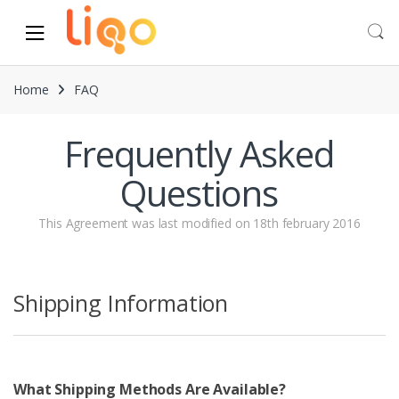
Skip to navigation
Skip to content
Home
FAQ
Frequently Asked
Questions
This Agreement was last modified on 18th february 2016
Shipping Information
What Shipping Methods Are Available?