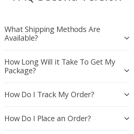
What Shipping Methods Are
Available?
How Long Will it Take To Get My
Package?
How Do I Track My Order?
How Do I Place an Order?