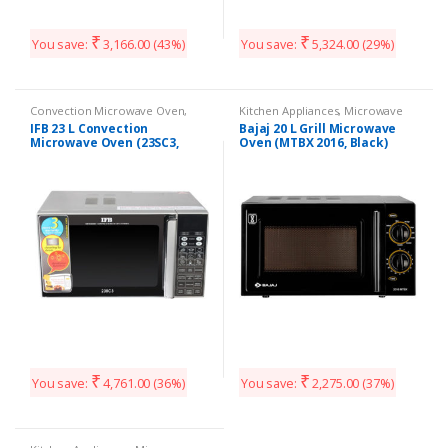
₹
₹
You save:
3,166.00
(43%)
You save:
5,324.00
(29%)
Convection Microwave Oven
,
Kitchen Appliances
,
Microwave
Kitchen Appliances
IFB 23 L Convection
Bajaj 20 L Grill Microwave
Microwave Oven (23SC3,
Oven (MTBX 2016, Black)
Silver)
₹
₹
You save:
4,761.00
(36%)
You save:
2,275.00
(37%)