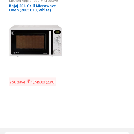
Kitchen Appliances
,
Microwave
Bajaj 20 L Grill Microwave
Oven (2005 ETB, White)
₹
You save:
1,749.00
(23%)