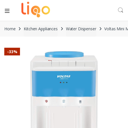
Home
Kitchen Appliances
Water Dispenser
Voltas Mini 
-
33%