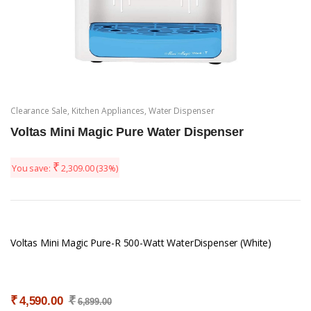
Clearance Sale
,
Kitchen Appliances
,
Water Dispenser
Voltas Mini Magic Pure Water Dispenser
₹
You save:
2,309.00
(33%)
Voltas Mini Magic Pure-R 500-Watt WaterDispenser (White)
₹
₹
4,590.00
6,899.00