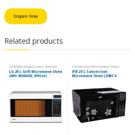
Enquire Now
Related products
Grill Microwave oven
,
Kitchen
Convection Microwave Oven
,
Appliances
Kitchen Appliances
LG 20 L Grill Microwave Oven
IFB 25 L Convection
(MH-4048GW, White)
Microwave Oven (25BC4
Black +Floral Design)