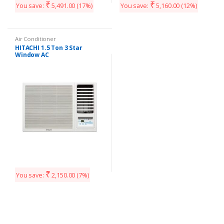
₹
₹
You save:
5,491.00
(17%)
You save:
5,160.00
(12%)
Air Conditioner
HITACHI 1.5 Ton 3 Star
Window AC
₹
You save:
2,150.00
(7%)