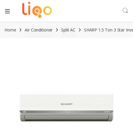
Home
Air Conditioner
Split AC
SHARP 1.5 Ton 3 Star Inve