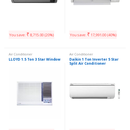
₹
₹
You save:
8,715.00
(20%)
You save:
17,991.00
(40%)
Air Conditioner
Air Conditioner
LLOYD 1.5 Ton 3 Star Window
Daikin 1 Ton Inverter 5 Star
Split Air Conditioner
FTKM35TV16WC
/RKM35TV16WC