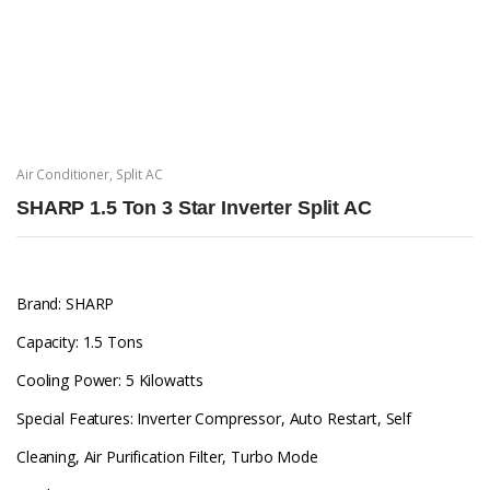
Air Conditioner
,
Split AC
SHARP 1.5 Ton 3 Star Inverter Split AC
Brand: SHARP
Capacity: 1.5 Tons
Cooling Power: 5 Kilowatts
Special Features: Inverter Compressor, Auto Restart, Self
Cleaning, Air Purification Filter, Turbo Mode