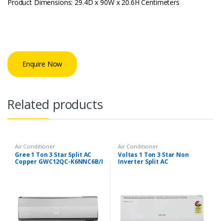
Product Dimensions: 29.4D x 90W x 20.6H Centimeters
Enquire Now
Related products
Air Conditioner
Air Conditioner
Gree 1 Ton 3 Star Split AC
Voltas 1 Ton 3 Star Non
Copper GWC12QC-K6NNC6B/I
Inverter Split AC
/GWC12QC-K6NNC2B/O