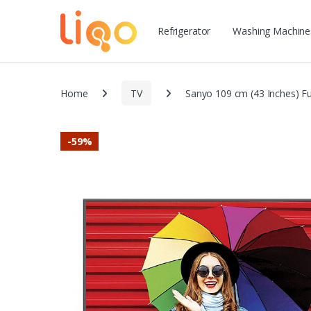
Refrigerator
Washing Machine
Home
TV
Sanyo 109 cm (43 Inches) F
-
59%