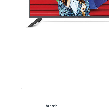
brands