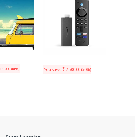
streaming device
₹
13.00
(44%)
You save:
2,500.00
(50%)