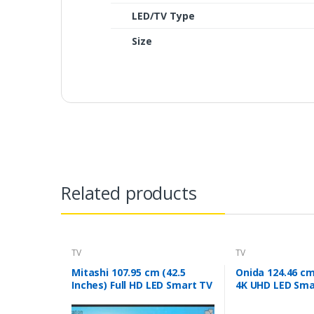
LED/TV Type
Size
Related products
TV
TV
Mitashi 107.95 cm (42.5
Onida 124.46 cm
Inches) Full HD LED Smart TV
4K UHD LED Sma
MiDE043v20 |With Free Air
(Black)
Mouse (Black)