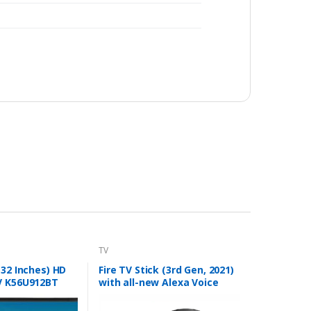
TV
(32 Inches) HD
Fire TV Stick (3rd Gen, 2021)
V K56U912BT
with all-new Alexa Voice
Remote (includes TV and
app controls) | HD