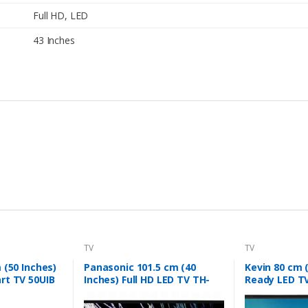
Full HD
,
LED
43 Inches
TV
TV
 (50 Inches)
Panasonic 101.5 cm (40
Kevin 80 cm 
rt TV 50UIB
Inches) Full HD LED TV TH-
Ready LED T
40F201DX (Black)
(Black)