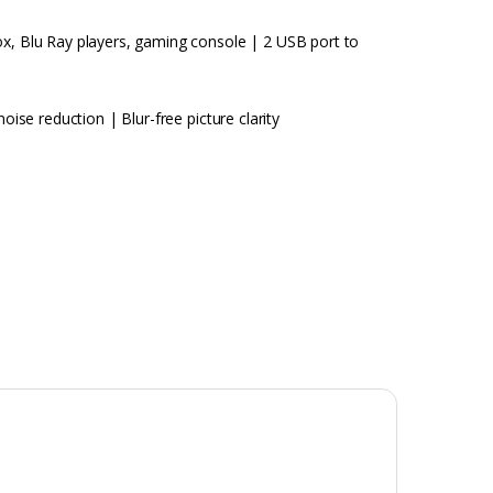
ox, Blu Ray players, gaming console | 2 USB port to
oise reduction | Blur-free picture clarity