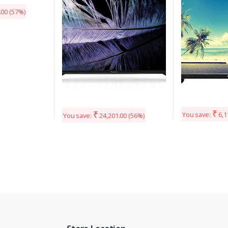
.00
(57%)
₹
₹
You save:
6,1
You save:
24,201.00
(56%)