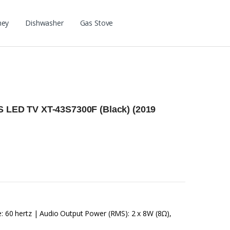
ney
Dishwasher
Gas Stove
PS LED TV XT-43S7300F (Black) (2019
e: 60 hertz | Audio Output Power (RMS): 2 x 8W (8Ω),