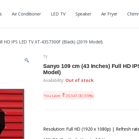
s
Air Conditioner
LED TV
Speaker
Air Fryer
Chim
ull HD IPS LED TV XT-43S7300F (Black) (2019 Model)
TV
Sanyo 109 cm (43 Inches) Full HD I
Model)
Availability:
Out of stock
₹
You save:
20,541.00
(59%)
Resolution: Full HD (1920 x 1080p) | Refresh rat