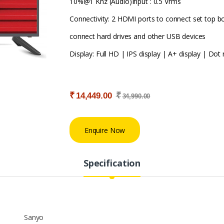
10%@1 Khz (Audio)Input : 0.5 Vrms
Connectivity: 2 HDMI ports to connect set top b
connect hard drives and other USB devices
Display: Full HD | IPS display | A+ display | Dot n
₹
₹
14,449.00
34,990.00
Enquire Now
Specification
Sanyo