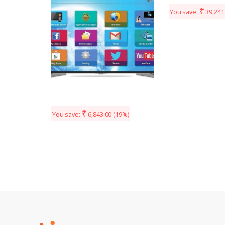
₹
You save:
39,241
₹
You save:
6,843.00
(19%)