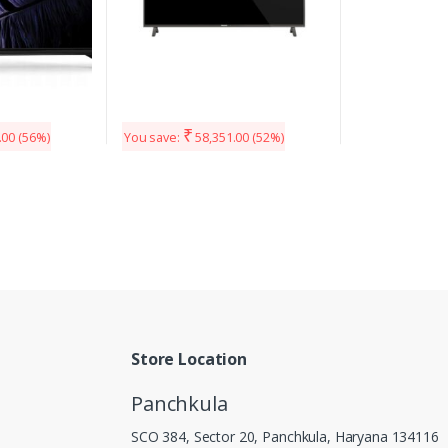
₹
.00
(56%)
You save:
58,351.00
(52%)
Store Location
Panchkula
SCO 384, Sector 20, Panchkula, Haryana 134116