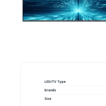
LED/TV Type
brands
Size