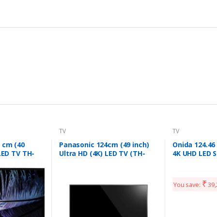
TV
TV
 cm (40
Panasonic 124cm (49 inch)
Onida 124.46
 LED TV TH-
Ultra HD (4K) LED TV (TH-
4K UHD LED S
)
49EX480DX)
(Black)
₹
You save:
39,