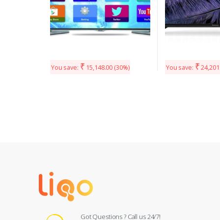
₹
₹
You save:
15,148.00
(30%)
You save:
24,201
Got Questions ? Call us 24/7!