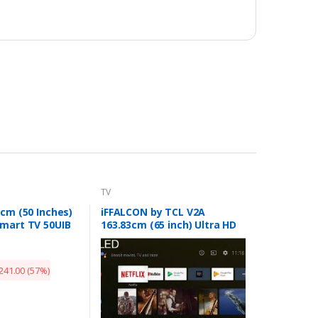
TV
 cm (50 Inches)
iFFALCON by TCL V2A
mart TV 50UIB
163.83cm (65 inch) Ultra HD
(4K) QLED Smart Android TV
(65V2A)
241.00
(57%)