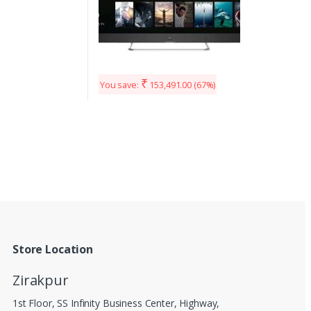
₹
You save:
153,491.00
(67%)
Store Location
Zirakpur
1st Floor, SS Infinity Business Center, Highway,