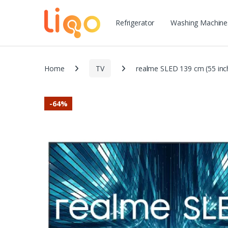
Refrigerator
Washing Machine
Home
TV
realme SLED 139 cm (55 inc
-
64%