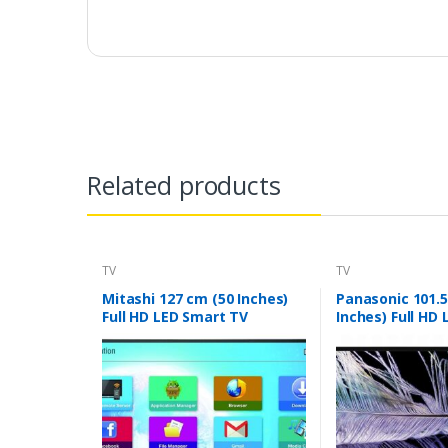
Related products
TV
TV
Mitashi 127 cm (50 Inches)
Panasonic 101.5
Full HD LED Smart TV
Inches) Full HD
MiDE050v02-FS |With Free
40F201DX (Black
Air Mouse (Black)