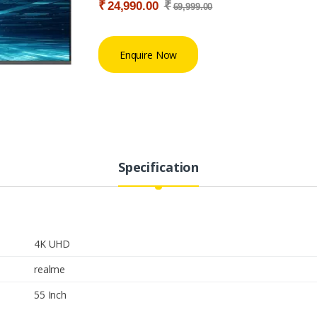
₹
₹
24,990.00
69,999.00
Enquire Now
Specification
4K UHD
realme
55 Inch