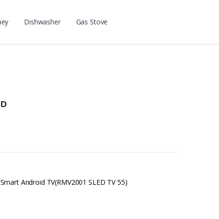
ney
Dishwasher
Gas Stove
HD
D Smart Android TV(RMV2001 SLED TV 55)