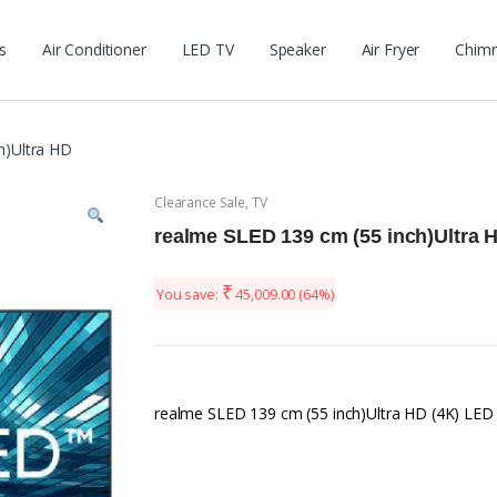
s
Air Conditioner
LED TV
Speaker
Air Fryer
Chim
h)Ultra HD
Clearance Sale
,
TV
realme SLED 139 cm (55 inch)Ultra 
₹
You save:
45,009.00
(64%)
realme SLED 139 cm (55 inch)Ultra HD (4K) LE