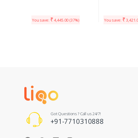
₹
₹
You save:
4,445.00
(37%)
You save:
3,421.
Got Questions ? Call us 24/7!
+91-7710310888