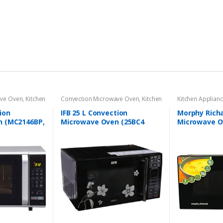
ave Oven
,
Kitchen
Convection Microwave Oven
,
Kitchen
Kitchen Applian
Appliances
oven
ion
IFB 25 L Convection
Morphy Richa
n (MC2146BP,
Microwave Oven (25BC4
Microwave O
Black +Floral Design)
Black)