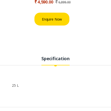
₹
₹
4,590.00
6,899.00
Enquire Now
Specification
25 L