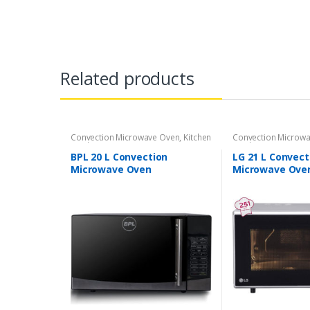
Related products
Convection Microwave Oven
,
Kitchen
Convection Microw
Appliances
Appliances
BPL 20 L Convection
LG 21 L Convect
Microwave Oven
Microwave Ove
(BPLMW20C1G Grey)
Black)