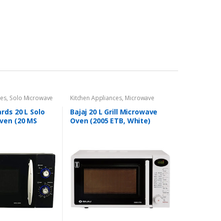
ces
,
Solo Microwave
Kitchen Appliances
,
Microwave
rds 20 L Solo
Bajaj 20 L Grill Microwave
ven (20 MS
Oven (2005 ETB, White)