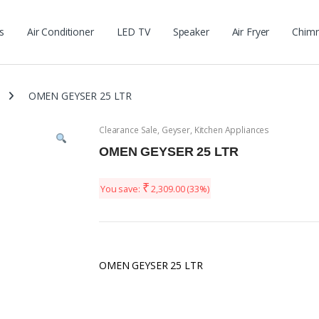
s
Air Conditioner
LED TV
Speaker
Air Fryer
Chim
OMEN GEYSER 25 LTR
Clearance Sale
,
Geyser
,
Kitchen Appliances
OMEN GEYSER 25 LTR
₹
You save:
2,309.00
(33%)
OMEN GEYSER 25 LTR