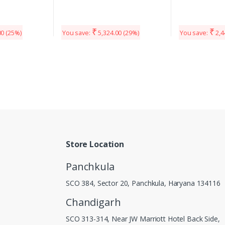
₹
₹
00
(25%)
You save:
5,324.00
(29%)
You save:
2,4
Store Location
Panchkula
SCO 384, Sector 20, Panchkula, Haryana 134116
Chandigarh
SCO 313-314, Near JW Marriott Hotel Back Side,