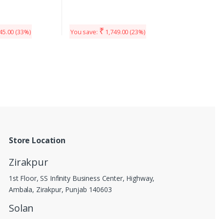
₹
45.00
(33%)
You save:
1,749.00
(23%)
Store Location
Zirakpur
1st Floor, SS Infinity Business Center, Highway,
Ambala, Zirakpur, Punjab 140603
Solan