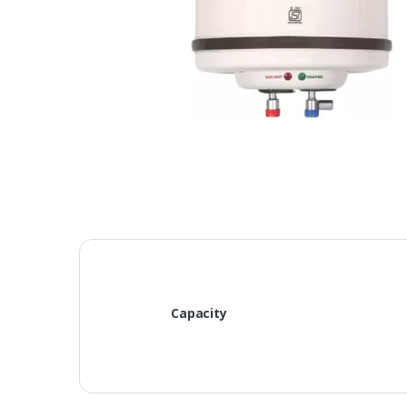
Capacity