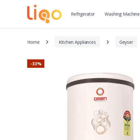
Refrigerator
Washing Machine
Home
Kitchen Appliances
Geyser
-
33%