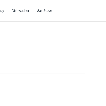
ney
Dishwasher
Gas Stove