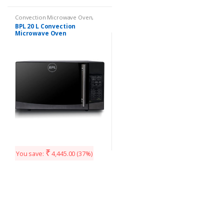
Convection Microwave Oven
,
Kitchen Appliances
BPL 20 L Convection
Microwave Oven
(BPLMW20C1G Grey)
₹
You save:
4,445.00
(37%)