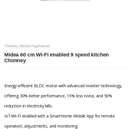
Chimney
,
Kitchen Appliances
Midea 60 cm Wi-Fi enabled 9 speed kitchen
Chimney
Energy-efficient BLDC motor with advanced inverter technology,
offering 30% better performance, 15% less noise, and 50%
reduction in electricity bills.
IoT/Wi-Fi enabled with a SmartHome Mobile App for remote
operation, adjustments, and monitoring.