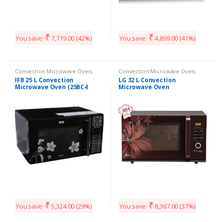
₹
₹
You save:
7,719.00
(42%)
You save:
4,899.00
(41%)
Convection Microwave Oven
,
Convection Microwave Oven
,
Kitchen Appliances
Kitchen Appliances
IFB 25 L Convection
LG 32 L Convection
Microwave Oven (25BC4
Microwave Oven
Black +Floral Design)
(MC3286BRUM Black)
₹
₹
You save:
5,324.00
(29%)
You save:
8,367.00
(37%)