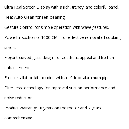
Ultra Real Screen Display with a rich, trendy, and colorful panel.
Heat Auto Clean for self-cleaning.
Gesture Control for simple operation with wave gestures.
Powerful suction of 1600 CMH for effective removal of cooking
smoke.
Elegant curved glass design for aesthetic appeal and kitchen
enhancement.
Free installation kit included with a 10-foot aluminum pipe.
Filter-less technology for improved suction performance and
noise reduction.
Product warranty: 10 years on the motor and 2 years
comprehensive.