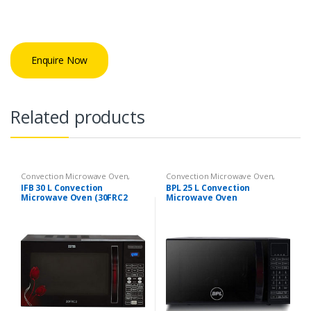
Enquire Now
Related products
Convection Microwave Oven
,
Convection Microwave Oven
,
Kitchen Appliances
Kitchen Appliances
IFB 30 L Convection
BPL 25 L Convection
Microwave Oven (30FRC2
Microwave Oven
Floral Pattern) (Black)
(BPLMW25CIG Black)