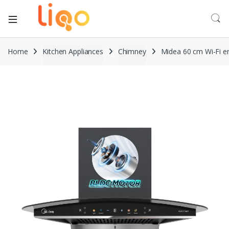
Home
Kitchen Appliances
Chimney
Midea 60 cm Wi-Fi e