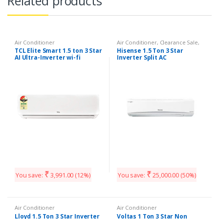
Related products
Air Conditioner
Air Conditioner
,
Clearance Sale
,
Split AC
TCL Elite Smart 1.5 ton 3 Star
Hisense 1.5 Ton 3 Star
AI Ultra-Inverter wi-fi
Inverter Split AC
enabled Split AC
₹
₹
You save:
3,991.00
(12%)
You save:
25,000.00
(50%)
Air Conditioner
Air Conditioner
Lloyd 1.5 Ton 3 Star Inverter
Voltas 1 Ton 3 Star Non