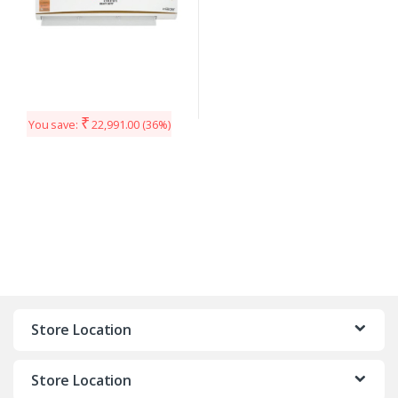
₹
You save:
22,991.00
(36%)
Store Location
Store Location