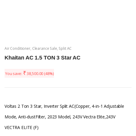
Air Conditioner
,
Clearance Sale
,
Split AC
Khaitan AC 1.5 TON 3 Star AC
₹
You save:
38,500.00
(48%)
Voltas 2 Ton 3 Star, Inverter Split AC(Copper, 4-in-1 Adjustable
Mode, Anti-dustFilter, 2023 Model, 243V Vectra Elite,243V
VECTRA ELITE (F)