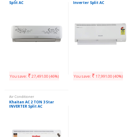
Split AC
Inverter Split AC
₹
₹
You save:
27,491.00
(46%)
You save:
17,991.00
(40%)
Air Conditioner
Khaitan AC 2 TON 3 Star
INVERTER Split AC