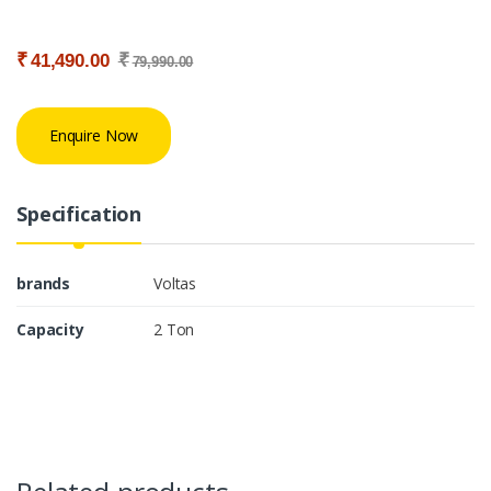
₹
₹
41,490.00
79,990.00
Enquire Now
Specification
brands
Voltas
Capacity
2 Ton