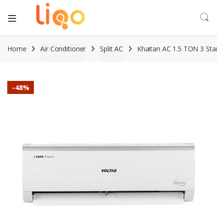
Home
Air Conditioner
Split AC
Khaitan AC 1.5 TON 3 Sta
-
48%