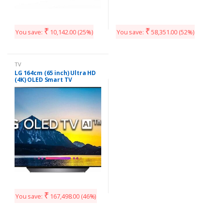
₹
₹
You save:
10,142.00
(25%)
You save:
58,351.00
(52%)
TV
LG 164cm (65 inch) Ultra HD
(4K) OLED Smart TV
(OLED65B8PTA)
₹
You save:
167,498.00
(46%)