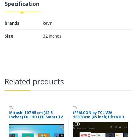
Specification
brands
kevin
Size
32 Inches
Related products
TV
TV
Mitashi 107.95 cm (42.5
iFFALCON by TCL V2A
Inches) Full HD LED Smart TV
163.83cm (65 inch) Ultra HD
MiDE043v20 |With Free Air
(4K) QLED Smart Android TV
Mouse (Black)
(65V2A)