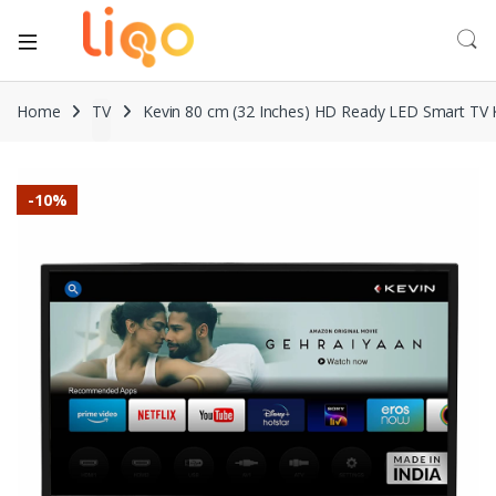
Home
TV
Kevin 80 cm (32 Inches) HD Ready LED Smart TV 
-
10%