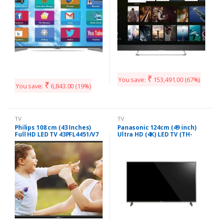
₹
You save:
153,491.00
(67%)
₹
You save:
6,843.00
(19%)
TV
TV
Philips 108 cm (43 Inches)
Panasonic 124cm (49 inch)
Full HD LED TV 43PFL4451/V7
Ultra HD (4K) LED TV (TH-
(Black)
49EX480DX)