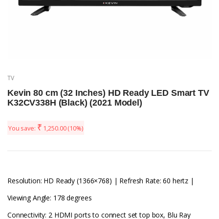
TV
Kevin 80 cm (32 Inches) HD Ready LED Smart TV
K32CV338H (Black) (2021 Model)
₹
You save:
1,250.00
(10%)
Resolution: HD Ready (1366×768) | Refresh Rate: 60 hertz |
Viewing Angle: 178 degrees
Connectivity: 2 HDMI ports to connect set top box, Blu Ray