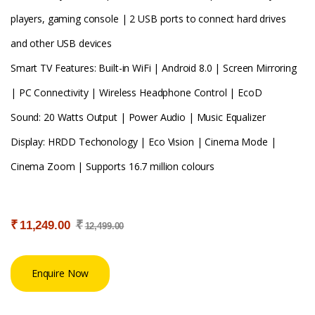
players, gaming console | 2 USB ports to connect hard drives
and other USB devices
Smart TV Features: Built-in WiFi | Android 8.0 | Screen Mirroring
| PC Connectivity | Wireless Headphone Control | EcoD
Sound: 20 Watts Output | Power Audio | Music Equalizer
Display: HRDD Techonology | Eco Vision | Cinema Mode |
Cinema Zoom | Supports 16.7 million colours
₹
₹
11,249.00
12,499.00
Enquire Now