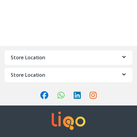
Store Location
Store Location