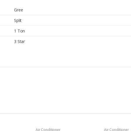
Gree
Split
1 Ton
3 Star
Air Conditioner
Air Conditioner