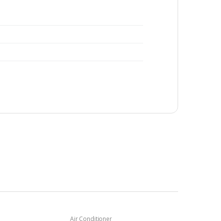
Air Conditioner