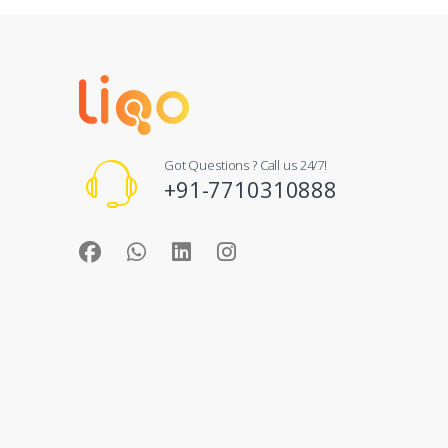
Got Questions ? Call us 24/7!
+91-7710310888