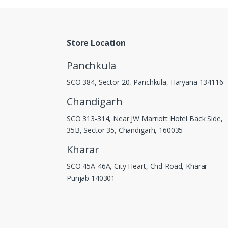
Store Location
Panchkula
SCO 384, Sector 20, Panchkula, Haryana 134116
Chandigarh
SCO 313-314, Near JW Marriott Hotel Back Side,
35B, Sector 35, Chandigarh, 160035
Kharar
SCO 45A-46A, City Heart, Chd-Road, Kharar
Punjab 140301