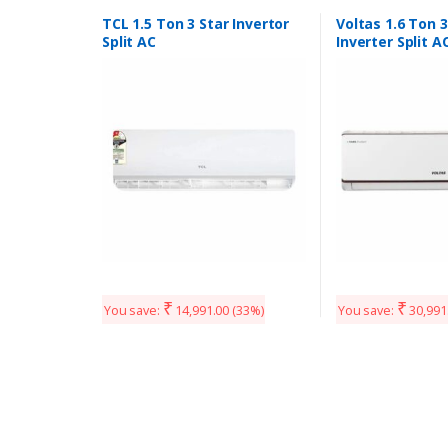
TCL 1.5 Ton 3 Star Invertor
Voltas 1.6 Ton 3
Split AC
Inverter Split A
mode ( Adjusta
ton and 1.6 ton)
₹
₹
You save:
14,991.00
(33%)
You save:
30,991