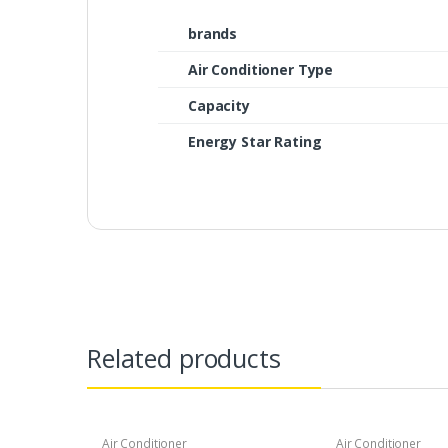
brands
Air Conditioner Type
Capacity
Energy Star Rating
Related products
Air Conditioner
Air Conditioner