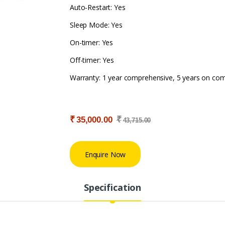
Auto-Restart: Yes
Sleep Mode: Yes
On-timer: Yes
Off-timer: Yes
Warranty: 1 year comprehensive, 5 years on co
₹
₹
35,000.00
43,715.00
Enquire Now
Specification