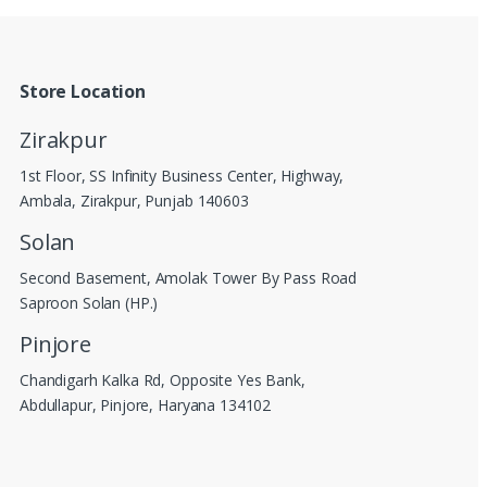
Store Location
Zirakpur
1st Floor, SS Infinity Business Center, Highway,
Ambala, Zirakpur, Punjab 140603
Solan
Second Basement, Amolak Tower By Pass Road
Saproon Solan (HP.)
Pinjore
Chandigarh Kalka Rd, Opposite Yes Bank,
Abdullapur, Pinjore, Haryana 134102