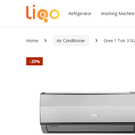
Refrigerator
Washing Machine
Home
Air Conditioner
Gree 1 Ton 3 
-
20%