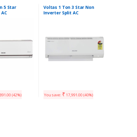
n 5 Star
Voltas 1 Ton 3 Star Non
t AC
Inverter Split AC
₹
891.00
(42%)
You save:
17,991.00
(40%)