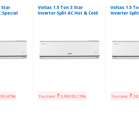
 Star
Voltas 1.5 Ton 3 Star
Voltas 1.5 To
C Special
Invertor Split AC Hot & Cold
Inverter Spli
ble mode 1
₹
₹
.00
(47%)
You save:
5,990.00
(13%)
You save:
28,