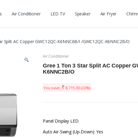
s
Air Conditioner
LED TV
Speaker
Air Fryer
Chim
Star Split AC Copper GWC12QC-K6NNC6B/I /GWC12QC-K6NNC2B/O
Air Conditioner
Gree 1 Ton 3 Star Split AC Coppe
K6NNC2B/O
₹
You save:
8,715.00
(20%)
Panel Display LED
Auto Air-Swing (Up-Down): Yes