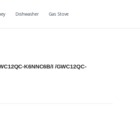
ney
Dishwasher
Gas Stove
r GWC12QC-K6NNC6B/I /GWC12QC-