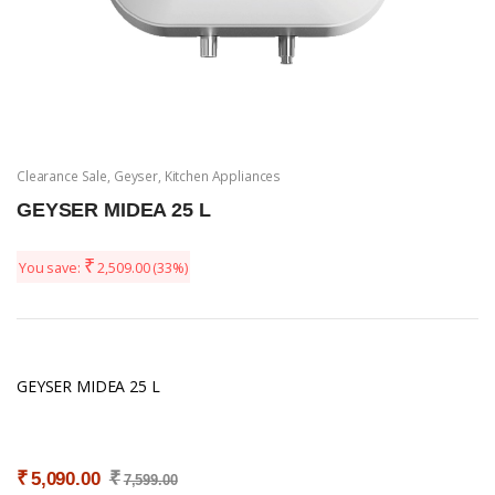
Clearance Sale
,
Geyser
,
Kitchen Appliances
GEYSER MIDEA 25 L
₹
You save:
2,509.00
(33%)
GEYSER MIDEA 25 L
₹
₹
5,090.00
7,599.00