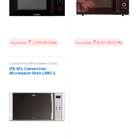
₹
₹
You save:
7,209.00
(34%)
You save:
8,367.00
(37%)
Convection Microwave Oven
,
Kitchen Appliances
IFB 30 L Convection
Microwave Oven (30SC3,
Silver)