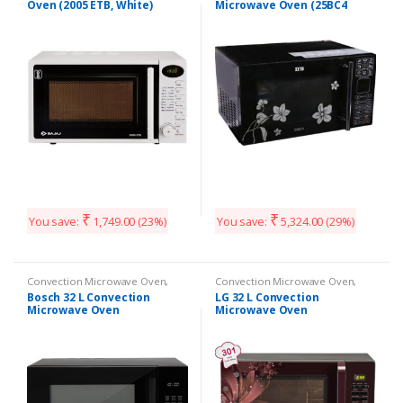
Oven (2005 ETB, White)
Microwave Oven (25BC4
Black +Floral Design)
₹
₹
You save:
1,749.00
(23%)
You save:
5,324.00
(29%)
Convection Microwave Oven
,
Convection Microwave Oven
,
Kitchen Appliances
Kitchen Appliances
Bosch 32 L Convection
LG 32 L Convection
Microwave Oven
Microwave Oven
(HMB55C463X, Black)
(MC3286BRUM Black)