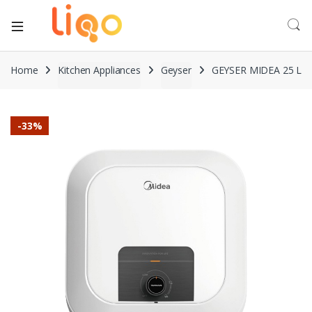
Home
Kitchen Appliances
Geyser
GEYSER MIDEA 25 L
-
33%