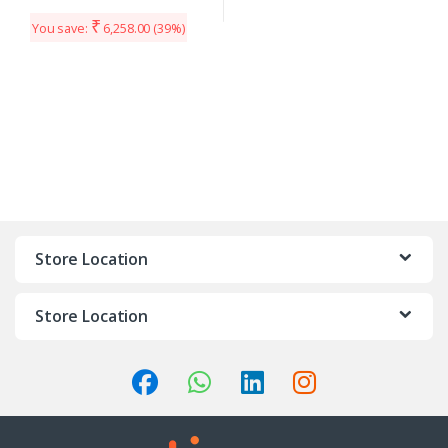
₹
You save:
6,258.00
(39%)
Store Location
Store Location