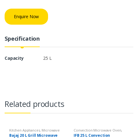
Enquire Now
Specification
Capacity
25 L
Related products
Kitchen Appliances
,
Microwave
Convection Microwave Oven
,
Kitchen Appliances
Bajaj 20 L Grill Microwave
IFB 25 L Convection