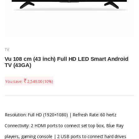
TV
Vu 108 cm (43 inch) Full HD LED Smart Android
TV (43GA)
₹
You save:
2,549.00
(10%)
Resolution: Full HD (1920×1080) | Refresh Rate: 60 hertz
Connectivity: 2 HDMI ports to connect set top box, Blue Ray
players, gaming console | 2 USB ports to connect hard drives