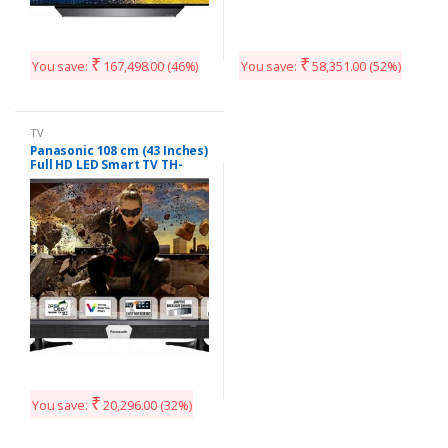
₹
₹
You save:
167,498.00
(46%)
You save:
58,351.00
(52%)
TV
Panasonic 108 cm (43 Inches)
Full HD LED Smart TV TH-
W43ES48DX (Black)
₹
You save:
20,296.00
(32%)