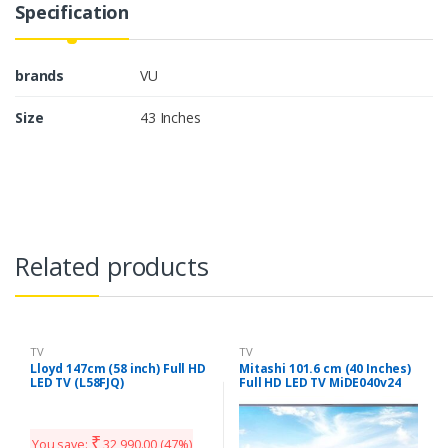
Specification
brands
VU
Size
43 Inches
Related products
TV
TV
Lloyd 147cm (58 inch) Full HD
Mitashi 101.6 cm (40 Inches)
LED TV (L58FJQ)
Full HD LED TV MiDE040v24
FHD i (Black)
₹
You save:
32,990.00
(47%)