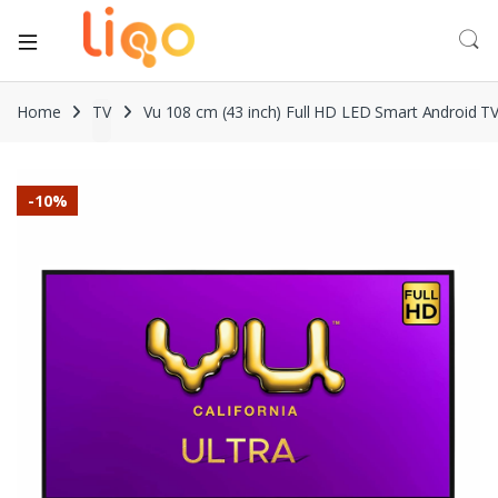
Home
TV
Vu 108 cm (43 inch) Full HD LED Smart Android T
-
10%