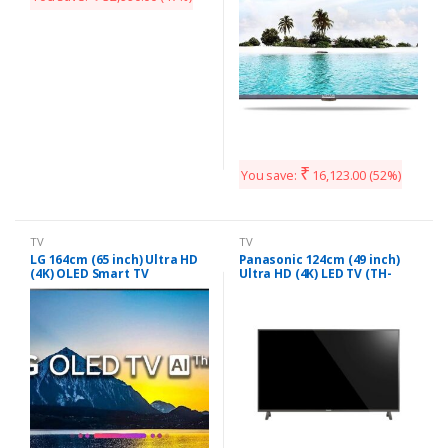
₹
You save:
16,123.00
(52%)
TV
TV
LG 164cm (65 inch) Ultra HD
Panasonic 124cm (49 inch)
(4K) OLED Smart TV
Ultra HD (4K) LED TV (TH-
(OLED65B8PTA)
49EX480DX)