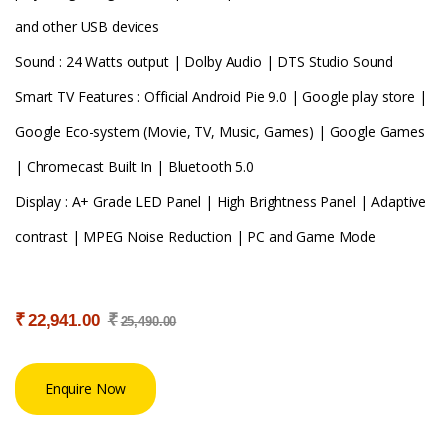
and other USB devices
Sound : 24 Watts output | Dolby Audio | DTS Studio Sound
Smart TV Features : Official Android Pie 9.0 | Google play store |
Google Eco-system (Movie, TV, Music, Games) | Google Games
| Chromecast Built In | Bluetooth 5.0
Display : A+ Grade LED Panel | High Brightness Panel | Adaptive
contrast | MPEG Noise Reduction | PC and Game Mode
₹
₹
22,941.00
25,490.00
Enquire Now