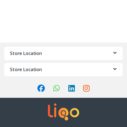
Store Location
Store Location