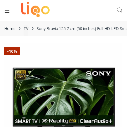
Home
TV
Sony Bravia 125.7 cm (50 inches) Full HD LED Sm
-
10%