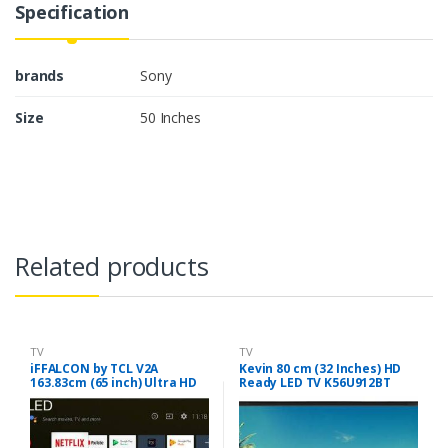
Specification
brands
Sony
Size
50 Inches
Related products
TV
TV
iFFALCON by TCL V2A
Kevin 80 cm (32 Inches) HD
163.83cm (65 inch) Ultra HD
Ready LED TV K56U912BT
(4K) QLED Smart Android TV
(Black)
(65V2A)