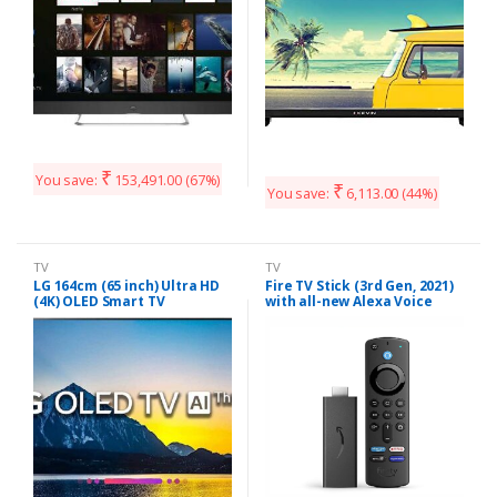
₹
You save:
153,491.00
(67%)
₹
You save:
6,113.00
(44%)
TV
TV
LG 164cm (65 inch) Ultra HD
Fire TV Stick (3rd Gen, 2021)
(4K) OLED Smart TV
with all-new Alexa Voice
(OLED65B8PTA)
Remote (includes TV and
app controls) | HD
streaming device