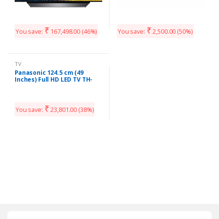
₹
₹
You save:
167,498.00
(46%)
You save:
2,500.00
(50%)
TV
Panasonic 124.5 cm (49
Inches) Full HD LED TV TH-
49E460D (Black)
₹
You save:
23,801.00
(38%)