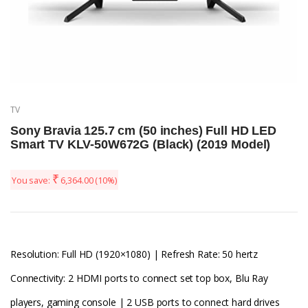
TV
Sony Bravia 125.7 cm (50 inches) Full HD LED
Smart TV KLV-50W672G (Black) (2019 Model)
₹
You save:
6,364.00
(10%)
Resolution: Full HD (1920×1080) | Refresh Rate: 50 hertz
Connectivity: 2 HDMI ports to connect set top box, Blu Ray
players, gaming console | 2 USB ports to connect hard drives