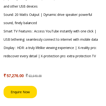
and other USB devices
Sound: 20 Watts Output | Dynamic drive speaker: powerful
sound, finely balanced
Smart TV Features : Access YouTube instantly with one click |
USB tethering: seamlessly connect to internet with mobile data
Display : HDR: a truly lifelike viewing experience | X-reality pro:
rediscover every detail | X-protection pro: extra protection TV
₹
₹
57,276.00
63,640.00
Enquire Now