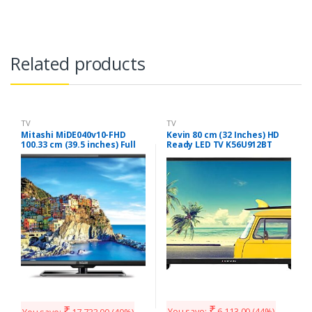
Related products
TV
TV
Mitashi MiDE040v10-FHD
Kevin 80 cm (32 Inches) HD
100.33 cm (39.5 inches) Full
Ready LED TV K56U912BT
HD LED TV with 3 years
(Black)
Warranty
₹
₹
You save:
6,113.00
(44%)