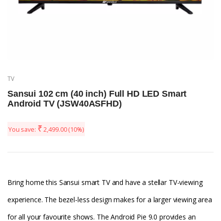
TV
Sansui 102 cm (40 inch) Full HD LED Smart
Android TV (JSW40ASFHD)
₹
You save:
2,499.00
(10%)
Bring home this Sansui smart TV and have a stellar TV-viewing
experience. The bezel-less design makes for a larger viewing area
for all your favourite shows. The Android Pie 9.0 provides an