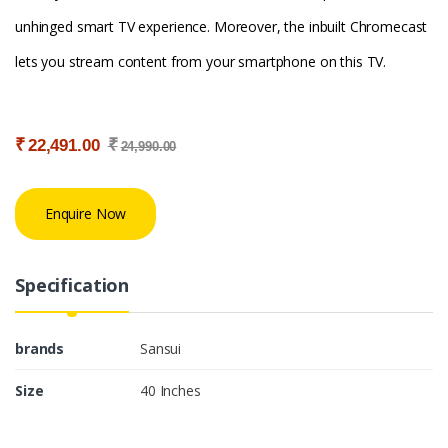
unhinged smart TV experience. Moreover, the inbuilt Chromecast
lets you stream content from your smartphone on this TV.
₹
₹
22,491.00
24,990.00
Enquire Now
Specification
brands
Sansui
Size
40 Inches