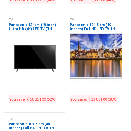
You save:
17,733.00
(40%)
TV
TV
Panasonic 124cm (49 inch)
Panasonic 124.5 cm (49
Ultra HD (4K) LED TV (TH-
Inches) Full HD LED TV TH-
49EX480DX)
49E460D (Black)
₹
₹
You save:
58,351.00
(52%)
You save:
23,801.00
(38%)
TV
Panasonic 101.5 cm (40
Inches) Full HD LED TV TH-