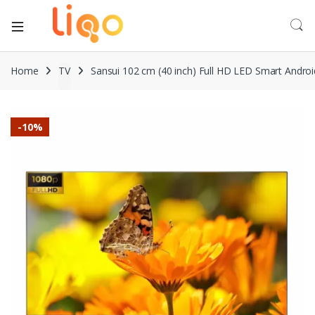
Home
TV
Sansui 102 cm (40 inch) Full HD LED Smart Andr
-
10%