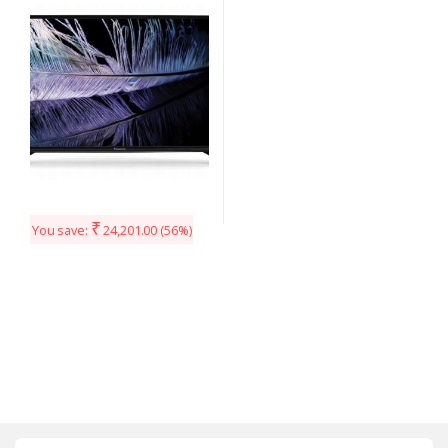
40F201DX (Black)
₹
You save:
24,201.00
(56%)