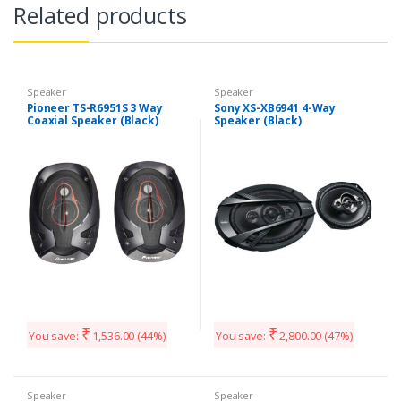
Related products
Speaker
Speaker
Pioneer TS-R6951S 3 Way
Sony XS-XB6941 4-Way
Coaxial Speaker (Black)
Speaker (Black)
₹
₹
You save:
1,536.00
(44%)
You save:
2,800.00
(47%)
Speaker
Speaker