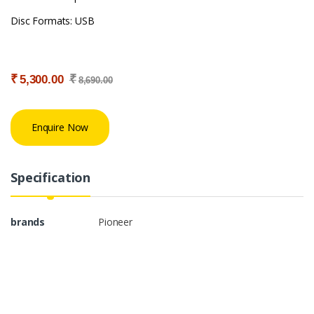
Disc Formats: USB
₹
₹
5,300.00
8,690.00
Enquire Now
Specification
brands
Pioneer