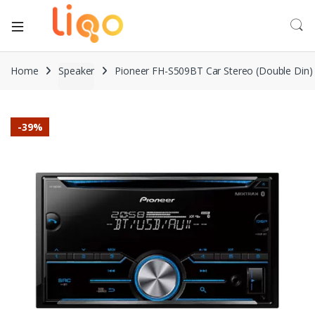
Home
Speaker
Pioneer FH-S509BT Car Stereo (Double Din)
-
39%