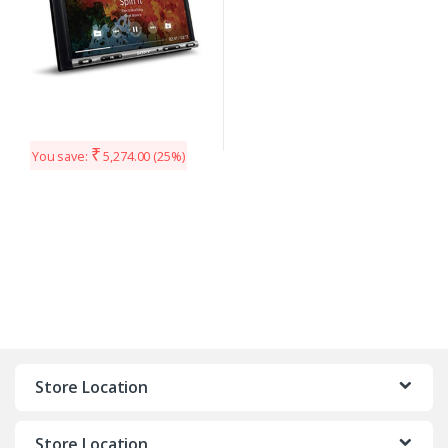
₹
You save:
5,274.00
(25%)
Store Location
Store Location