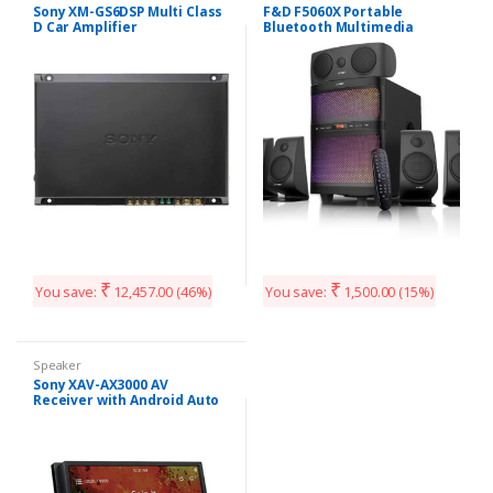
Sony XM-GS6DSP Multi Class
F&D F5060X Portable
D Car Amplifier
Bluetooth Multimedia
Speaker System
₹
₹
You save:
12,457.00
(46%)
You save:
1,500.00
(15%)
Speaker
Sony XAV-AX3000 AV
Receiver with Android Auto
and Apple Car Play (Black)