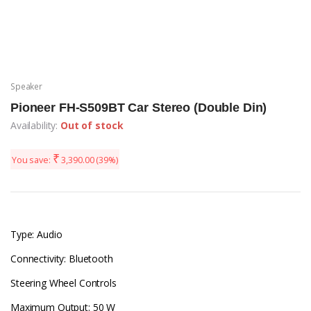
Speaker
Pioneer FH-S509BT Car Stereo (Double Din)
Availability:
Out of stock
₹
You save:
3,390.00
(39%)
Type: Audio
Connectivity: Bluetooth
Steering Wheel Controls
Maximum Output: 50 W