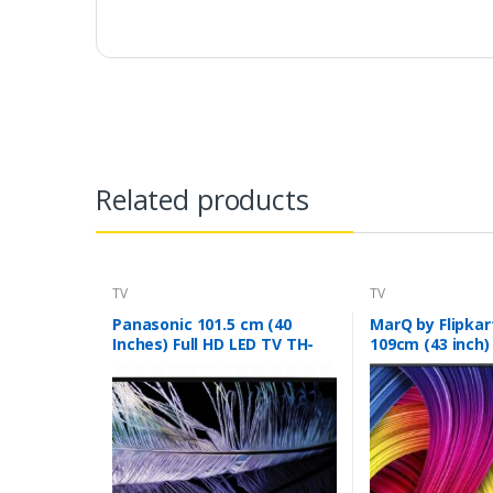
Related products
TV
TV
Panasonic 101.5 cm (40
MarQ by Flipkar
Inches) Full HD LED TV TH-
109cm (43 inch)
40F201DX (Black)
TV (43DAFHD)