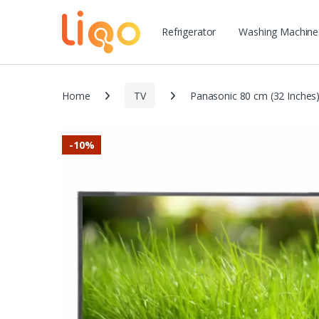
Refrigerator
Washing Machine
Home
TV
Panasonic 80 cm (32 Inche
-
10%