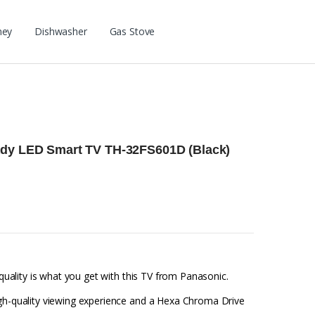
ney
Dishwasher
Gas Stove
ady LED Smart TV TH-32FS601D (Black)
 quality is what you get with this TV from Panasonic.
igh-quality viewing experience and a Hexa Chroma Drive