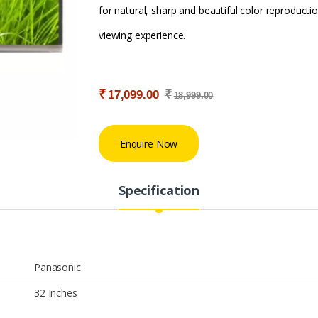
for natural, sharp and beautiful color reproductio
viewing experience.
₹
₹
17,099.00
18,999.00
Enquire Now
Specification
Panasonic
32 Inches