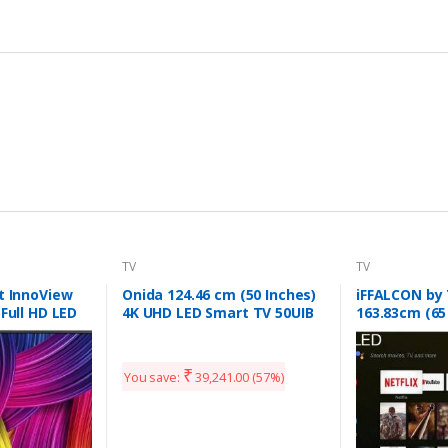
TV
TV
t InnoView
Onida 124.46 cm (50 Inches)
iFFALCON by
 Full HD LED
4K UHD LED Smart TV 50UIB
163.83cm (65
(Black)
(4K) QLED Sm
(65V2A)
₹
You save:
39,241.00
(57%)