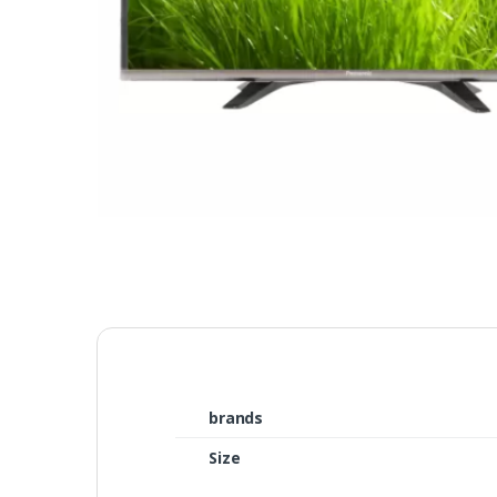
brands
Size