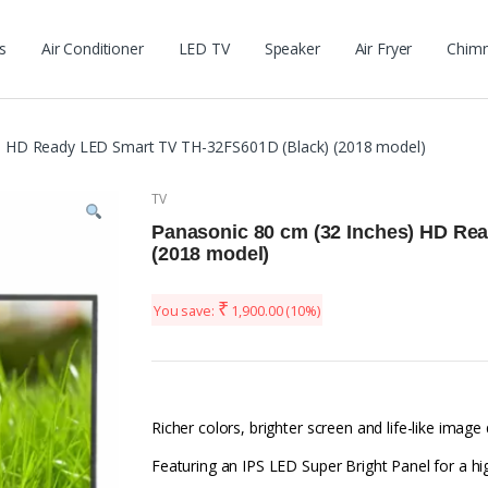
s
Air Conditioner
LED TV
Speaker
Air Fryer
Chim
s) HD Ready LED Smart TV TH-32FS601D (Black) (2018 model)
TV
Panasonic 80 cm (32 Inches) HD Re
(2018 model)
₹
You save:
1,900.00
(10%)
Richer colors, brighter screen and life-like image
Featuring an IPS LED Super Bright Panel for a h