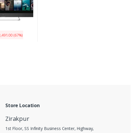
,491.00
(67%)
Store Location
Zirakpur
1st Floor, SS Infinity Business Center, Highway,