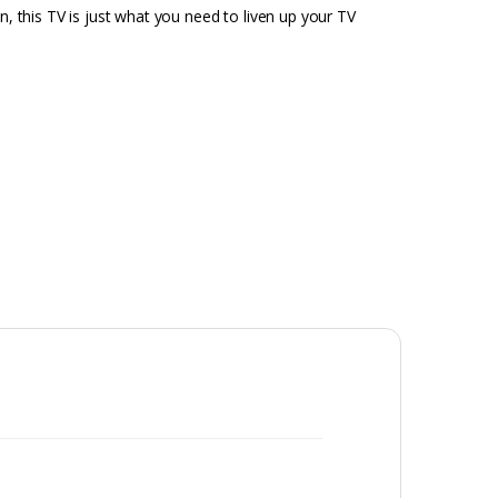
n, this TV is just what you need to liven up your TV