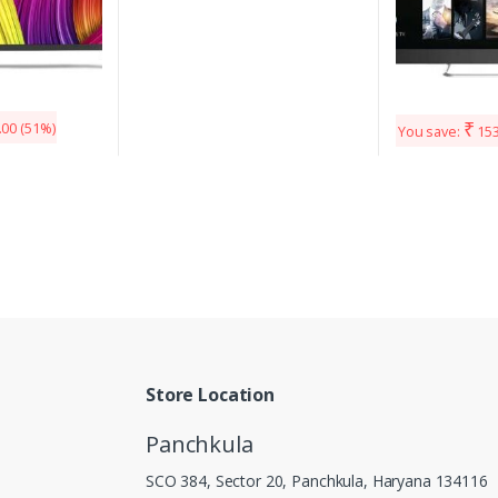
₹
.00
(51%)
You save:
153
Store Location
Panchkula
SCO 384, Sector 20, Panchkula, Haryana 134116