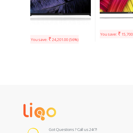
₹
You save:
15,700
₹
You save:
24,201.00
(56%)
Got Questions ? Call us 24/7!