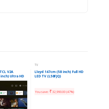
TV
 TCL V2A
Lloyd 147cm (58 inch) Full HD
 inch) Ultra HD
LED TV (L58FJQ)
art Android TV
₹
You save:
32,990.00
(47%)