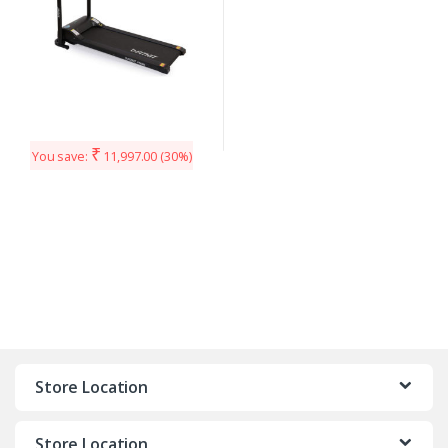
₹
You save:
11,997.00
(30%)
Store Location
Store Location