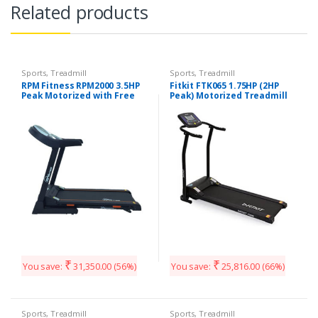
Related products
Sports
,
Treadmill
Sports
,
Treadmill
RPM Fitness RPM2000 3.5HP
Fitkit FTK065 1.75HP (2HP
Peak Motorized with Free
Peak) Motorized Treadmill
Installation Treadmill
With Free Diet & Fitness
Plan
₹
₹
You save:
31,350.00
(56%)
You save:
25,816.00
(66%)
Sports
,
Treadmill
Sports
,
Treadmill