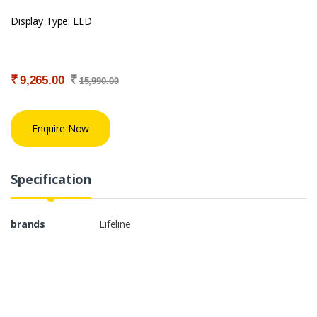
Display Type: LED
₹
₹
9,265.00
15,990.00
Enquire Now
Specification
brands
Lifeline