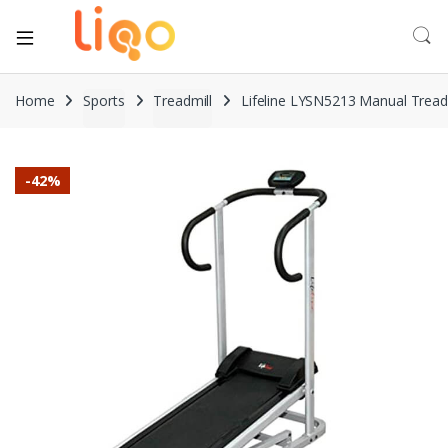
Home
Sports
Treadmill
Lifeline LYSN5213 Manual Tread
-
42%