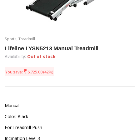
Sports
,
Treadmill
Lifeline LYSN5213 Manual Treadmill
Availability:
Out of stock
₹
You save:
6,725.00
(42%)
Manual
Color: Black
For Treadmill Push
Inclination Level 3