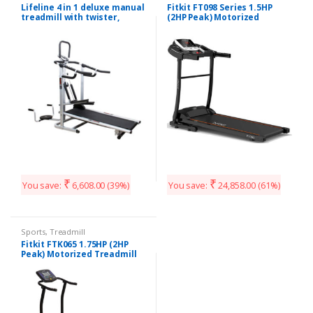
Lifeline 4 in 1 deluxe manual
Fitkit FT098 Series 1.5HP
treadmill with twister,
(2HP Peak) Motorized
Stepper & 3 Level
Treadmill With Free Diet &
inclination.
Fitness Plan
₹
₹
You save:
6,608.00
(39%)
You save:
24,858.00
(61%)
Sports
,
Treadmill
Fitkit FTK065 1.75HP (2HP
Peak) Motorized Treadmill
With Free Installation and
Free Diet & Fitness Plan