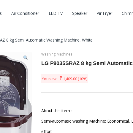
s
Air Conditioner
LED TV
Speaker
Air Fryer
Chim
Z 8 kg Semi Automatic Washing Machine, White
Washing Machines
LG P8035SRAZ 8 kg Semi Automatic
₹
You save:
1,409.00
(10%)
About this item :-
Semi-automatic washing Machine: Economical, 
effort