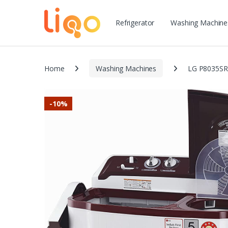
Refrigerator
Washing Machine
Home
Washing Machines
LG P8035SRA
-
10%