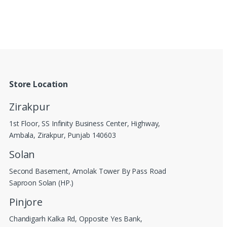
Store Location
Zirakpur
1st Floor, SS Infinity Business Center, Highway,
Ambala, Zirakpur, Punjab 140603
Solan
Second Basement, Amolak Tower By Pass Road
Saproon Solan (HP.)
Pinjore
Chandigarh Kalka Rd, Opposite Yes Bank,