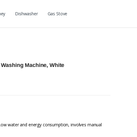
ney
Dishwasher
Gas Stove
 Washing Machine, White
Low water and energy consumption, involves manual