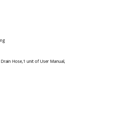
ing
f Drain Hose,1 unit of User Manual,