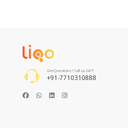
Got Questions ? Call us 24/7!
+91-7710310888