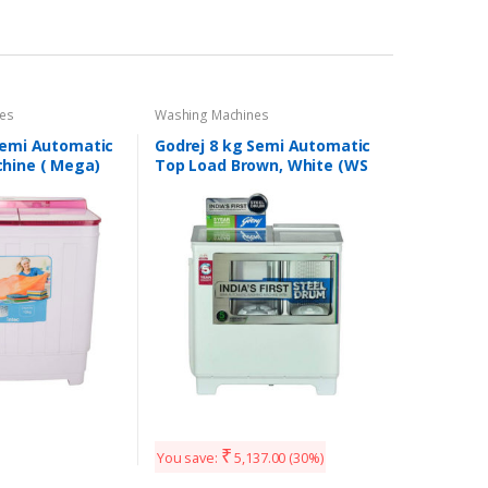
es
Washing Machines
Semi Automatic
Godrej 8 kg Semi Automatic
hine ( Mega)
Top Load Brown, White (WS
800 PDS)
₹
You save:
5,137.00
(30%)