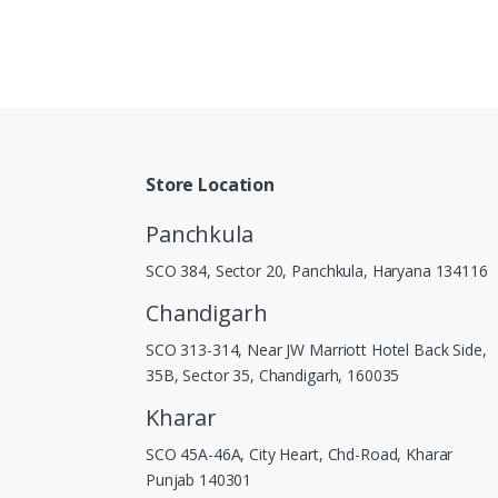
Store Location
Panchkula
SCO 384, Sector 20, Panchkula, Haryana 134116
Chandigarh
SCO 313-314, Near JW Marriott Hotel Back Side,
35B, Sector 35, Chandigarh, 160035
Kharar
SCO 45A-46A, City Heart, Chd-Road, Kharar
Punjab 140301