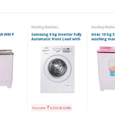
Washing Machines
Washing Machin
EMI WM P
Samsung 6 kg Inverter Fully
Intec 10 kg 
Automatic Front Load with
washing mac
In-built Heater White
(WW60M206LMW/TL)
₹
You save:
6,016.00
(24%)