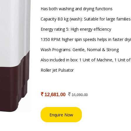
Has both washing and drying functions
Capacity 8.0 kg (wash): Suitable for large families
Energy rating 5: High energy efficiency
1350 RPM: higher spin speeds helps in faster dry
Wash Programs: Gentle, Normal & Strong
Also included in box: 1 Unit of Machine, 1 Unit o
Roller Jet Pulsator
₹
₹
12,681.00
14,090.00
Enquire Now