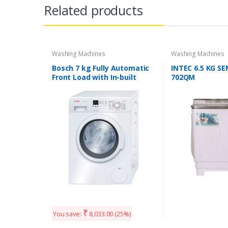
Related products
Washing Machines
Washing Machines
Bosch 7 kg Fully Automatic
INTEC 6.5 KG S
Front Load with In-built
702QM
Heater White (WAK20160IN)
₹
You save:
8,033.00
(25%)