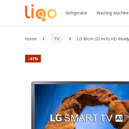
Refrigerator
Washing Machine
Home
TV
LG 80cm (32 inch) HD Read
-
41%