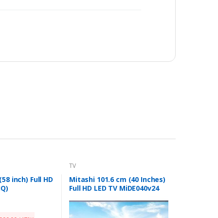
TV
58 inch) Full HD
Mitashi 101.6 cm (40 Inches)
JQ)
Full HD LED TV MiDE040v24
FHD i (Black)