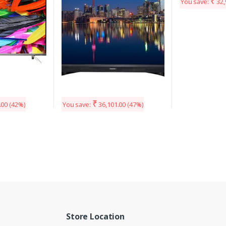
₹
You save:
32,
₹
.00
(42%)
You save:
36,101.00
(47%)
Store Location