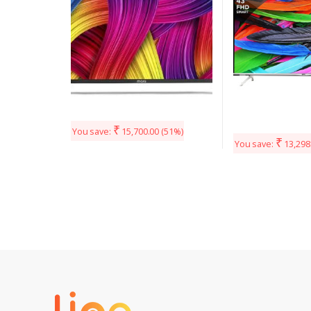
₹
You save:
15,700.00
(51%)
₹
You save:
13,298