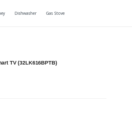
ney
Dishwasher
Gas Stove
mart TV (32LK616BPTB)