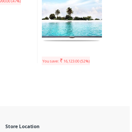
990.00
(47%)
₹
You save:
16,123.00
(52%)
Store Location