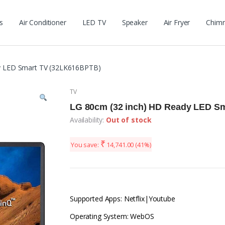
s
Air Conditioner
LED TV
Speaker
Air Fryer
Chim
y LED Smart TV (32LK616BPTB)
TV
LG 80cm (32 inch) HD Ready LED S
Availability:
Out of stock
₹
You save:
14,741.00
(41%)
Supported Apps: Netflix|Youtube
Operating System: WebOS