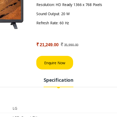
Resolution: HD Ready 1366 x 768 Pixels
Sound Output: 20 W
Refresh Rate: 60 Hz
₹
₹
21,249.00
35,990.00
Enquire Now
Specification
LG