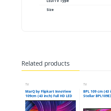
LED/TV Type
Size
Related products
TV
TV
MarQ by Flipkart InnoView
BPL 109 cm (43 
109cm (43 inch) Full HD LED
Stellar BPL109E
TV (43DAFHD)
LED Smart TV (B