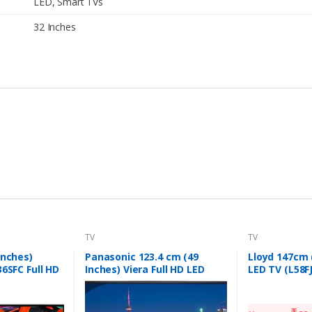
LED
,
Smart TVs
32 Inches
TV
TV
inches)
Panasonic 123.4 cm (49
Lloyd 147cm (
36SFC Full HD
Inches) Viera Full HD LED
LED TV (L58F
lack)
Smart TV TH-W49ES48DX
(Black)