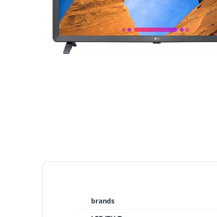
brands