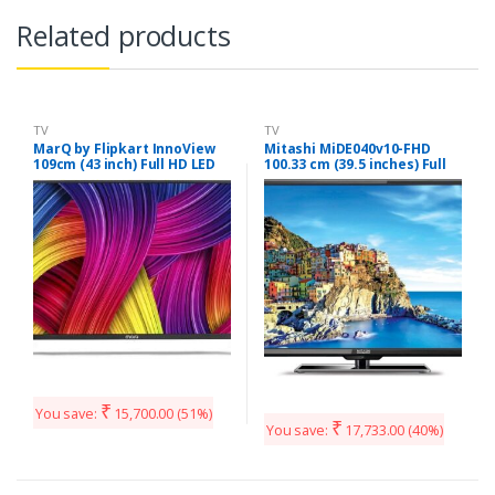
Related products
TV
TV
MarQ by Flipkart InnoView
Mitashi MiDE040v10-FHD
109cm (43 inch) Full HD LED
100.33 cm (39.5 inches) Full
TV (43DAFHD)
HD LED TV with 3 years
Warranty
₹
You save:
15,700.00
(51%)
₹
You save:
17,733.00
(40%)