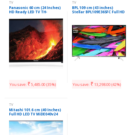
TV
TV
Panasonic 60 cm (24 Inches)
BPL 109 cm (43 inches)
HD Ready LED TV TH-
Stellar BPL109E36SFC Full HD
24F201DX (Black)
LED Smart TV (Black)
₹
₹
You save:
5,485.00
(35%)
You save:
13,298.00
(42%)
TV
Mitashi 101.6 cm (40 Inches)
Full HD LED TV MiDE040v24
FHD i (Black)