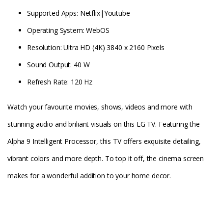
Supported Apps: Netflix|Youtube
Operating System: WebOS
Resolution: Ultra HD (4K) 3840 x 2160 Pixels
Sound Output: 40 W
Refresh Rate: 120 Hz
Watch your favourite movies, shows, videos and more with
stunning audio and briliant visuals on this LG TV. Featuring the
Alpha 9 Intelligent Processor, this TV offers exquisite detailing,
vibrant colors and more depth. To top it off, the cinema screen
makes for a wonderful addition to your home decor.