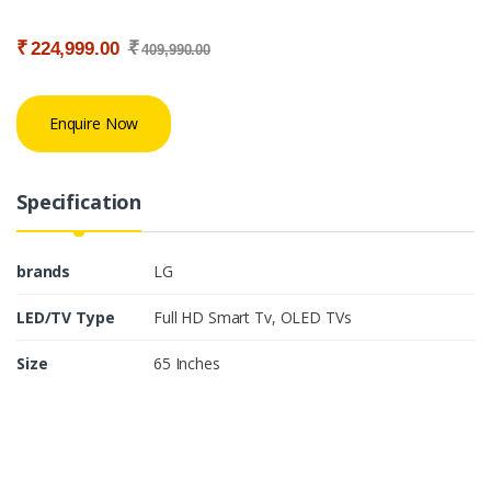
₹
₹
224,999.00
409,990.00
Enquire Now
Specification
brands
LG
LED/TV Type
Full HD Smart Tv
,
OLED TVs
Size
65 Inches