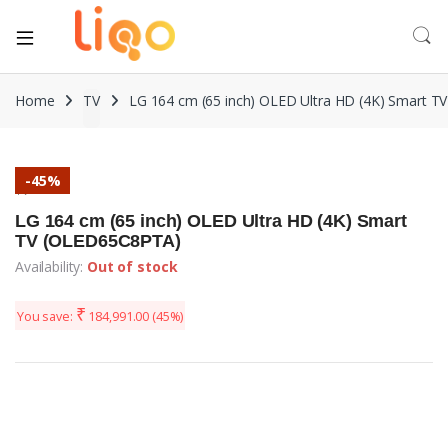
Home
TV
LG 164 cm (65 inch) OLED Ultra HD (4K) Smart 
-
45%
TV
LG 164 cm (65 inch) OLED Ultra HD (4K) Smart
TV (OLED65C8PTA)
Availability:
Out of stock
₹
You save:
184,991.00
(45%)