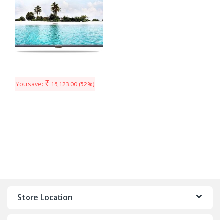
₹
You save:
16,123.00
(52%)
Store Location