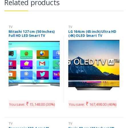
Related products
TV
TV
Mitashi 127 cm (50 Inches)
LG 164cm (65 inch) Ultra HD
Full HD LED Smart TV
(4K) OLED Smart TV
MiDE050v02-FS |With Free
(OLED65B8PTA)
Air Mouse (Black)
₹
₹
You save:
15,148.00
(30%)
You save:
167,498.00
(46%)
TV
TV