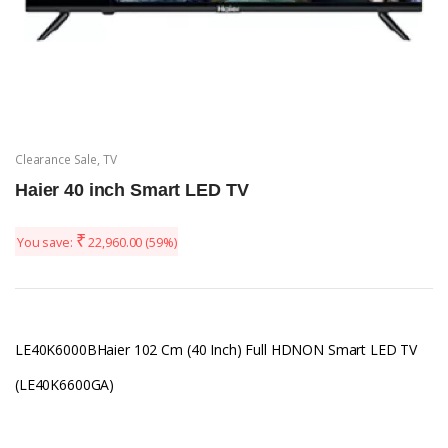
Clearance Sale
,
TV
Haier 40 inch Smart LED TV
₹
You save:
22,960.00
(59%)
LE40K6000BHaier 102 Cm (40 Inch) Full HDNON Smart LED TV
(LE40K6600GA)