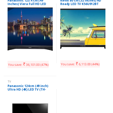
Panasonic 123.4 cm (49
Kevin 80 cm (32 Inches) HD
Inches) Viera Full HD LED
Ready LED TV K56U912BT
Smart TV TH-W49ES48DX
(Black)
(Black)
₹
₹
You save:
6,113.00
(44%)
You save:
36,101.00
(47%)
TV
Panasonic 124cm (49 inch)
Ultra HD (4K) LED TV (TH-
49EX480DX)