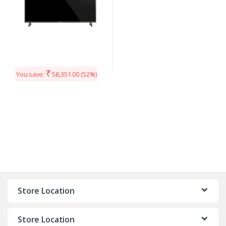
₹
You save:
58,351.00
(52%)
Store Location
Store Location