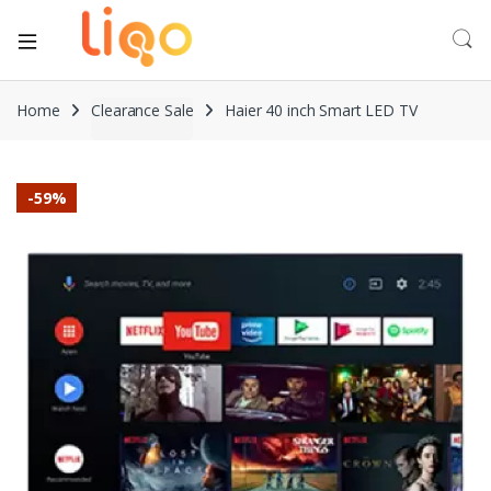
Home
Clearance Sale
Haier 40 inch Smart LED TV
-
59%