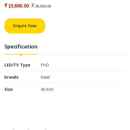
₹
₹
15,690.00
38,650.00
Enquire Now
Specification
LED/TV Type
FHD
brands
Haier
Size
40 inch